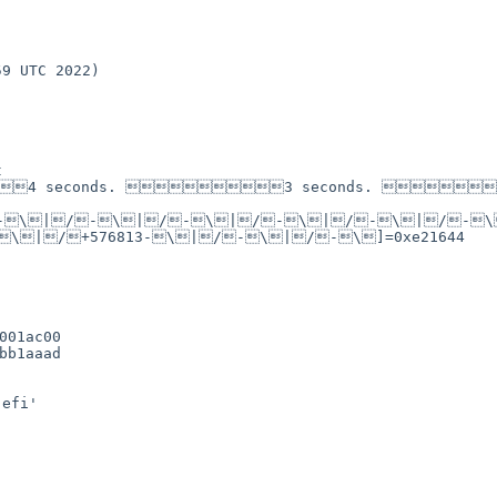


4 seconds. 3 seconds. 
-\|/-\|/-\|/-\|/-\|/-
\|/+576813-\|/-\|/-\]=0xe21644

01ac00

b1aaad

efi'
