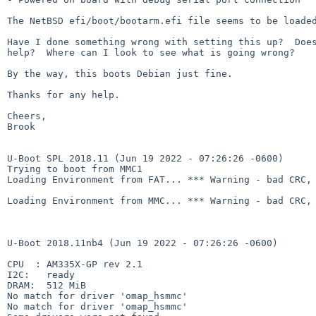
The NetBSD efi/boot/bootarm.efi file seems to be loaded
Have I done something wrong with setting this up?  Does
help?  Where can I look to see what is going wrong?

By the way, this boots Debian just fine.

Thanks for any help.

Cheers,

Brook

U-Boot SPL 2018.11 (Jun 19 2022 - 07:26:26 -0600)

Trying to boot from MMC1

Loading Environment from FAT... *** Warning - bad CRC, 
Loading Environment from MMC... *** Warning - bad CRC, 
U-Boot 2018.11nb4 (Jun 19 2022 - 07:26:26 -0600)

CPU  : AM335X-GP rev 2.1

I2C:   ready

DRAM:  512 MiB

No match for driver 'omap_hsmmc'

No match for driver 'omap_hsmmc'
