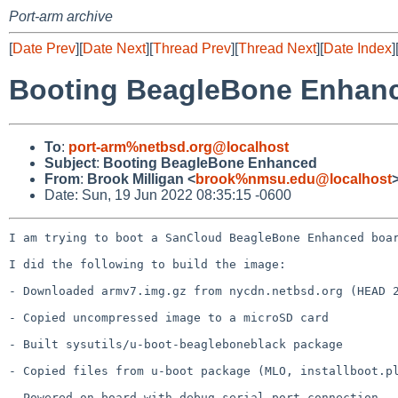
Port-arm archive
[
Date Prev
][
Date Next
][
Thread Prev
][
Thread Next
][
Date Index
]
Booting BeagleBone Enhan
To
:
port-arm%netbsd.org@localhost
Subject
:
Booting BeagleBone Enhanced
From
:
Brook Milligan <
brook%nmsu.edu@localhost
Date: Sun, 19 Jun 2022 08:35:15 -0600
I am trying to boot a SanCloud BeagleBone Enhanced boar
I did the following to build the image:

- Downloaded armv7.img.gz from nycdn.netbsd.org (HEAD 2
- Copied uncompressed image to a microSD card

- Built sysutils/u-boot-beagleboneblack package

- Copied files from u-boot package (MLO, installboot.pl
- Powered on board with debug serial port connection
