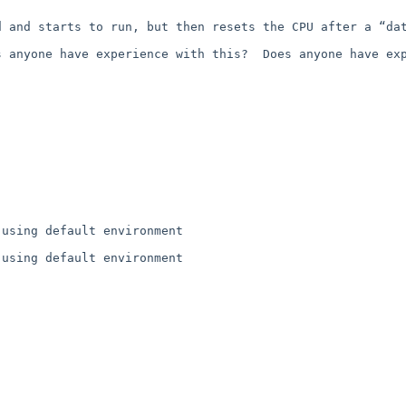
 and starts to run, but then resets the CPU after a “dat
 anyone have experience with this?  Does anyone have exp
using default environment

using default environment
