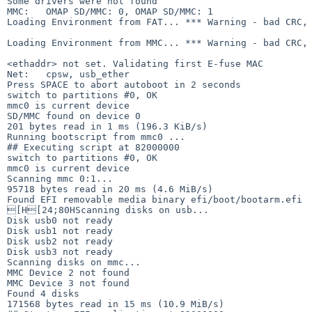
Some drivers were not found

MMC:   OMAP SD/MMC: 0, OMAP SD/MMC: 1

Loading Environment from FAT... *** Warning - bad CRC, 
Loading Environment from MMC... *** Warning - bad CRC, 
<ethaddr> not set. Validating first E-fuse MAC

Net:   cpsw, usb_ether

Press SPACE to abort autoboot in 2 seconds

switch to partitions #0, OK

mmc0 is current device

SD/MMC found on device 0

201 bytes read in 1 ms (196.3 KiB/s)

Running bootscript from mmc0 ...

## Executing script at 82000000

switch to partitions #0, OK

mmc0 is current device

Scanning mmc 0:1...

95718 bytes read in 20 ms (4.6 MiB/s)

Found EFI removable media binary efi/boot/bootarm.efi

[H[24;80HScanning disks on usb...

Disk usb0 not ready

Disk usb1 not ready

Disk usb2 not ready

Disk usb3 not ready

Scanning disks on mmc...

MMC Device 2 not found

MMC Device 3 not found

Found 4 disks

171568 bytes read in 15 ms (10.9 MiB/s)
