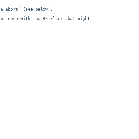
a abort” (see below).  

erience with the BB Black that might 