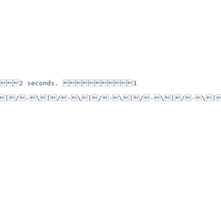
2 seconds. 1 
\|/-\|/-\|/-\|/-\|/-\|