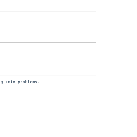
g into problems.
