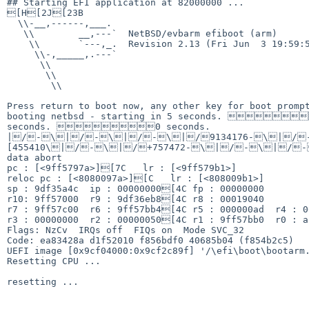
## Starting EFI application at 82000000 ...

[H[2J[23B

  \\-__,------,___.

   \\        __,---`  NetBSD/evbarm efiboot (arm)

    \\       `---,_.  Revision 2.13 (Fri Jun  3 19:59:59 UTC 2022)

     \\-,_____,.---`

      \\

       \\

        \\

Press return to boot now, any other key for boot prompt
booting netbsd - starting in 5 seconds. 
seconds. 0 seconds.     

|/-\|/-\|/-\|/9134176-\|/
[455410\|/-\|/+757472-\|/-\|/-
data abort

pc : [<9ff5797a>][7C   lr : [<9ff579b1>]

reloc pc : [<8080097a>][C   lr : [<808009b1>]

sp : 9df35a4c  ip : 00000000[4C fp : 00000000

r10: 9ff57000  r9 : 9df36eb8[4C r8 : 00019040

r7 : 9ff57c00  r6 : 9ff57bb4[4C r5 : 000000ad  r4 : 00
r3 : 00000000  r2 : 00000050[4C r1 : 9ff57bb0  r0 : ab
Flags: NzCv  IRQs off  FIQs on  Mode SVC_32

Code: ea83428a d1f52010 f856bdf0 40685b04 (f854b2c5) 

UEFI image [0x9cf04000:0x9cf2c89f] '/\efi\boot\bootarm.
Resetting CPU ...

resetting ...
