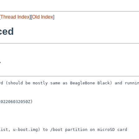
[
Thread Index
][
Old Index
]
ced
>
d (should be mostly same as BeagleBone Black) and runnin
02206032050Z)

ist, u-boot.img) to /boot partition on microSD card
