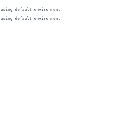
using default environment

using default environment
