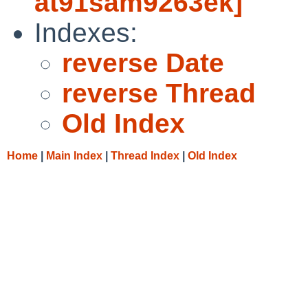
at91sam9263ek]
Indexes:
reverse Date
reverse Thread
Old Index
Home
|
Main Index
|
Thread Index
|
Old Index