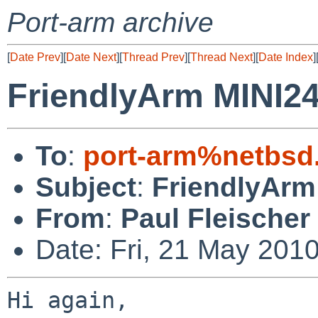
Port-arm archive
[
Date Prev
][
Date Next
][
Thread Prev
][
Thread Next
][
Date Index
]
FriendlyArm MINI2
To
:
port-arm%netbsd
Subject
:
FriendlyArm
From
:
Paul Fleischer
Date: Fri, 21 May 201
Hi again,
