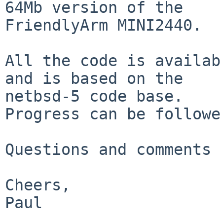
64Mb version of the

FriendlyArm MINI2440.

All the code is availab
and is based on the

netbsd-5 code base.

Progress can be followe
Questions and comments 
Cheers,

Paul
