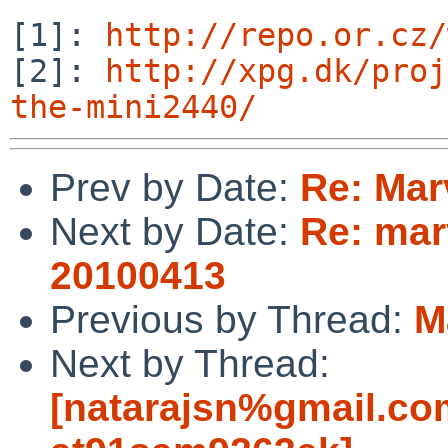
[1]: 
http://repo.or.cz/
[2]: 
http://xpg.dk/proj
the-mini2440/
Prev by Date:
Re: Mar
Next by Date:
Re: mar
20100413
Previous by Thread:
M
Next by Thread:
[natarajsn%gmail.co