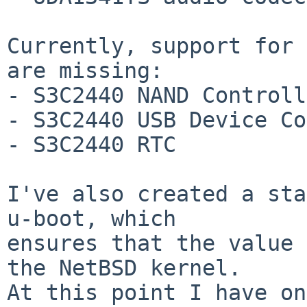
Currently, support for 
are missing:

- S3C2440 NAND Controll
- S3C2440 USB Device Co
- S3C2440 RTC

I've also created a sta
u-boot, which

ensures that the value 
the NetBSD kernel.

At this point I have on