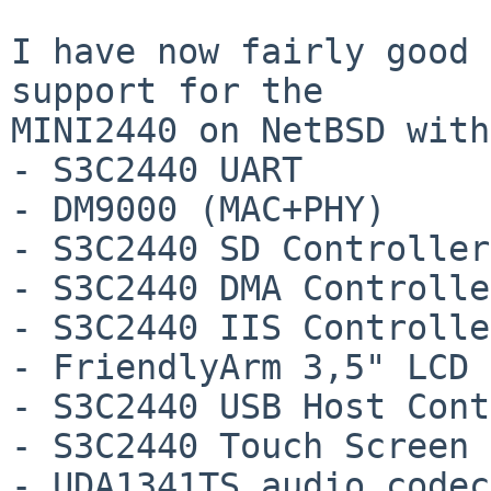
I have now fairly good 
support for the

MINI2440 on NetBSD with
- S3C2440 UART

- DM9000 (MAC+PHY)

- S3C2440 SD Controller

- S3C2440 DMA Controller
- S3C2440 IIS Controller
- FriendlyArm 3,5" LCD 
- S3C2440 USB Host Cont
- S3C2440 Touch Screen

- UDA1341TS audio codec
