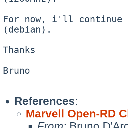
For now, i'll continue 
(debian).

Thanks

Bruno

References
:
Marvell Open-RD C
From:
Bruno D'Arc