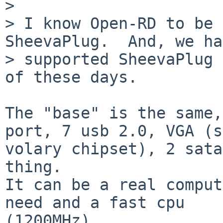
> 

> I know Open-RD to be 
SheevaPlug.  And, we ha
> supported SheevaPlug 
of these days.

The "base" is the same,
port, 7 usb 2.0, VGA (s
volary chipset), 2 sata
thing.

It can be a real comput
need and a fast cpu

(1200MHz).
