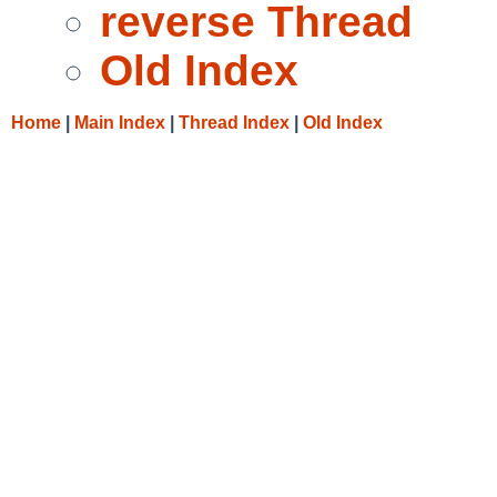
reverse Thread
Old Index
Home
|
Main Index
|
Thread Index
|
Old Index