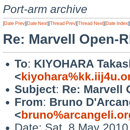
Port-arm archive
[
Date Prev
][
Date Next
][
Thread Prev
][
Thread Next
][
Date Index
]
Re: Marvell Open-R
To
:
KIYOHARA Takas
<
kiyohara%kk.iij4u.o
Subject
:
Re: Marvell
From
:
Bruno D'Arcan
<
bruno%arcangeli.or
Date: Sat, 8 May 2010