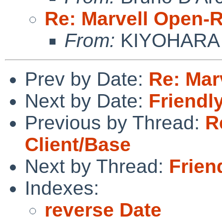
Re: Marvell Open-R
From:
KIYOHARA 
Prev by Date:
Re: Mar
Next by Date:
Friendl
Previous by Thread:
R
Client/Base
Next by Thread:
Frien
Indexes:
reverse Date