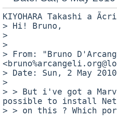
KIYOHARA Takashi a Ãcri
> Hi! Bruno,

> 

> 

> From: "Bruno D'Arcang
<bruno%arcangeli.org@lo
> Date: Sun, 2 May 2010
> 

> > But i've got a Marv
possible to install Net
> > on this ? Which por