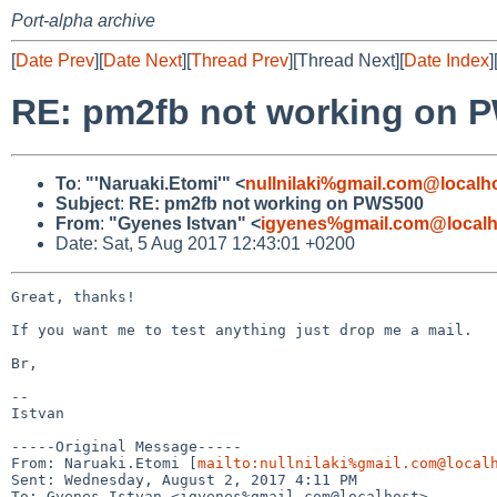
Port-alpha archive
[
Date Prev
][
Date Next
][
Thread Prev
][Thread Next][
Date Index
]
RE: pm2fb not working on 
To
:
"'Naruaki.Etomi'" <
nullnilaki%gmail.com@localh
Subject
:
RE: pm2fb not working on PWS500
From
:
"Gyenes Istvan" <
igyenes%gmail.com@localh
Date: Sat, 5 Aug 2017 12:43:01 +0200
Great, thanks!

If you want me to test anything just drop me a mail.

Br,

--

Istvan

-----Original Message-----

From: Naruaki.Etomi [
mailto:nullnilaki%gmail.com@local
Sent: Wednesday, August 2, 2017 4:11 PM

To: Gyenes Istvan <igyenes%gmail.com@localhost>
