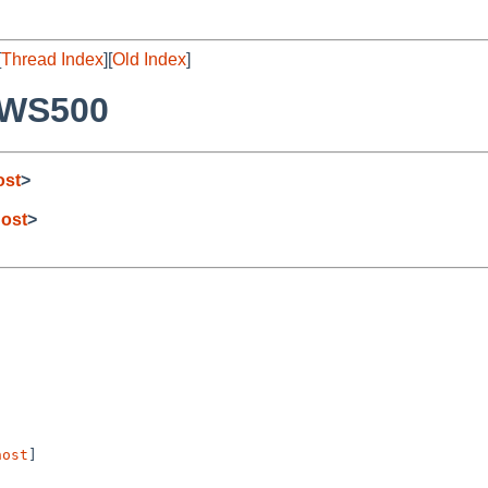
[
Thread Index
][
Old Index
]
PWS500
ost
>
ost
>
host
] 
