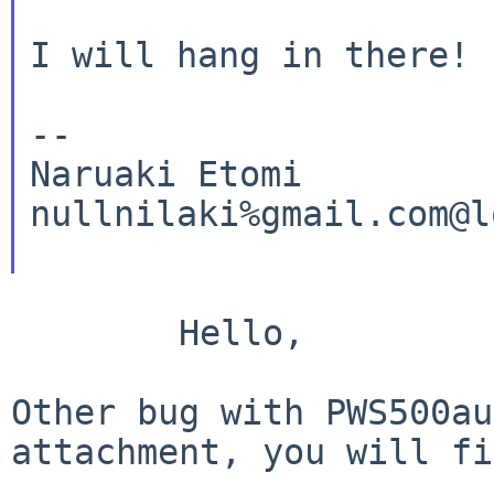
I will hang in there!

--

Naruaki Etomi

nullnilaki%gmail.com@l
	Hello,

Other bug with PWS500au
attachment, you will f