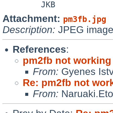
Attachment:
pm3fb.jpg
Description:
JPEG imag
References
:
pm2fb not workin
From:
Gyenes Ist
Re: pm2fb not wor
From:
Naruaki.Et