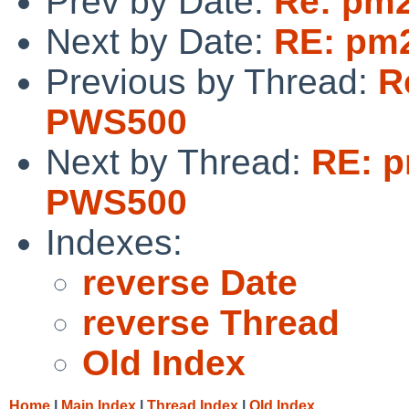
Prev by Date:
Re: pm2
Next by Date:
RE: pm2
Previous by Thread:
R
PWS500
Next by Thread:
RE: p
PWS500
Indexes:
reverse Date
reverse Thread
Old Index
Home
|
Main Index
|
Thread Index
|
Old Index