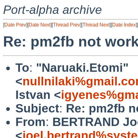
Port-alpha archive
[
Date Prev
][
Date Next
][
Thread Prev
][
Thread Next
][
Date Index
]
Re: pm2fb not wor
To
:
"Naruaki.Etomi"
<
nullnilaki%gmail.c
Istvan <
igyenes%gma
Subject
:
Re: pm2fb n
From
:
BERTRAND Jo
<
joel.bertrand%syste