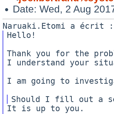
Date: Wed, 2 Aug 201
Hello!

Thank you for the prob
I understand your situ
I am going to investig
It is up to you.
