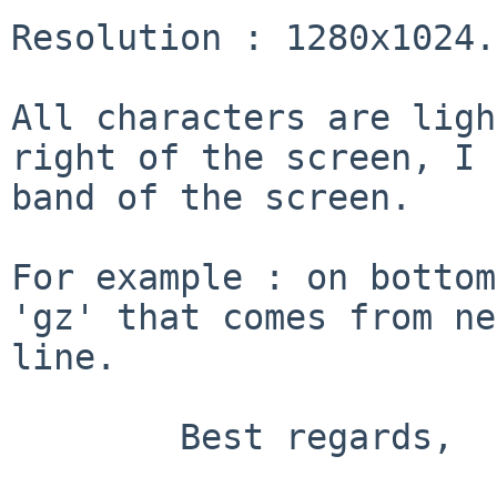
Resolution : 1280x1024.

All characters are ligh
right of the screen,
I 
band of the screen.
For example : on bottom
'gz' that comes from
ne
line.
	Best regards,
