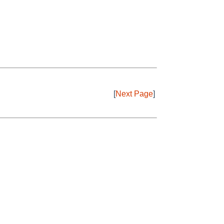
[
Next Page
]