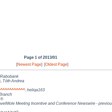
Page 1 of 2013/01
[
Newest Page
]
[
Oldest Page
]
Rabobank
t
,
Tóth Andrea
^^^^^^^^^^^
,
heliqa163
Branch
 ®
avelMole Meeting Incentive and Conference Newswire - previou