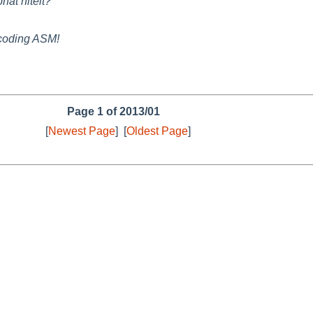
hat hitelt?
e coding ASM!
Page 1 of 2013/01
[
Newest Page
]
[
Oldest Page
]