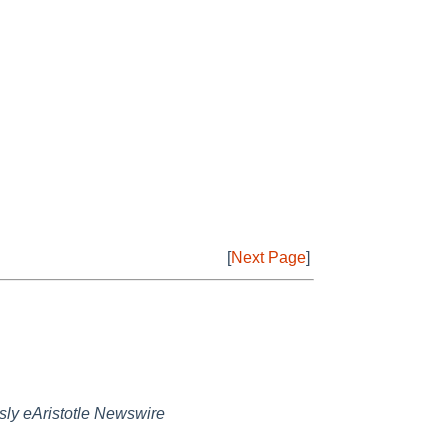
[
Next Page
]
sly eAristotle Newswire