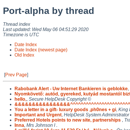
Port-alpha by thread
Thread index
Last updated: Wed May 06 04:51:29 2020
Timezone is UTC
Date Index
Date Index (newest page)
Old Index
[
Prev Page
]
Rabobank Alert - Uw Internet Bankieren is geblokke
,
Nyomkövető: autód, gyereked, kutyád mostantól biz
hello,
,
Secure HelpDesk Copyright ©
&&&&&&&&&&&&&&&&^^^^^^^^^^^^^^^^^^^^^^^
You a letter in a gift- luxury goods ,ph0nes + gi
,
King 
Important and Urgent
,
HelpDesk System Administrator
Preferred Hotels points to new site, partnerships
,
Tr
Inna
,
Mrs Johnson I .