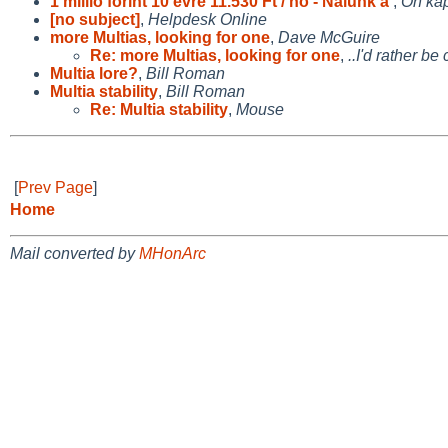
1 millió forint 10 évre 11.530 Ft / hó - Nálunk a
,
Ön kap
[no subject]
,
Helpdesk Online
more Multias, looking for one
,
Dave McGuire
Re: more Multias, looking for one
,
..I'd rather b
Multia lore?
,
Bill Roman
Multia stability
,
Bill Roman
Re: Multia stability
,
Mouse
[
Prev Page
]
Home
Mail converted by
MHonArc