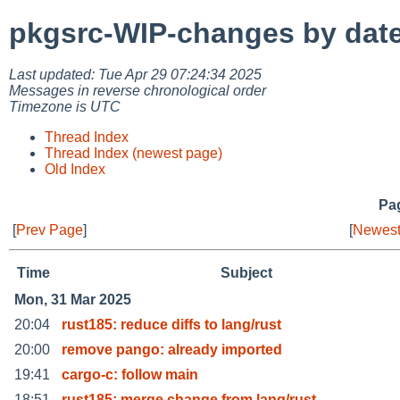
pkgsrc-WIP-changes by dat
Last updated: Tue Apr 29 07:24:34 2025
Messages in reverse chronological order
Timezone is UTC
Thread Index
Thread Index (newest page)
Old Index
Pag
[
Prev Page
]
[
Newest
Time
Subject
Mon, 31 Mar 2025
20:04
rust185: reduce diffs to lang/rust
20:00
remove pango: already imported
19:41
cargo-c: follow main
18:51
rust185: merge change from lang/rust