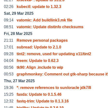
02:26
kubectl: update to 1.32.3
Sat, 29 Mar 2025
09:14
vatomic: Add buildlink3.mk file
08:51
vatomic: Update distinfo checksums
Fri, 28 Mar 2025
21:11
Remove personal packages
17:01
subread: Update to 2.1.0
09:28
tint2: remove, used for updating x11/tint2
04:04
freem: Update to 0.62.3
00:56
tk90: Align .include to wip
00:53
graphmonkey: Comment out gtk-sharp because it
Thu, 27 Mar 2025
19:36
*: remove references to sun/oracle jdk7/8
15:25
fasda: Update to 0.1.5.46
12:32
fastq-trim: Update to 0.1.3.16
11:45
biolibc: Update to 0.2.6.10