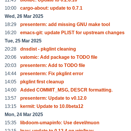
10:00
cargo-about: update to 0.7.1
Wed, 26 Mar 2025
18:29
presenterm: add missing GNU make tool
16:20
emacs-git: update PLIST for upstream changes
Tue, 25 Mar 2025
20:28
dnsdist - pkglint cleaning
20:06
vatomic: Add package to TODO file
20:03
presenterm: Add to TODO file
14:44
presenterm: Fix pkglint error
14:05
pkglint first cleanup
14:00
Added COMMIT_MSG, DESCR formatting.
13:57
presenterm: Update to v0.12.0
13:15
kermit: Update to 10.0beta12
Mon, 24 Mar 2025
15:35
libdoom-umapinfo: Use devel/muon
12:15
lnav: update to 0.12.4 on wip/lnav