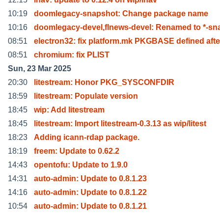
10:19
doomlegacy-snapshot: Change package name
10:16
doomlegacy-devel,flnews-devel: Renamed to *-s
08:51
electron32: fix platform.mk PKGBASE defined afte
08:51
chromium: fix PLIST
Sun, 23 Mar 2025
20:30
litestream: Honor PKG_SYSCONFDIR
18:59
litestream: Populate version
18:45
wip: Add litestream
18:45
litestream: Import litestream-0.3.13 as wip/litest
18:23
Adding icann-rdap package.
18:19
freem: Update to 0.62.2
14:43
opentofu: Update to 1.9.0
14:31
auto-admin: Update to 0.8.1.23
14:16
auto-admin: Update to 0.8.1.22
10:54
auto-admin: Update to 0.8.1.21