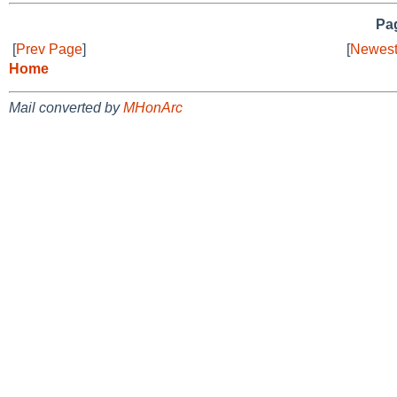
Pag
[
Prev Page
]
[
Newest
Home
Mail converted by
MHonArc