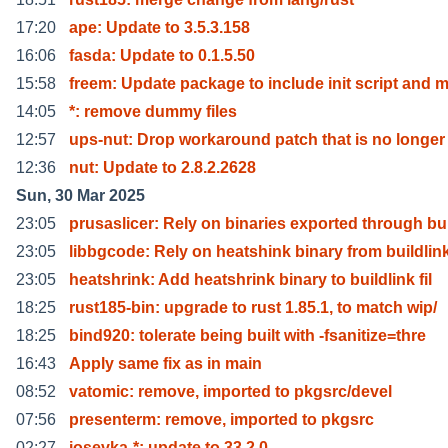
17:20
ape: Update to 3.5.3.158
16:06
fasda: Update to 0.1.5.50
15:58
freem: Update package to include init script and 
14:05
*: remove dummy files
12:57
ups-nut: Drop workaround patch that is no longer
12:36
nut: Update to 2.8.2.2628
Sun, 30 Mar 2025
23:05
prusaslicer: Rely on binaries exported through bu
23:05
libbgcode: Rely on heatshink binary from buildlin
23:05
heatshrink: Add heatshrink binary to buildlink fil
18:25
rust185-bin: upgrade to rust 1.85.1, to match wip/
18:25
bind920: tolerate being built with -fsanitize=thre
16:43
Apply same fix as in main
08:52
vatomic: remove, imported to pkgsrc/devel
07:56
presenterm: remove, imported to pkgsrc
02:27
iosevka-*: update to 33.2.0