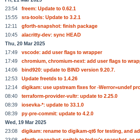
23:54
freem: Update to 0.62.1
15:55
sra-tools: Update to 3.2.1
12:11
gforth-snapshot: finish package
10:45
alacritty-dev: sync HEAD
Thu, 20 Mar 2025
17:49
vscode: add user flags to wrapper
17:49
chromium, chromium-next: add user flags to wrap
14:06
bind920: update to BIND version 9.20.7.
12:53
Update freetds to 1.4.26
12:14
digikam: use upstream fixes for -Werror=undef pr
08:40
terraform-provider-vultr: update to 2.25.0
08:39
iosevka-*: update to 33.1.0
08:39
py-pre-commit: update to 4.2.0
Wed, 19 Mar 2025
23:08
digikam: rename to digikam-qt6 for testing, and ad
23:08
gforth-snapshot: switch to today's snapshot, as r