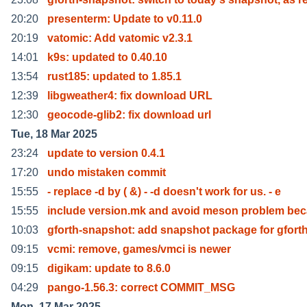
20:20
presenterm: Update to v0.11.0
20:19
vatomic: Add vatomic v2.3.1
14:01
k9s: updated to 0.40.10
13:54
rust185: updated to 1.85.1
12:39
libgweather4: fix download URL
12:30
geocode-glib2: fix download url
Tue, 18 Mar 2025
23:24
update to version 0.4.1
17:20
undo mistaken commit
15:55
- replace -d by ( &) - -d doesn't work for us. - e
15:55
include version.mk and avoid meson problem be
10:03
gforth-snapshot: add snapshot package for gfort
09:15
vcmi: remove, games/vmci is newer
09:15
digikam: update to 8.6.0
04:29
pango-1.56.3: correct COMMIT_MSG
Mon, 17 Mar 2025