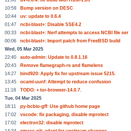
10:59
Bump version on DESC
10:44
uv: update to 0.6.4
01:47
ncbi-blast+: Disable SSE4.2
00:33
ncbi-blast+: Nerf attempts to access NCBI file ser
00:06
ncbi-blast+: Import patch from FreeBSD build
Wed, 05 Mar 2025
22:40
auto-admin: Update to 0.8.1.16
20:43
Remove flamegraph-rs and flamelens
14:27
bind920: Apply fix for upstream issue 5215.
13:45
ocaml-uunf: Attempt to reduce confusion
11:18
TODO: + tor-browser-14.0.7.
Tue, 04 Mar 2025
18:11
py-bcbio-gff: Use github home page
17:02
vscode: fix packaging, disable mprotect
17:02
electron32: disable mprotect
14:34
emacs-git: adapt for upstream changes