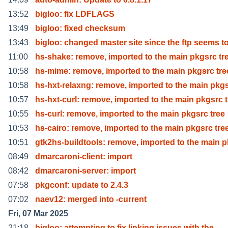
13:52
bigloo: fix LDFLAGS
13:49
bigloo: fixed checksum
13:43
bigloo: changed master site since the ftp seems t
11:00
hs-shake: remove, imported to the main pkgsrc tr
10:58
hs-mime: remove, imported to the main pkgsrc tre
10:58
hs-hxt-relaxng: remove, imported to the main pkg
10:57
hs-hxt-curl: remove, imported to the main pkgsrc t
10:55
hs-curl: remove, imported to the main pkgsrc tree
10:53
hs-cairo: remove, imported to the main pkgsrc tre
10:51
gtk2hs-buildtools: remove, imported to the main p
08:49
dmarcaroni-client: import
08:42
dmarcaroni-server: import
07:58
pkgconf: update to 2.4.3
07:02
naev12: merged into -current
Fri, 07 Mar 2025
21:18
bigloo: attempting to fix linking issues with the