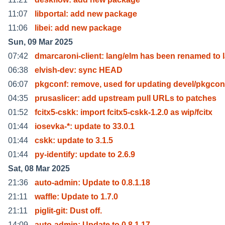
11:07
libportal: add new package
11:06
libei: add new package
Sun, 09 Mar 2025
07:42
dmarcaroni-client: lang/elm has been renamed to 
06:38
elvish-dev: sync HEAD
06:07
pkgconf: remove, used for updating devel/pkgcon
04:35
prusaslicer: add upstream pull URLs to patches
01:52
fcitx5-cskk: import fcitx5-cskk-1.2.0 as wip/fcitx
01:44
iosevka-*: update to 33.0.1
01:44
cskk: update to 3.1.5
01:44
py-identify: update to 2.6.9
Sat, 08 Mar 2025
21:36
auto-admin: Update to 0.8.1.18
21:11
waffle: Update to 1.7.0
21:11
piglit-git: Dust off.
14:09
auto-admin: Update to 0.8.1.17