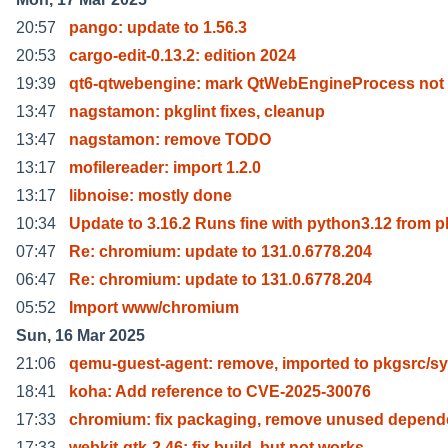
20:57
pango: update to 1.56.3
20:53
cargo-edit-0.13.2: edition 2024
19:39
qt6-qtwebengine: mark QtWebEngineProcess not
13:47
nagstamon: pkglint fixes, cleanup
13:47
nagstamon: remove TODO
13:17
mofilereader: import 1.2.0
13:17
libnoise: mostly done
10:34
Update to 3.16.2 Runs fine with python3.12 from p
07:47
Re: chromium: update to 131.0.6778.204
06:47
Re: chromium: update to 131.0.6778.204
05:52
Import www/chromium
Sun, 16 Mar 2025
21:06
qemu-guest-agent: remove, imported to pkgsrc/sy
18:41
koha: Add reference to CVE-2025-30076
17:33
chromium: fix packaging, remove unused depend
17:33
webkit-gtk-2.46: fix build, but not works