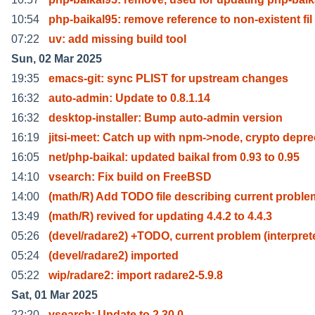
10:54
php-baikal95: remove reference to non-existent fil
07:22
uv: add missing build tool
Sun, 02 Mar 2025
19:35
emacs-git: sync PLIST for upstream changes
16:32
auto-admin: Update to 0.8.1.14
16:32
desktop-installer: Bump auto-admin version
16:19
jitsi-meet: Catch up with npm->node, crypto depre
16:05
net/php-baikal: updated baikal from 0.93 to 0.95
14:10
vsearch: Fix build on FreeBSD
14:00
(math/R) Add TODO file describing current proble
13:49
(math/R) revived for updating 4.4.2 to 4.4.3
05:26
(devel/radare2) +TODO, current problem (interpret
05:24
(devel/radare2) imported
05:22
wip/radare2: import radare2-5.9.8
Sat, 01 Mar 2025
22:20
vsearch: Update to 2.30.0