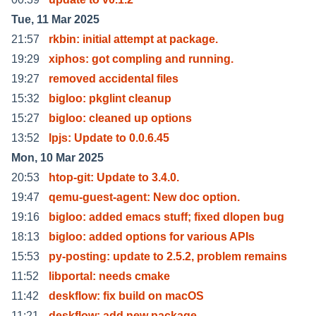
Tue, 11 Mar 2025
21:57
rkbin: initial attempt at package.
19:29
xiphos: got compling and running.
19:27
removed accidental files
15:32
bigloo: pkglint cleanup
15:27
bigloo: cleaned up options
13:52
lpjs: Update to 0.0.6.45
Mon, 10 Mar 2025
20:53
htop-git: Update to 3.4.0.
19:47
qemu-guest-agent: New doc option.
19:16
bigloo: added emacs stuff; fixed dlopen bug
18:13
bigloo: added options for various APIs
15:53
py-posting: update to 2.5.2, problem remains
11:52
libportal: needs cmake
11:42
deskflow: fix build on macOS
11:21
deskflow: add new package