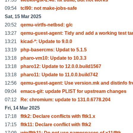
09:54
tcl90: not make-jobs-safe
Sat, 15 Mar 2025
20:52
qemu-virtfs-netbsd: g/c
13:27
qemu-guest-agent: Tidy and add a working test ta
13:21
kicad-*: Update to 9.0.0
13:19
php-basercms: Updat to 5.1.5
13:18
pharo-vm10: Update to 10.3.3
13:18
pharo12: Update to 12.0.0.build1567
13:18
pharo11: Update to 11.0.0.build742
12:56
qemu-guest-agent: Use version.mk and distinfo f
09:04
emacs-git: update PLIST for upstream changes
07:12
Re: chromium: update to 131.0.6778.204
Fri, 14 Mar 2025
17:18
fltk2: Declare conflicts with fltk1.x
17:15
fltk11: Declare conflict with fltk2
17:09
wip/fltk11: Do not use namespaces of x11/fltk