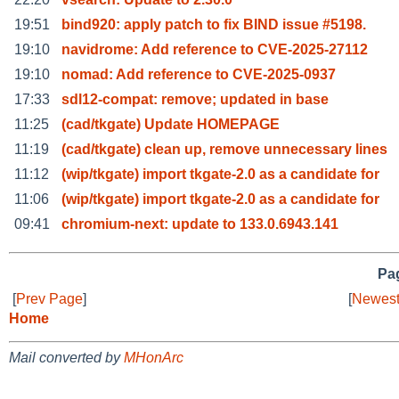
19:51
bind920: apply patch to fix BIND issue #5198.
19:10
navidrome: Add reference to CVE-2025-27112
19:10
nomad: Add reference to CVE-2025-0937
17:33
sdl12-compat: remove; updated in base
11:25
(cad/tkgate) Update HOMEPAGE
11:19
(cad/tkgate) clean up, remove unnecessary lines
11:12
(wip/tkgate) import tkgate-2.0 as a candidate for
11:06
(wip/tkgate) import tkgate-2.0 as a candidate for
09:41
chromium-next: update to 133.0.6943.141
Pag
[
Prev Page
]
[
Newest
Home
Mail converted by
MHonArc