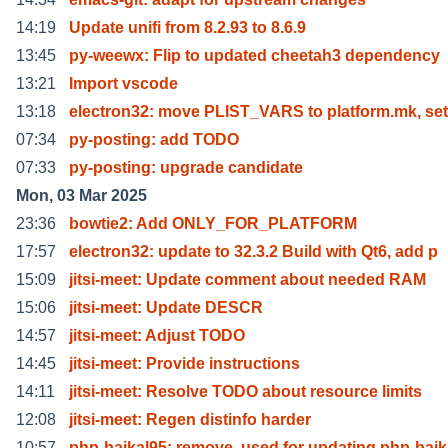
14:19
Update unifi from 8.2.93 to 8.6.9
13:45
py-weewx: Flip to updated cheetah3 dependency
13:21
Import vscode
13:18
electron32: move PLIST_VARS to platform.mk, set
07:34
py-posting: add TODO
07:33
py-posting: upgrade candidate
Mon, 03 Mar 2025
23:36
bowtie2: Add ONLY_FOR_PLATFORM
17:57
electron32: update to 32.3.2 Build with Qt6, add p
15:09
jitsi-meet: Update comment about needed RAM
15:06
jitsi-meet: Update DESCR
14:57
jitsi-meet: Adjust TODO
14:45
jitsi-meet: Provide instructions
14:11
jitsi-meet: Resolve TODO about resource limits
12:08
jitsi-meet: Regen distinfo harder
10:57
php-baikal95: remove, used for updating php-baik