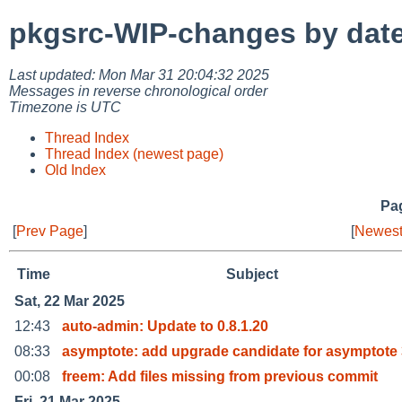
pkgsrc-WIP-changes by dat
Last updated: Mon Mar 31 20:04:32 2025
Messages in reverse chronological order
Timezone is UTC
Thread Index
Thread Index (newest page)
Old Index
Pag
[
Prev Page
]
[
Newest
Time
Subject
Sat, 22 Mar 2025
12:43
auto-admin: Update to 0.8.1.20
08:33
asymptote: add upgrade candidate for asymptote 
00:08
freem: Add files missing from previous commit
Fri, 21 Mar 2025