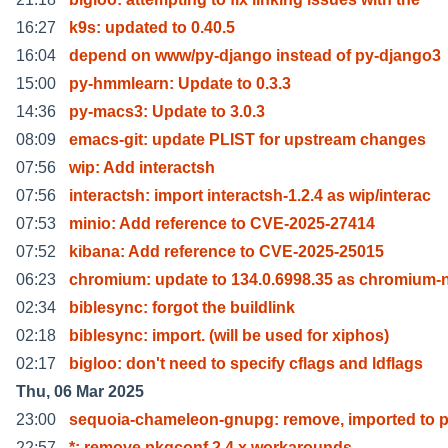
16:27
k9s: updated to 0.40.5
16:04
depend on www/py-django instead of py-django3
15:00
py-hmmlearn: Update to 0.3.3
14:36
py-macs3: Update to 3.0.3
08:09
emacs-git: update PLIST for upstream changes
07:56
wip: Add interactsh
07:56
interactsh: import interactsh-1.2.4 as wip/interac
07:53
minio: Add reference to CVE-2025-27414
07:52
kibana: Add reference to CVE-2025-25015
06:23
chromium: update to 134.0.6998.35 as chromium-
02:34
biblesync: forgot the buildlink
02:18
biblesync: import. (will be used for xiphos)
02:17
bigloo: don't need to specify cflags and ldflags
Thu, 06 Mar 2025
23:00
sequoia-chameleon-gnupg: remove, imported to 
22:57
*: remove pkgconf 2.4.x workarounds