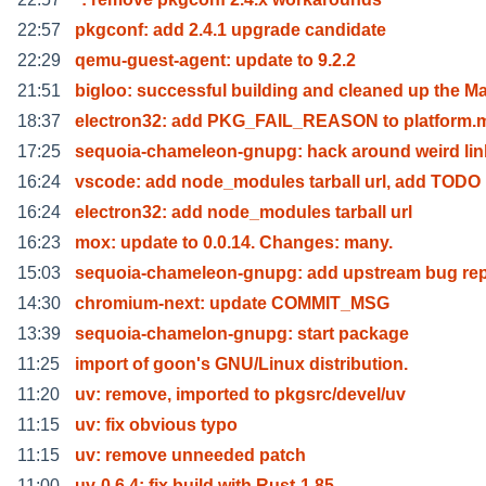
22:57
pkgconf: add 2.4.1 upgrade candidate
22:29
qemu-guest-agent: update to 9.2.2
21:51
bigloo: successful building and cleaned up the M
18:37
electron32: add PKG_FAIL_REASON to platform.
17:25
sequoia-chameleon-gnupg: hack around weird lin
16:24
vscode: add node_modules tarball url, add TODO
16:24
electron32: add node_modules tarball url
16:23
mox: update to 0.0.14. Changes: many.
15:03
sequoia-chameleon-gnupg: add upstream bug rep
14:30
chromium-next: update COMMIT_MSG
13:39
sequoia-chamelon-gnupg: start package
11:25
import of goon's GNU/Linux distribution.
11:20
uv: remove, imported to pkgsrc/devel/uv
11:15
uv: fix obvious typo
11:15
uv: remove unneeded patch
11:00
uv-0.6.4: fix build with Rust-1.85