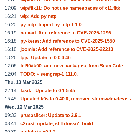
17:09
wip/fltk11: Do not use namespaces of x11/fltk
16:21
wip: Add py-mtp
16:20
py-mtp: Import py-mtp-1.1.0
16:19
nomad: Add reference to CVE-2025-1296
16:18
py-keras: Add reference to CVE-2025-1550
16:18
joomla: Add reference to CVE-2025-22213
13:26
lpjs: Update to 0.0.6.46
12:06
tcl90/tk90: add new packages, from Sean Cole
12:04
TODO: + semgrep-1.111.0.
Thu, 13 Mar 2025
22:14
fasda: Update to 0.1.5.45
15:45
Updated k9s to 0.40.8; removed slurm-wlm-devel -
Wed, 12 Mar 2025
09:33
prusaslicer: Update to 2.9.1
08:41
c2rust: update, still doesn't build
00:39
update to v0.1.2