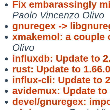
Fix embarassingly m
Paolo Vincenzo Olivo
gnuregex -> libgnur
xmakemol: a couple o
Olivo
influxdb: Update to 2
rust: Update to 1.66.0
influx-cli: Update to 2
avidemux: Update to 
devel/gnuregex: impo