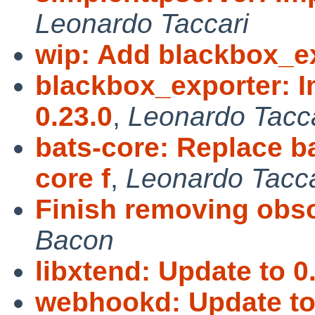
Leonardo Taccari
wip: Add blackbox_e
blackbox_exporter: I
0.23.0
,
Leonardo Tacca
bats-core: Replace b
core f
,
Leonardo Tacca
Finish removing obs
Bacon
libxtend: Update to 0.
webhookd: Update to