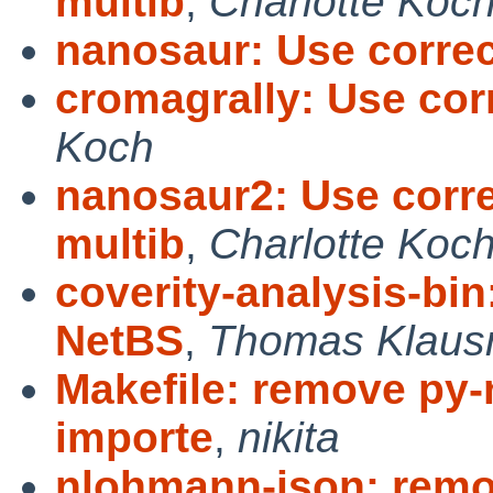
multib
,
Charlotte Koc
nanosaur: Use corre
cromagrally: Use co
Koch
nanosaur2: Use corr
multib
,
Charlotte Koc
coverity-analysis-bin
NetBS
,
Thomas Klaus
Makefile: remove py
importe
,
nikita
nlohmann-json: remo