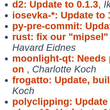
d2: Update to 0.1.3
,
I
iosevka-*: Update to 
py-pre-commit: Updat
rust: fix our "mipsel"
Havard Eidnes
moonlight-qt: Needs 
on
,
Charlotte Koch
frogatto: Update, bui
Koch
polyclipping: Update 