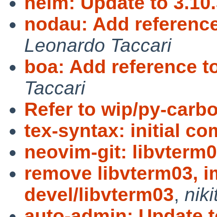
helm: Update to 3.10
nodau: Add referenc
Leonardo Taccari
boa: Add reference 
Taccari
Refer to wip/py-carb
tex-syntax: initial c
neovim-git: libvterm
remove libvterm03, i
devel/libvterm03
,
niki
auto-admin: Update t