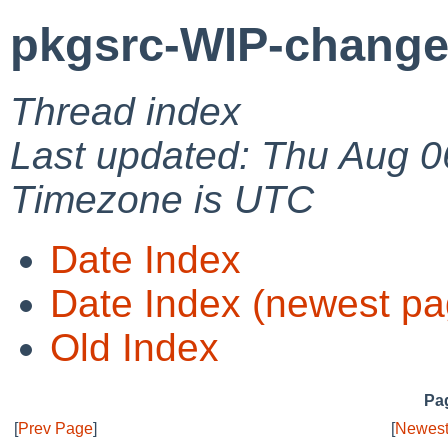
pkgsrc-WIP-change
Thread index
Last updated: Thu Aug 0
Timezone is UTC
Date Index
Date Index (newest pa
Old Index
Pag
[
Prev Page
]
[
Newest