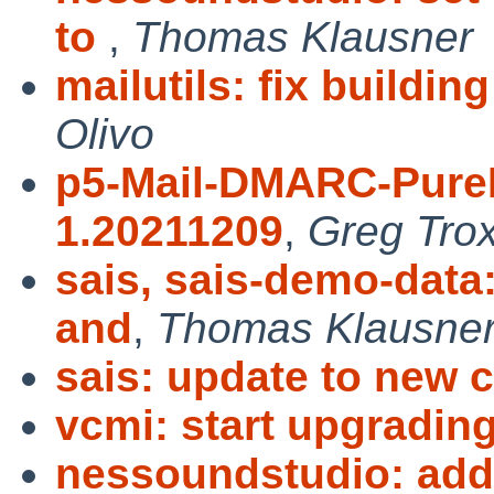
to
,
Thomas Klausner
mailutils: fix buildin
Olivo
p5-Mail-DMARC-PureP
1.20211209
,
Greg Trox
sais, sais-demo-data
and
,
Thomas Klausne
sais: update to new 
vcmi: start upgradin
nessoundstudio: add