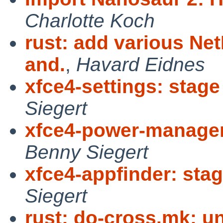
Charlotte Koch
rust: add various N
and.
,
Havard Eidnes
xfce4-settings: stage
Siegert
xfce4-power-manager:
Benny Siegert
xfce4-appfinder: stag
Siegert
rust: do-cross.mk: u