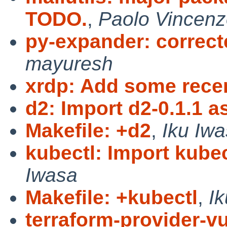
TODO.
,
Paolo Vincenz
py-expander: corre
mayuresh
xrdp: Add some rece
d2: Import d2-0.1.1 a
Makefile: +d2
,
Iku Iw
kubectl: Import kubec
Iwasa
Makefile: +kubectl
,
I
terraform-provider-vu