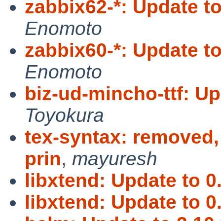
zabbix62-*: Update to
Enomoto
zabbix60-*: Update to
Enomoto
biz-ud-mincho-ttf: Up
Toyokura
tex-syntax: removed,
prin
,
mayuresh
libxtend: Update to 0.
libxtend: Update to 0.