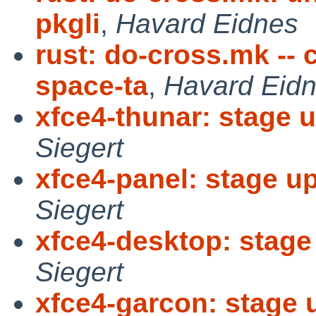
pkgli
,
Havard Eidnes
rust: do-cross.mk --
space-ta
,
Havard Eid
xfce4-thunar: stage u
Siegert
xfce4-panel: stage up
Siegert
xfce4-desktop: stage 
Siegert
xfce4-garcon: stage u