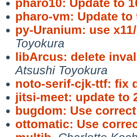
pharo10: Update to 1
pharo-vm: Update to 
py-Uranium: use x1
Toyokura
libArcus: delete in
Atsushi Toyokura
noto-serif-cjk-ttf: fix 
jitsi-meet: update to 
bugdom: Use correc
ottomatic: Use corre