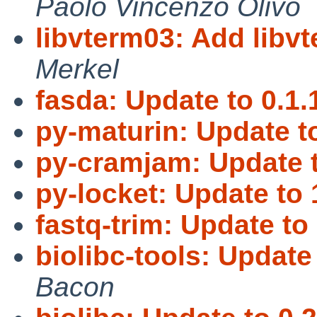
Paolo Vincenzo Olivo
libvterm03: Add libvt
Merkel
fasda: Update to 0.1.
py-maturin: Update to
py-cramjam: Update t
py-locket: Update to 
fastq-trim: Update to 
biolibc-tools: Update 
Bacon