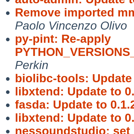
Remove imported mm 
Paolo Vincenzo Olivo
py-pint: Re-apply
PYTHON_VERSIONS_
Perkin
biolibc-tools: Update 
libxtend: Update to 0.
fasda: Update to 0.1.
libxtend: Update to 0.
nessoundstudio: set 