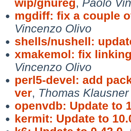
wip/gnureg
,
Paolo Vi
mgdiff: fix a couple 
Vincenzo Olivo
shells/nushell: updat
xmakemol: fix linking
Vincenzo Olivo
perl5-devel: add pac
ver
,
Thomas Klausner
openvdb: Update to 1
kermit: Update to 10