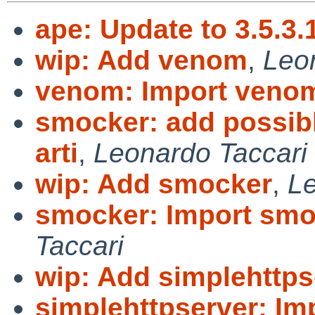
ape: Update to 3.5.3.
wip: Add venom
,
Leo
venom: Import venom
smocker: add possibl
arti
,
Leonardo Taccari
wip: Add smocker
,
Le
smocker: Import smo
Taccari
wip: Add simplehttps
simplehttpserver: Im