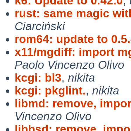
k6: Update to 0.42.0
,
rust: same magic wit
Ciarciński
rom64: update to 0.5.
x11/mgdiff: import mg
Paolo Vincenzo Olivo
kcgi: bl3
,
nikita
kcgi: pkglint.
,
nikita
libmd: remove, import
Vincenzo Olivo
libbsd: remove, impor