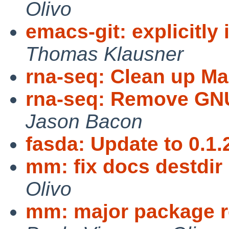
Olivo
emacs-git: explicitly
Thomas Klausner
rna-seq: Clean up Ma
rna-seq: Remove GNU
Jason Bacon
fasda: Update to 0.1.
mm: fix docs destdir 
Olivo
mm: major package r