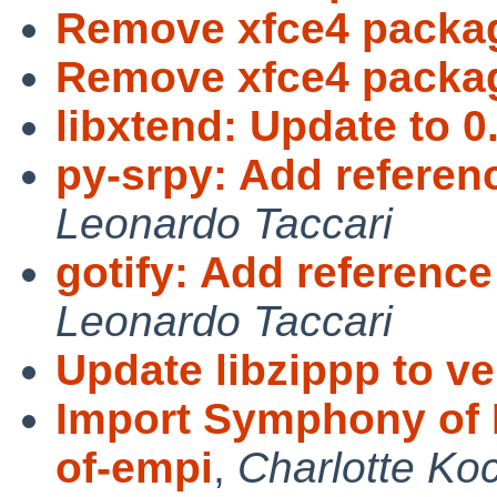
Remove xfce4 packa
Remove xfce4 packag
libxtend: Update to 0.
py-srpy: Add referen
Leonardo Taccari
gotify: Add referenc
Leonardo Taccari
Update libzippp to ve
Import Symphony of 
of-empi
,
Charlotte Ko