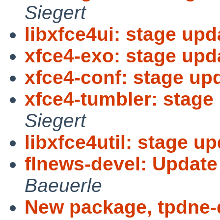
Siegert
libxfce4ui: stage upd
xfce4-exo: stage upda
xfce4-conf: stage upd
xfce4-tumbler: stage 
Siegert
libxfce4util: stage up
flnews-devel: Update
Baeuerle
New package, tpdne-d