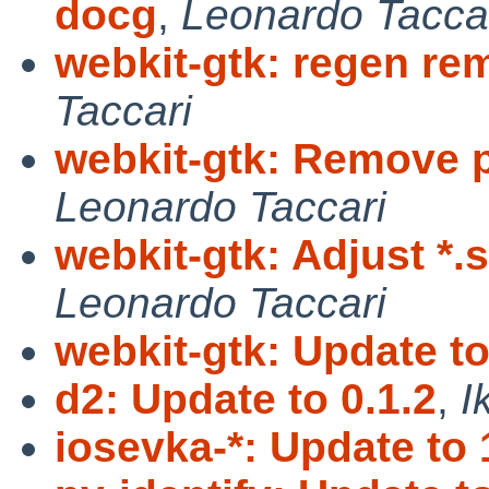
docg
,
Leonardo Tacca
webkit-gtk: regen re
Taccari
webkit-gtk: Remove 
Leonardo Taccari
webkit-gtk: Adjust *
Leonardo Taccari
webkit-gtk: Update to
d2: Update to 0.1.2
,
I
iosevka-*: Update to 