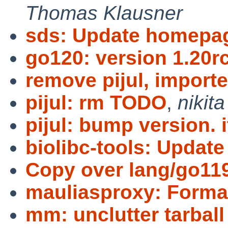
Thomas Klausner
sds: Update homepa
go120: version 1.20r
remove pijul, importe
pijul: rm TODO
,
nikita
pijul: bump version. i
biolibc-tools: Update 
Copy over lang/go11
mauliasproxy: Format
mm: unclutter tarball