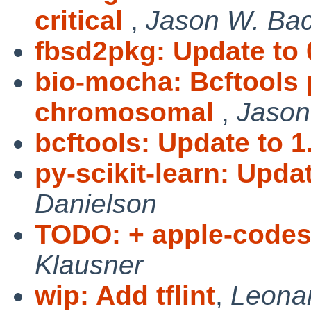
critical
,
Jason W. Ba
fbsd2pkg: Update to 
bio-mocha: Bcftools 
chromosomal
,
Jason
bcftools: Update to 1
py-scikit-learn: Updat
Danielson
TODO: + apple-codesi
Klausner
wip: Add tflint
,
Leonar