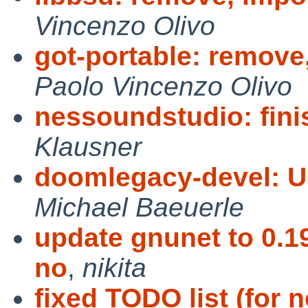
Vincenzo Olivo
got-portable: remove,
Paolo Vincenzo Olivo
nessoundstudio: fin
Klausner
doomlegacy-devel: U
Michael Baeuerle
update gnunet to 0.19
no
,
nikita
fixed TODO list (for 