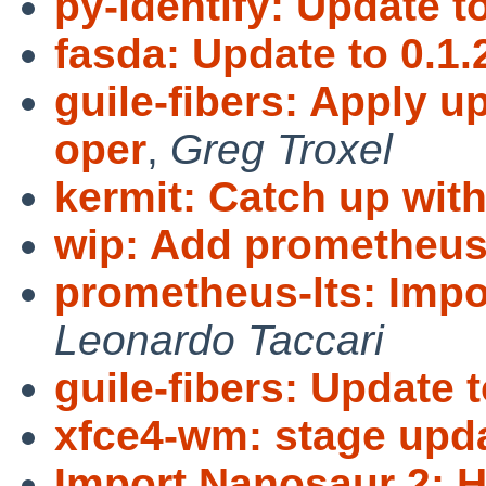
py-identify: Update to
fasda: Update to 0.1.
guile-fibers: Apply 
oper
,
Greg Troxel
kermit: Catch up wit
wip: Add prometheus
prometheus-lts: Imp
Leonardo Taccari
guile-fibers: Update t
xfce4-wm: stage upda
Import Nanosaur 2: H