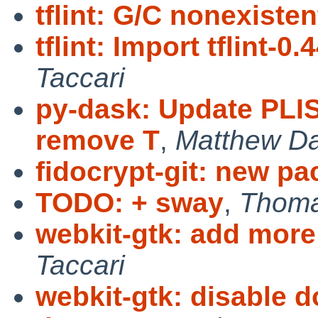
tflint: G/C nonexiste
tflint: Import tflint-0.
Taccari
py-dask: Update PLIS
remove T
,
Matthew Da
fidocrypt-git: new p
TODO: + sway
,
Thoma
webkit-gtk: add more 
Taccari
webkit-gtk: disable d