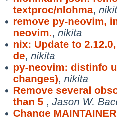
textproc/nlohma
,
niki
remove py-neovim, im
neovim.
,
nikita
nix: Update to 2.12.0
de
,
nikita
py-neovim: distinfo 
changes)
,
nikita
Remove several obso
than 5
,
Jason W. Bac
Change MAINTAINER=