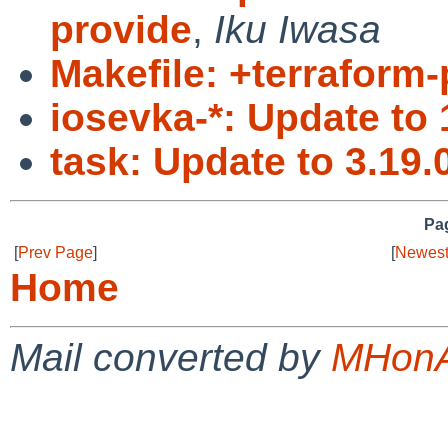
provide
,
Iku Iwasa
Makefile: +terraform-
iosevka-*: Update to 
task: Update to 3.19.
Pag
[
Prev Page
]
[
Newest
Home
Mail converted by
MHonA