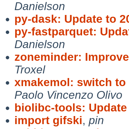
Danielson
py-dask: Update to 2
py-fastparquet: Upda
Danielson
zoneminder: Improv
Troxel
xmakemol: switch to 
Paolo Vincenzo Olivo
biolibc-tools: Update 
import gifski
,
pin