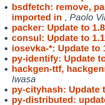
bsdfetch: remove, p
imported in
,
Paolo Vi
packer: Update to 1.8
consul: Update to 1.1
iosevka-*: Update to 
py-identify: Update t
hackgen-ttf, hackgenn
Iwasa
py-cityhash: Update t
py-distributed: updat