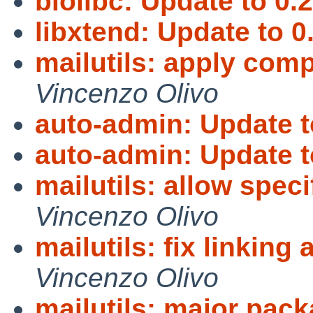
biolibc: Update to 0.2
libxtend: Update to 0
mailutils: apply compi
Vincenzo Olivo
auto-admin: Update t
auto-admin: Update t
mailutils: allow spe
Vincenzo Olivo
mailutils: fix linking
Vincenzo Olivo
mailutils: major pac