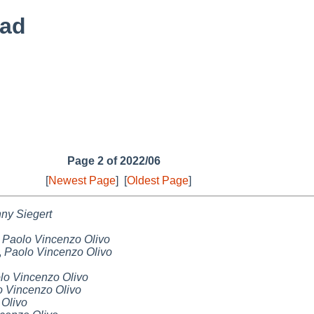
ead
Page 2 of 2022/06
[
Newest Page
]
[
Oldest Page
]
ny Siegert
,
Paolo Vincenzo Olivo
,
Paolo Vincenzo Olivo
lo Vincenzo Olivo
o Vincenzo Olivo
 Olivo