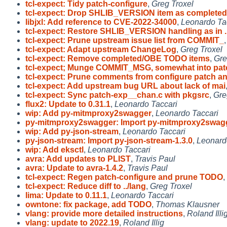
tcl-expect: Tidy patch-configure
,
Greg Troxel
tcl-expect: Drop SHLIB_VERSION item as completed
libjxl: Add reference to CVE-2022-34000
,
Leonardo Ta
tcl-expect: Restore SHLIB_VERSION handling as in .
tcl-expect: Prune upstream issue list from COMMIT_
tcl-expect: Adapt upstream ChangeLog
,
Greg Troxel
tcl-expect: Remove completed/OBE TODO items
,
Gre
tcl-expect; Munge COMMIT_MSG, somewhat into pat
tcl-expect: Prune comments from configure patch a
tcl-expect: Add upstream bug URL about lack of mai
tcl-expect: Sync patch-exp__chan.c with pkgsrc
,
Gre
flux2: Update to 0.31.1
,
Leonardo Taccari
wip: Add py-mitmproxy2swagger
,
Leonardo Taccari
py-mitmproxy2swagger: Import py-mitmproxy2swag
wip: Add py-json-stream
,
Leonardo Taccari
py-json-stream: Import py-json-stream-1.3.0
,
Leonard
wip: Add eksctl
,
Leonardo Taccari
avra: Add updates to PLIST
,
Travis Paul
avra: Update to avra-1.4.2
,
Travis Paul
tcl-expect: Regen patch-configure and prune TODO
,
tcl-expect: Reduce diff to ../lang
,
Greg Troxel
lima: Update to 0.11.1
,
Leonardo Taccari
owntone: fix package, add TODO
,
Thomas Klausner
vlang: provide more detailed instructions
,
Roland Illi
vlang: update to 2022.19
,
Roland Illig