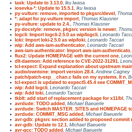
task: Update to 3.13.0
,
Iku Iwasa
iosevka-*: Update to 15.5.1
,
Iku Iwasa
py-vulture: remove, imported to pkgsrc/devel
,
Thoma
*: adapt for py-vulture import
,
Thomas Klausner
py-vulture: update to 2.4.
,
Thomas Klausner
py-docstyle: remove, pkgsrc version is newer
,
Thoma
logcli: Import logcli-2.5.0 as wip/logcli
,
Leonardo Tacca
loki: Import loki-2.5.0 as wip/loki
,
Leonardo Taccari
wip: Add aws-iam-authenticator
,
Leonardo Taccari
aws-iam-authenticator: Import aws-iam-authenticato
flux2: Update HOMEPAGE with the current one
,
Leon
dlt-daemon: Add reference to CVE-2022-31291
,
Leona
tcl-expect: Expand explanation about upstream mai
audio/owntone: import version 28.4
,
Andrew Cagney
patch/patch-exp__chan.c fails on my systems. It n
,
B
tcl-expect is updated to expect5.45.4 see COMMIT_M
wip: Add logcli
,
Leonardo Taccari
wip: Add loki
,
Leonardo Taccari
tkblt: add start of replacement package for x11/bl
,
Th
avrdude: TODO added
,
Michael Baeuerle
avrdude: Switch MASTER_SITES and HOMEPAGE to
avrdude: COMMIT_MSG added
,
Michael Baeuerle
avr-gdb: pkgsrc section added to proposed commit
avr-gdb: Update to 12.1
,
Michael Baeuerle
avr-gcc: TODO added
,
Michael Baeuerle