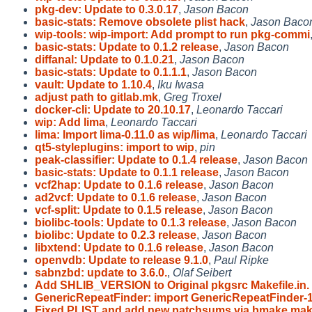
pkg-dev: Update to 0.3.0.17
,
Jason Bacon
basic-stats: Remove obsolete plist hack
,
Jason Baco
wip-tools: wip-import: Add prompt to run pkg-commi
basic-stats: Update to 0.1.2 release
,
Jason Bacon
diffanal: Update to 0.1.0.21
,
Jason Bacon
basic-stats: Update to 0.1.1.1
,
Jason Bacon
vault: Update to 1.10.4
,
Iku Iwasa
adjust path to gitlab.mk
,
Greg Troxel
docker-cli: Update to 20.10.17
,
Leonardo Taccari
wip: Add lima
,
Leonardo Taccari
lima: Import lima-0.11.0 as wip/lima
,
Leonardo Taccari
qt5-styleplugins: import to wip
,
pin
peak-classifier: Update to 0.1.4 release
,
Jason Bacon
basic-stats: Update to 0.1.1 release
,
Jason Bacon
vcf2hap: Update to 0.1.6 release
,
Jason Bacon
ad2vcf: Update to 0.1.6 release
,
Jason Bacon
vcf-split: Update to 0.1.5 release
,
Jason Bacon
biolibc-tools: Update to 0.1.3 release
,
Jason Bacon
biolibc: Update to 0.2.3 release
,
Jason Bacon
libxtend: Update to 0.1.6 release
,
Jason Bacon
openvdb: Update to release 9.1.0
,
Paul Ripke
sabnzbd: update to 3.6.0.
,
Olaf Seibert
Add SHLIB_VERSION to Original pkgsrc Makefile.in.
GenericRepeatFinder: import GenericRepeatFinder-1
Fixed PLIST and add new patchsums via bmake ma