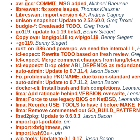
avr-gcc: COMMIT_MSG added
,
Michael Baeuerle
libreswan: fix some issues
,
Thomas Klausner
Libreswan: import version 4.7
,
Andrew Cagney
unison-snapshot: Update to 2.52.60.0
,
Greg Troxel
budgie-*: Create/add TODO.
,
Greg Troxel
go119: update to 1.19.beta1
,
Benny Siegert
Copy over lang/go118 to wip/go119
,
Benny Siegert
+go119
,
Benny Siegert
rust: on i386 and powerpc, we need the internal LL
,
H
tcl-expect: Rewrite TODO based on fresh review
,
Gre
tcl-expect: Merge comment changes from lang/tcl-ex
tcl-expoect: Drop older ABI_DEPENDS as redundan
auto-admin: Update to 0.7.11.4
,
Jason Bacon
Fix problematic PKGNAME, due to non-standard ver
auto-admin: Update to 0.7.11.2
,
Jason Bacon
docker-cli: Install bash and fish completions
,
Leonard
lima: Add rationale behind VERSION overwrite
,
Leona
lima: Force to use legacy BIOS on NetBSD
,
Leonardo
lima: Reorder USE_TOOLS to have it before MAKE_
lima: Remove commented out GO_BUILD_PATTERN
fbsd2pkg: Update to 0.6.0.3
,
Jason Bacon
import got-portable
,
pin
import xbrightness
,
pin
import ksh93u+
,
pin
wip-tools: Update to 0.1.0.17
,
Jason Bacon