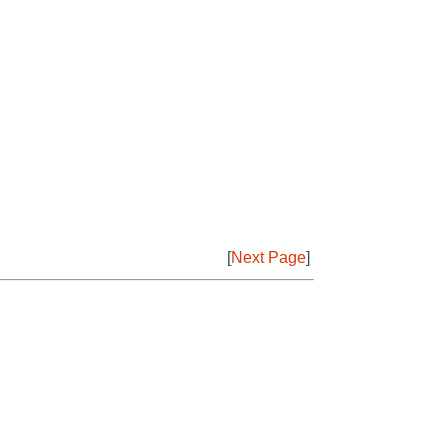
[
Next Page
]