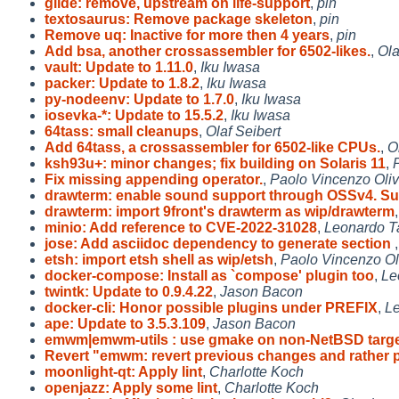
glide: remove, upstream on life-support
,
pin
textosaurus: Remove package skeleton
,
pin
Remove uq: Inactive for more then 4 years
,
pin
Add bsa, another crossassembler for 6502-likes.
,
Ola
vault: Update to 1.11.0
,
Iku Iwasa
packer: Update to 1.8.2
,
Iku Iwasa
py-nodeenv: Update to 1.7.0
,
Iku Iwasa
iosevka-*: Update to 15.5.2
,
Iku Iwasa
64tass: small cleanups
,
Olaf Seibert
Add 64tass, a crossassembler for 6502-like CPUs.
,
O
ksh93u+: minor changes; fix building on Solaris 11
,
Fix missing appending operator.
,
Paolo Vincenzo Oli
drawterm: enable sound support through OSSv4. S
drawterm: import 9front's drawterm as wip/drawterm
minio: Add reference to CVE-2022-31028
,
Leonardo T
jose: Add asciidoc dependency to generate section
etsh: import etsh shell as wip/etsh
,
Paolo Vincenzo Ol
docker-compose: Install as `compose' plugin too
,
Le
twintk: Update to 0.9.4.22
,
Jason Bacon
docker-cli: Honor possible plugins under PREFIX
,
Le
ape: Update to 3.5.3.109
,
Jason Bacon
emwm|emwm-utils : use gmake on non-NetBSD targe
Revert "emwm: revert previous changes and rather 
moonlight-qt: Apply lint
,
Charlotte Koch
openjazz: Apply some lint
,
Charlotte Koch