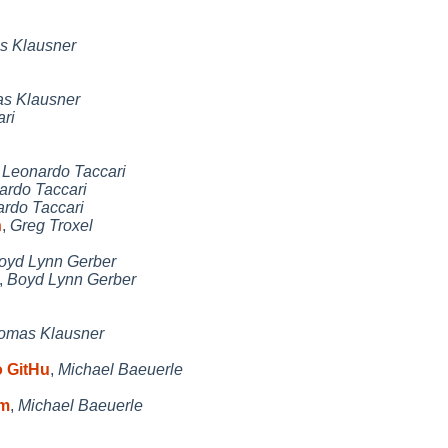
s Klausner
s Klausner
ri
,
Leonardo Taccari
ardo Taccari
rdo Taccari
n
,
Greg Troxel
oyd Lynn Gerber
,
Boyd Lynn Gerber
omas Klausner
 GitHu
,
Michael Baeuerle
 m
,
Michael Baeuerle