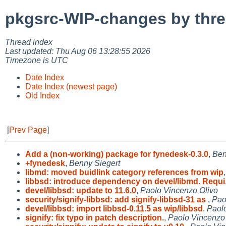
pkgsrc-WIP-changes by thr
Thread index
Last updated: Thu Aug 06 13:28:55 2026
Timezone is UTC
Date Index
Date Index (newest page)
Old Index
[
Prev Page
]
Add a (non-working) package for fynedesk-0.3.0
,
Ben
+fynedesk
,
Benny Siegert
libmd: moved buidlink category references from wip
libbsd: introduce dependency on devel/libmd. Requi
devel/libbsd: update to 11.6.0
,
Paolo Vincenzo Olivo
security/signify-libbsd: add signify-libbsd-31 as
,
Pao
devel/libbsd: import libbsd-0.11.5 as wip/libbsd
,
Paol
signify: fix typo in patch description.
,
Paolo Vincenzo