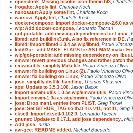
openclonk: Missing hicolor-icon-theme bl3
,
Charlott
frogatto: Apply lint
,
Charlotte Koch
nanosaur: Apply some lint
,
Charlotte Koch
warsow: Apply lint
,
Charlotte Koch
docker-compose: Import docker-compose-2.6.0 as w
wip: Add docker-compose
,
Leonardo Taccari
got-portable: add missing dependencies for Linux.
,
libmd: add buildlink3.mk. Also fix reference in DE
,
Pa
libmd: import libmd-1.0.4 as wip/libmd
,
Paolo Vincenz
ksh93u+: add MAKE_FLAGS for AST MAM make. Fix 
wip/got-portable: add missing dependency on libuui
emwm: revert previous changes and rather patch th
emwm-utils: simplify Makefile
,
Paolo Vincenzo Olivo
emwm: fix building on Linux (2)
,
Paolo Vincenzo Olivo
emwm: fix building on Linux
,
Paolo Vincenzo Olivo
jose: simplify distfile handling
,
Thomas Klausner
ape: Update to 3.5.3.108
,
Jason Bacon
Import emwm-utils-1.0 as wip/emwm-utils
,
Paolo Vinc
Import emwm-1.0a as wip/emwm
,
Paolo Vincenzo Oliv
jose: Drop man1 entries from PLIST
,
Greg Troxel
jose: Set GITHUB_TAG so that it is v11, not 11
,
Greg T
eksctl: Import eksctl-0.102.0
,
Leonardo Taccari
gnunet: Update to 0.17.1, add jose dependency.
,
niki
Add jose.
,
nikita
avr-gcc: README added
,
Michael Baeuerle