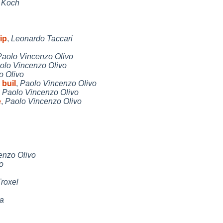
e Koch
ip
,
Leonardo Taccari
Paolo Vincenzo Olivo
olo Vincenzo Olivo
o Olivo
buil
,
Paolo Vincenzo Olivo
,
Paolo Vincenzo Olivo
e
,
Paolo Vincenzo Olivo
enzo Olivo
o
roxel
ta