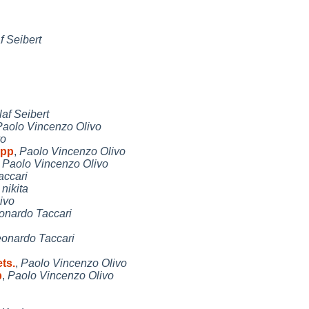
f Seibert
laf Seibert
Paolo Vincenzo Olivo
vo
upp
,
Paolo Vincenzo Olivo
,
Paolo Vincenzo Olivo
accari
,
nikita
ivo
onardo Taccari
onardo Taccari
ts.
,
Paolo Vincenzo Olivo
p
,
Paolo Vincenzo Olivo