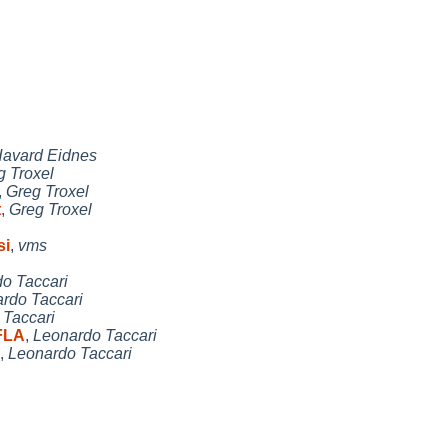
avard Eidnes
g Troxel
,
Greg Troxel
t
,
Greg Troxel
si
,
vms
o Taccari
rdo Taccari
 Taccari
FLA
,
Leonardo Taccari
,
Leonardo Taccari