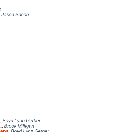
n
,
Jason Bacon
,
Boyd Lynn Gerber
.
,
Brook Milligan
kepa
,
Boyd Lynn Gerber