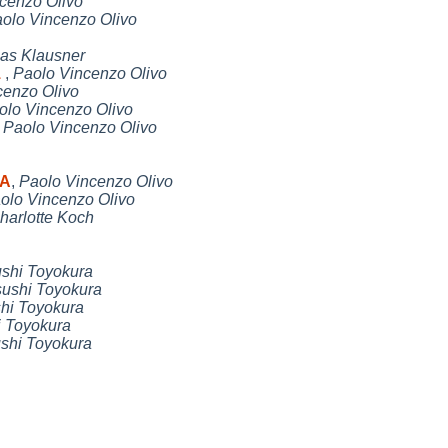
cenzo Olivo
olo Vincenzo Olivo
as Klausner
1
,
Paolo Vincenzo Olivo
cenzo Olivo
olo Vincenzo Olivo
,
Paolo Vincenzo Olivo
DA
,
Paolo Vincenzo Olivo
olo Vincenzo Olivo
harlotte Koch
ushi Toyokura
sushi Toyokura
hi Toyokura
i Toyokura
shi Toyokura