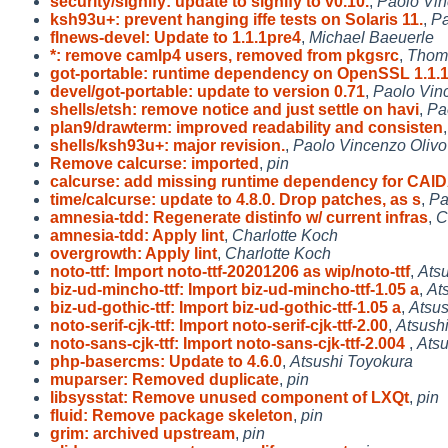
security/signify: update to signify to v0.10.
,
Paolo Vin
ksh93u+: prevent hanging iffe tests on Solaris 11.
,
Pa
flnews-devel: Update to 1.1.1pre4
,
Michael Baeuerle
*: remove camlp4 users, removed from pkgsrc
,
Thom
got-portable: runtime dependency on OpenSSL 1.1.
devel/got-portable: update to version 0.71
,
Paolo Vin
shells/etsh: remove notice and just settle on havi
,
Pa
plan9/drawterm: improved readability and consisten
shells/ksh93u+: major revision.
,
Paolo Vincenzo Olivo
Remove calcurse: imported
,
pin
calcurse: add missing runtime dependency for CAl
time/calcurse: update to 4.8.0. Drop patches, as s
,
Pa
amnesia-tdd: Regenerate distinfo w/ current infras
,
C
amnesia-tdd: Apply lint
,
Charlotte Koch
overgrowth: Apply lint
,
Charlotte Koch
noto-ttf: Import noto-ttf-20201206 as wip/noto-ttf
,
Ats
biz-ud-mincho-ttf: Import biz-ud-mincho-ttf-1.05 a
,
At
biz-ud-gothic-ttf: Import biz-ud-gothic-ttf-1.05 a
,
Atsus
noto-serif-cjk-ttf: Import noto-serif-cjk-ttf-2.00
,
Atsush
noto-sans-cjk-ttf: Import noto-sans-cjk-ttf-2.004
,
Atsu
php-basercms: Update to 4.6.0
,
Atsushi Toyokura
muparser: Removed duplicate
,
pin
libsysstat: Remove unused component of LXQt
,
pin
fluid: Remove package skeleton
,
pin
grim: archived upstream
,
pin