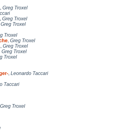
,
Greg Troxel
ccari
,
Greg Troxel
,
Greg Troxel
g Troxel
che
,
Greg Troxel
n
,
Greg Troxel
,
Greg Troxel
g Troxel
ger-
,
Leonardo Taccari
o Taccari
Greg Troxel
g