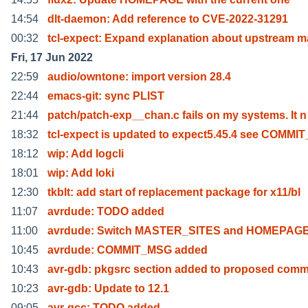
14:54
dlt-daemon: Add reference to CVE-2022-31291
00:32
tcl-expect: Expand explanation about upstream m
Fri, 17 Jun 2022
22:59
audio/owntone: import version 28.4
22:44
emacs-git: sync PLIST
21:44
patch/patch-exp__chan.c fails on my systems. It n
18:32
tcl-expect is updated to expect5.45.4 see COMMI
18:12
wip: Add logcli
18:01
wip: Add loki
12:30
tkblt: add start of replacement package for x11/bl
11:07
avrdude: TODO added
11:00
avrdude: Switch MASTER_SITES and HOMEPAGE 
10:45
avrdude: COMMIT_MSG added
10:43
avr-gdb: pkgsrc section added to proposed comm
10:23
avr-gdb: Update to 12.1
09:05
avr-gcc: TODO added