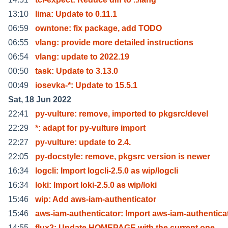
13:10
lima: Update to 0.11.1
06:59
owntone: fix package, add TODO
06:55
vlang: provide more detailed instructions
06:54
vlang: update to 2022.19
00:50
task: Update to 3.13.0
00:49
iosevka-*: Update to 15.5.1
Sat, 18 Jun 2022
22:41
py-vulture: remove, imported to pkgsrc/devel
22:29
*: adapt for py-vulture import
22:27
py-vulture: update to 2.4.
22:05
py-docstyle: remove, pkgsrc version is newer
16:34
logcli: Import logcli-2.5.0 as wip/logcli
16:34
loki: Import loki-2.5.0 as wip/loki
15:46
wip: Add aws-iam-authenticator
15:46
aws-iam-authenticator: Import aws-iam-authentica
14:55
flux2: Update HOMEPAGE with the current one