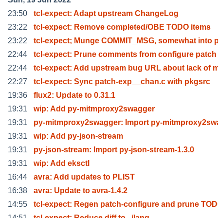
23:50
tcl-expect: Adapt upstream ChangeLog
23:22
tcl-expect: Remove completed/OBE TODO items
23:22
tcl-expect; Munge COMMIT_MSG, somewhat into 
22:44
tcl-expect: Prune comments from configure patch
22:44
tcl-expect: Add upstream bug URL about lack of 
22:27
tcl-expect: Sync patch-exp__chan.c with pkgsrc
19:36
flux2: Update to 0.31.1
19:31
wip: Add py-mitmproxy2swagger
19:31
py-mitmproxy2swagger: Import py-mitmproxy2sw
19:31
wip: Add py-json-stream
19:31
py-json-stream: Import py-json-stream-1.3.0
19:31
wip: Add eksctl
16:44
avra: Add updates to PLIST
16:38
avra: Update to avra-1.4.2
14:55
tcl-expect: Regen patch-configure and prune TO
14:51
tcl-expect: Reduce diff to ../lang