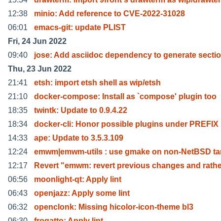
12:38
minio: Add reference to CVE-2022-31028
06:01
emacs-git: update PLIST
Fri, 24 Jun 2022
09:40
jose: Add asciidoc dependency to generate secti
Thu, 23 Jun 2022
21:41
etsh: import etsh shell as wip/etsh
21:10
docker-compose: Install as `compose' plugin too
18:35
twintk: Update to 0.9.4.22
18:34
docker-cli: Honor possible plugins under PREFIX
14:33
ape: Update to 3.5.3.109
12:24
emwm|emwm-utils : use gmake on non-NetBSD tar
12:17
Revert "emwm: revert previous changes and rathe
06:56
moonlight-qt: Apply lint
06:43
openjazz: Apply some lint
06:32
openclonk: Missing hicolor-icon-theme bl3
06:30
frogatto: Apply lint