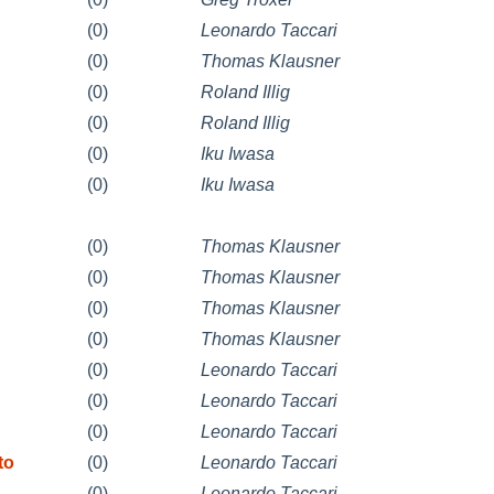
(0)
Leonardo Taccari
(0)
Thomas Klausner
(0)
Roland Illig
(0)
Roland Illig
(0)
Iku Iwasa
(0)
Iku Iwasa
(0)
Thomas Klausner
(0)
Thomas Klausner
(0)
Thomas Klausner
(0)
Thomas Klausner
(0)
Leonardo Taccari
(0)
Leonardo Taccari
(0)
Leonardo Taccari
to
(0)
Leonardo Taccari
(0)
Leonardo Taccari