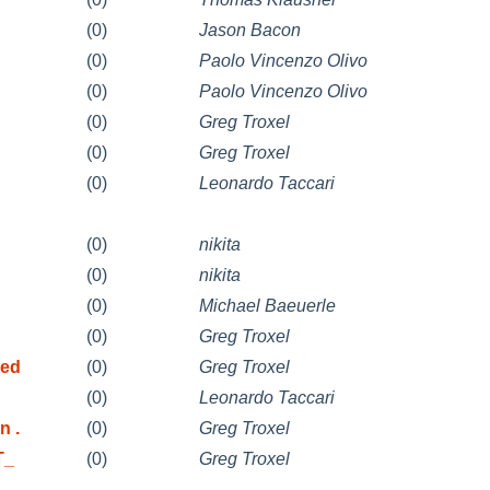
(0)
Jason Bacon
(0)
Paolo Vincenzo Olivo
(0)
Paolo Vincenzo Olivo
(0)
Greg Troxel
(0)
Greg Troxel
(0)
Leonardo Taccari
(0)
nikita
(0)
nikita
(0)
Michael Baeuerle
(0)
Greg Troxel
ted
(0)
Greg Troxel
(0)
Leonardo Taccari
n .
(0)
Greg Troxel
T_
(0)
Greg Troxel