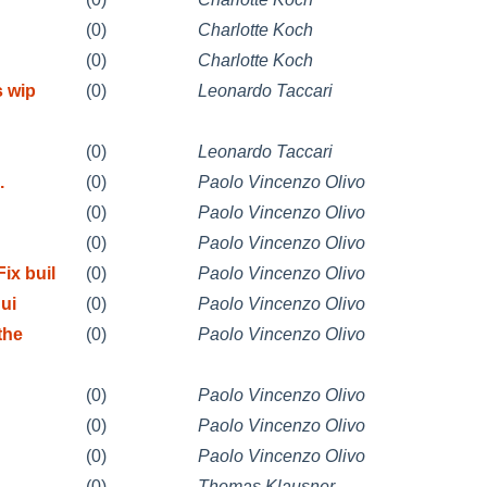
(0)
Charlotte Koch
(0)
Charlotte Koch
s wip
(0)
Leonardo Taccari
(0)
Leonardo Taccari
.
(0)
Paolo Vincenzo Olivo
(0)
Paolo Vincenzo Olivo
(0)
Paolo Vincenzo Olivo
x buil
(0)
Paolo Vincenzo Olivo
ui
(0)
Paolo Vincenzo Olivo
the
(0)
Paolo Vincenzo Olivo
(0)
Paolo Vincenzo Olivo
(0)
Paolo Vincenzo Olivo
(0)
Paolo Vincenzo Olivo
(0)
Thomas Klausner