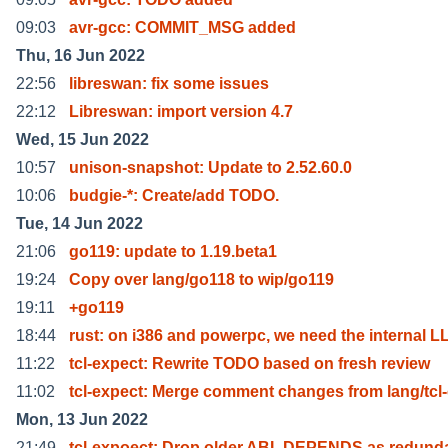
09:03
avr-gcc: COMMIT_MSG added
Thu, 16 Jun 2022
22:56
libreswan: fix some issues
22:12
Libreswan: import version 4.7
Wed, 15 Jun 2022
10:57
unison-snapshot: Update to 2.52.60.0
10:06
budgie-*: Create/add TODO.
Tue, 14 Jun 2022
21:06
go119: update to 1.19.beta1
19:24
Copy over lang/go118 to wip/go119
19:11
+go119
18:44
rust: on i386 and powerpc, we need the internal L
11:22
tcl-expect: Rewrite TODO based on fresh review
11:02
tcl-expect: Merge comment changes from lang/tcl
Mon, 13 Jun 2022
21:49
tcl-expoect: Drop older ABI_DEPENDS as redund