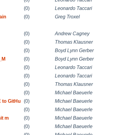
(0)
Leonardo Taccari
ain
(0)
Greg Troxel
(0)
Andrew Cagney
(0)
Thomas Klausner
(0)
Boyd Lynn Gerber
T_M
(0)
Boyd Lynn Gerber
(0)
Leonardo Taccari
(0)
Leonardo Taccari
(0)
Thomas Klausner
(0)
Michael Baeuerle
to GitHu
(0)
Michael Baeuerle
(0)
Michael Baeuerle
it m
(0)
Michael Baeuerle
(0)
Michael Baeuerle
(0)
Michael Baeuerle