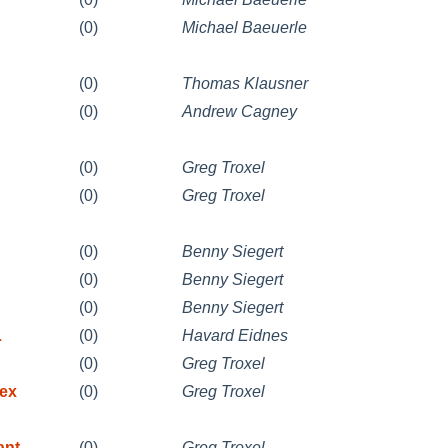
(0)
Michael Baeuerle
(0)
Thomas Klausner
(0)
Andrew Cagney
(0)
Greg Troxel
(0)
Greg Troxel
(0)
Benny Siegert
(0)
Benny Siegert
(0)
Benny Siegert
L
(0)
Havard Eidnes
(0)
Greg Troxel
-ex
(0)
Greg Troxel
ant
(0)
Greg Troxel