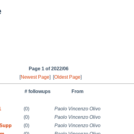
e
Page 1 of 2022/06
[
Newest Page
]
[
Oldest Page
]
# followups
From
1
(0)
Paolo Vincenzo Olivo
(0)
Paolo Vincenzo Olivo
 Supp
(0)
Paolo Vincenzo Olivo
rm
(0)
Paolo Vincenzo Olivo