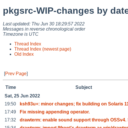
pkgsrc-WIP-changes by dat
Last updated: Thu Jun 30 18:29:57 2022
Messages in reverse chronological order
Timezone is UTC
Thread Index
Thread Index (newest page)
Old Index
[
Prev Page
]
Time
Subject
Sat, 25 Jun 2022
19:50
ksh93u+: minor changes; fix building on Solaris 1
17:49
Fix missing appending operator.
17:32
drawterm: enable sound support through OSSv4.
15:34
drawterm: import 9front's drawterm as wip/drawte