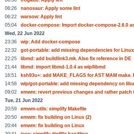
06:26
nanosaur: Apply some lint
06:22
warsow: Apply lint
05:04
docker-compose: Import docker-compose-2.6.0 a
Wed, 22 Jun 2022
23:36
wip: Add docker-compose
22:32
got-portable: add missing dependencies for Linux
22:25
libmd: add buildlink3.mk. Also fix reference in DE
21:44
libmd: import libmd-1.0.4 as wip/libmd
16:51
ksh93u+: add MAKE_FLAGS for AST MAM make. Fi
14:58
wip/got-portable: add missing dependency on libu
09:02
emwm: revert previous changes and rather patch 
Tue, 21 Jun 2022
20:59
emwm-utils: simplify Makefile
20:50
emwm: fix building on Linux (2)
20:44
emwm: fix building on Linux
20:41
jose: simplify distfile handling