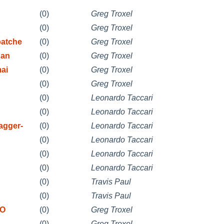
(0)
Greg Troxel
(0)
Greg Troxel
patche
(0)
Greg Troxel
 an
(0)
Greg Troxel
mai
(0)
Greg Troxel
(0)
Greg Troxel
(0)
Leonardo Taccari
(0)
Leonardo Taccari
agger-
(0)
Leonardo Taccari
(0)
Leonardo Taccari
(0)
Leonardo Taccari
(0)
Leonardo Taccari
(0)
Travis Paul
(0)
Travis Paul
DO
(0)
Greg Troxel
(0)
Greg Troxel