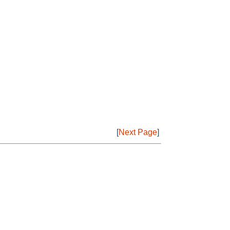
[
Next Page
]