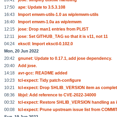
17:50
ape: Update to 3.5.3.108
16:43
Import emwm-utils-1.0 as wip/emwm-utils
16:40
Import emwm-1.0a as wip/emwm
12:15
jose: Drop man1 entries from PLIST
12:11
jose: Set GITHUB_TAG so that it is v11, not 11
04:24
eksctl: Import eksctl-0.102.0
Mon, 20 Jun 2022
20:42
gnunet: Update to 0.17.1, add jose dependency.
20:40
Add jose.
14:18
avr-gcc: README added
10:23
tcl-expect: Tidy patch-configure
10:21
tcl-expect: Drop SHLIB_VERSION item as comple
08:36
libjxl: Add reference to CVE-2022-34000
00:32
tcl-expect: Restore SHLIB_VERSION handling as i
00:08
tcl-expect: Prune upstream issue list from COMMI
Sun, 19 Jun 2022