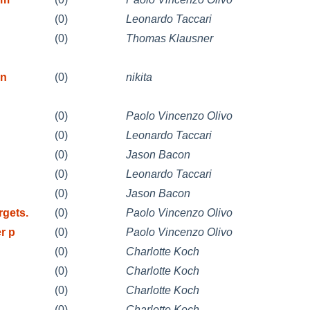
(0)
Leonardo Taccari
(0)
Thomas Klausner
on
(0)
nikita
(0)
Paolo Vincenzo Olivo
(0)
Leonardo Taccari
(0)
Jason Bacon
(0)
Leonardo Taccari
(0)
Jason Bacon
gets.
(0)
Paolo Vincenzo Olivo
r p
(0)
Paolo Vincenzo Olivo
(0)
Charlotte Koch
(0)
Charlotte Koch
(0)
Charlotte Koch
(0)
Charlotte Koch