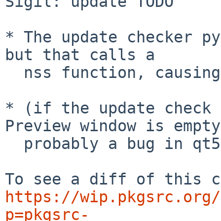
Sigil: update TODO

* The update checker py
but that calls a

  nss function, causing a segfault.

* (if the update check 
Preview window is empty,
  probably a bug in qt5-qtwebengine.

https://wip.pkgsrc.org/
p=pkgsrc-