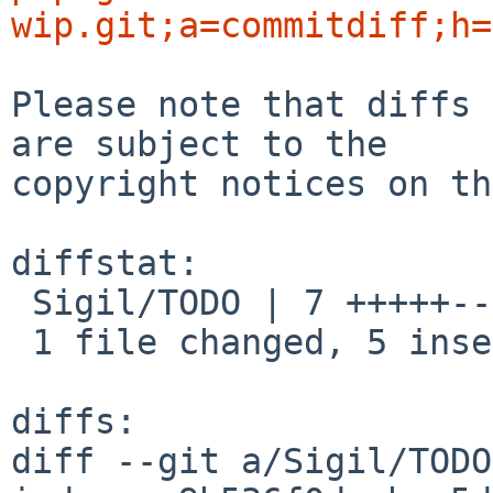
wip.git;a=commitdiff;h=
Please note that diffs 
are subject to the

copyright notices on th
diffstat:

 Sigil/TODO | 7 +++++--

 1 file changed, 5 insertions(+), 2 deletions(-)

diffs:

diff --git a/Sigil/TODO