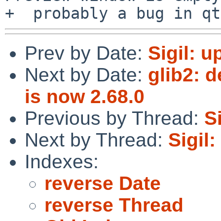
Prev by Date:
Sigil: u
Next by Date:
glib2: d
is now 2.68.0
Previous by Thread:
S
Next by Thread:
Sigil
Indexes:
reverse Date
reverse Thread