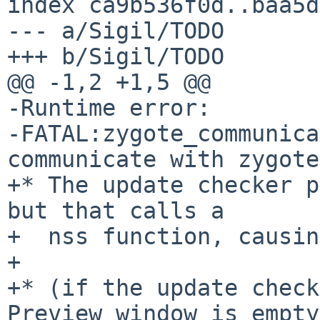
index ca9b536f0d..baa5d
--- a/Sigil/TODO

+++ b/Sigil/TODO

@@ -1,2 +1,5 @@

-Runtime error:

-FATAL:zygote_communica
communicate with zygote

+* The update checker p
but that calls a

+  nss function, causin
+

+* (if the update check
Preview window is empty,