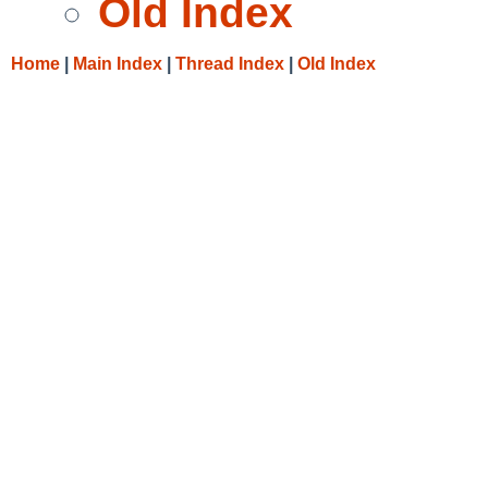
Old Index
Home
|
Main Index
|
Thread Index
|
Old Index