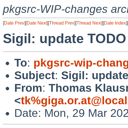
pkgsrc-WIP-changes arc
[
Date Prev
][
Date Next
][
Thread Prev
][
Thread Next
][
Date Index
]
Sigil: update TODO
To
:
pkgsrc-wip-chan
Subject
:
Sigil: upda
From
:
Thomas Klaus
<
tk%giga.or.at@loca
Date: Mon, 29 Mar 20