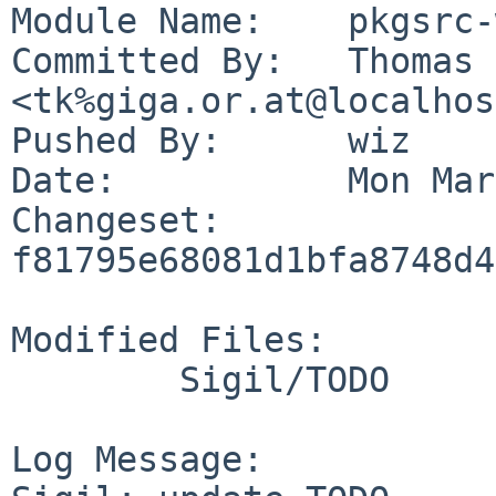
Module Name:	pkgsrc-wip

Committed By:	Thomas Klausner 
<tk%giga.or.at@localhos
Pushed By:	wiz

Date:		Mon Mar 29 23:08:26 2021 +0200

Changeset:	
f81795e68081d1bfa8748d4
Modified Files:

	Sigil/TODO

Log Message:
