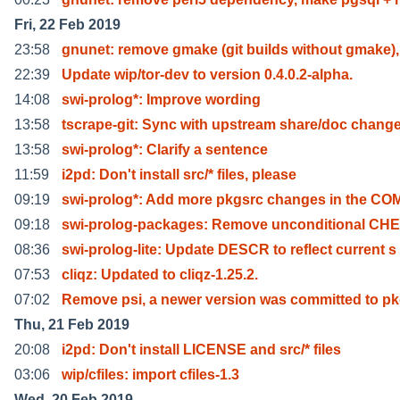
Fri, 22 Feb 2019
23:58
gnunet: remove gmake (git builds without gmake),
22:39
Update wip/tor-dev to version 0.4.0.2-alpha.
14:08
swi-prolog*: Improve wording
13:58
tscrape-git: Sync with upstream share/doc chang
13:58
swi-prolog*: Clarify a sentence
11:59
i2pd: Don't install src/* files, please
09:19
swi-prolog*: Add more pkgsrc changes in the CO
09:18
swi-prolog-packages: Remove unconditional C
08:36
swi-prolog-lite: Update DESCR to reflect current s
07:53
cliqz: Updated to cliqz-1.25.2.
07:02
Remove psi, a newer version was committed to pk
Thu, 21 Feb 2019
20:08
i2pd: Don't install LICENSE and src/* files
03:06
wip/cfiles: import cfiles-1.3
Wed, 20 Feb 2019