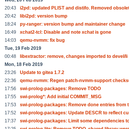
20:43
i2pd: updated PLIST and distifo. Removed obsole
20:42
libi2pd: version bump
18:24
py-ranger: version bump and maintainer change
16:49
xchat2-tcl: Disable and note xchat is gone
14:03
qemu-nvmm: fix bug
Tue, 19 Feb 2019
00:48
libextractor: remove, changes imported to devel/li
Mon, 18 Feb 2019
23:26
Update to gitea 1.7.2
22:36
qemu-nvmm: Regen patch-nvmm-support check
17:56
swi-prolog-packages: Remove TODO
17:55
swi-prolog*: Add initial COMMIT_MSG
17:53
swi-prolog-packages: Remove done entries from 
17:52
swi-prolog-packages: Update DESCR to reflect cu
17:37
swi-prolog-packages: Limit some dependencies to
17:25
swi-prolog-lite: Remove TODO, shared library wer