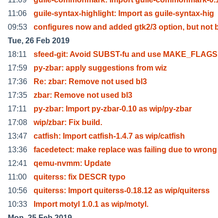
11:06
guile-syntax-highlight: Import as guile-syntax-hig
09:53
configures now and added gtk2/3 option, but not 
Tue, 26 Feb 2019
18:11
sfeed-git: Avoid SUBST-fu and use MAKE_FLAGS 
17:59
py-zbar: apply suggestions from wiz
17:36
Re: zbar: Remove not used bl3
17:35
zbar: Remove not used bl3
17:11
py-zbar: Import py-zbar-0.10 as wip/py-zbar
17:08
wip/zbar: Fix build.
13:47
catfish: Import catfish-1.4.7 as wip/catfish
13:36
facedetect: make replace was failing due to wrong
12:41
qemu-nvmm: Update
11:00
quiterss: fix DESCR typo
10:56
quiterss: Import quiterss-0.18.12 as wip/quiterss
10:33
Import motyl 1.0.1 as wip/motyl.
Mon, 25 Feb 2019