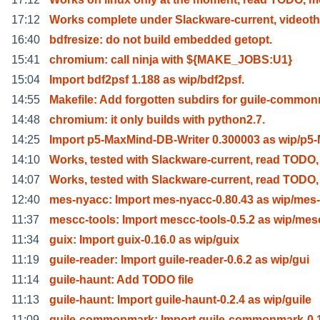
17:12
Works complete under Slackware-current, video
16:40
bdfresize: do not build embedded getopt.
15:41
chromium: call ninja with ${MAKE_JOBS:U1}
15:04
Import bdf2psf 1.188 as wip/bdf2psf.
14:55
Makefile: Add forgotten subdirs for guile-commo
14:48
chromium: it only builds with python2.7.
14:25
Import p5-MaxMind-DB-Writer 0.300003 as wip/p5
14:10
Works, tested with Slackware-current, read TODO,
14:07
Works, tested with Slackware-current, read TODO,
12:40
mes-nyacc: Import mes-nyacc-0.80.43 as wip/mes
11:37
mescc-tools: Import mescc-tools-0.5.2 as wip/mes
11:34
guix: Import guix-0.16.0 as wip/guix
11:19
guile-reader: Import guile-reader-0.6.2 as wip/gui
11:14
guile-haunt: Add TODO file
11:13
guile-haunt: Import guile-haunt-0.2.4 as wip/guile
11:09
guile-commonmark: Import guile-commonmark-0.1