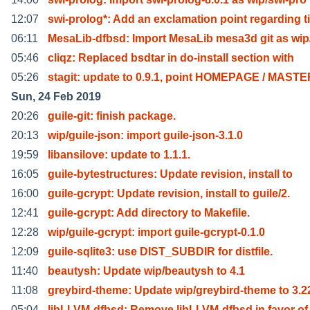
12:07
swi-prolog*: Add an exclamation point regarding ti
06:11
MesaLib-dfbsd: Import MesaLib mesa3d git as wi
05:46
cliqz: Replaced bsdtar in do-install section with
05:26
stagit: update to 0.9.1, point HOMEPAGE / MAST
Sun, 24 Feb 2019
20:26
guile-git: finish package.
20:13
wip/guile-json: import guile-json-3.1.0
19:59
libansilove: update to 1.1.1.
16:05
guile-bytestructures: Update revision, install to
16:00
guile-gcrypt: Update revision, install to guile/2.
12:41
guile-gcrypt: Add directory to Makefile.
12:28
wip/guile-gcrypt: import guile-gcrypt-0.1.0
12:09
guile-sqlite3: use DIST_SUBDIR for distfile.
11:40
beautysh: Update wip/beautysh to 4.1
11:08
greybird-theme: Update wip/greybird-theme to 3.2
05:04
libLLVM-dfbsd: Remove libLLVM-dfbsd in favor of 