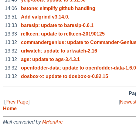
14:06
bstone: simplify github handling
13:51
Add valgrind v3.14.0.
13:33
baresip: update to baresip-0.6.1
13:33
refkeen: update to refkeen-20190125
13:32
commandergenius: update to Commander-Genius-
13:32
urlwatch: update to urlwatch-2.16
13:32
ags: update to ags-3.4.3.1
13:32
openfodder-data: update to openfodder-data-1.6.0
13:32
dosbox-x: update to dosbox-x-0.82.15
Pag
[
Prev Page
]
[
Newest
Home
Mail converted by
MHonArc