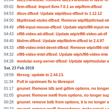
05:02
llvm-dfbsd: Import llvm-7.0.1 as wip/llvm-dfbsd
04:53
dbus-dfbsd: Update wip/dbus-dfbsd to 1.12.12
04:50
libpthread-stubs-dfbsd: Remove wip/libpthread-s
04:49
xf86-input-mouse-dfbsd: Update wip/xf86-input-
04:43
xf86-video-ati-dfbsd: Update wip/xf86-video-ati-df
04:40
libdrm-dfbsd: Update wip/libdrm-dfbsd to 2.4.97
04:33
xf86-video-intel-devel-dfbsd: Remove wip/xf86-vid
04:32
xf86-video-intel-dfbsd: Update wip/xf86-video-inte
04:26
modular-xorg-server-dfbsd: Update wip/modular-
Sat, 23 Feb 2019
19:59
librsvg: update to 2.44.13.
11:34
Pull in upstream fix to librespot
01:17
gnunet: Remove tdb and gdbm options, no longe
01:05
gnunet: Remove inet6 from options, no longer su
00:28
gnunet: remove bdb from options, it is no longer s
00:23
gnunet: remove perl5 dependency, make pgsql +