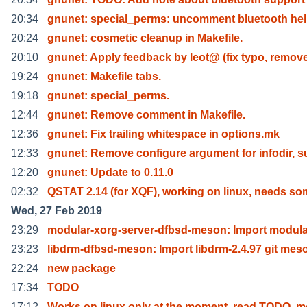
20:34
gnunet: special_perms: uncomment bluetooth hel
20:24
gnunet: cosmetic cleanup in Makefile.
20:10
gnunet: Apply feedback by leot@ (fix typo, remov
19:24
gnunet: Makefile tabs.
19:18
gnunet: special_perms.
12:44
gnunet: Remove comment in Makefile.
12:36
gnunet: Fix trailing whitespace in options.mk
12:33
gnunet: Remove configure argument for infodir, s
12:20
gnunet: Update to 0.11.0
02:32
QSTAT 2.14 (for XQF), working on linux, needs s
Wed, 27 Feb 2019
23:29
modular-xorg-server-dfbsd-meson: Import modula
23:23
libdrm-dfbsd-meson: Import libdrm-2.4.97 git mes
22:24
new package
17:34
TODO
17:12
Works on linux only at the moment, read TODO, m