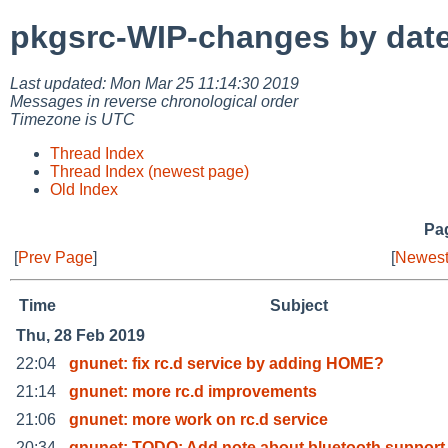
pkgsrc-WIP-changes by dat
Last updated: Mon Mar 25 11:14:30 2019
Messages in reverse chronological order
Timezone is UTC
Thread Index
Thread Index (newest page)
Old Index
Pag
[
Prev Page
]
[
Newest
Time
Subject
Thu, 28 Feb 2019
22:04
gnunet: fix rc.d service by adding HOME?
21:14
gnunet: more rc.d improvements
21:06
gnunet: more work on rc.d service
20:34
gnunet: TODO: Add note about bluetooth support