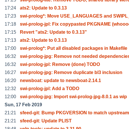
17:24
ats2: Update to 0.3.13
17:23
swi-prolog*: Move USE_LANGUAGES and SWIPL
17:18
swi-prolog-jpl: Fix copypasted PKGNAME (whooo
17:15
Revert "ats2: Update to 0.3.13"
17:13
ats2: Update to 0.3.13
17:00
swi-prolog*: Put all disabled packages in Makefile
16:32
swi-prolog-jpg: Remove not needed dependencie
16:32
swi-prolog-jpl: Remove (done) TODO
16:27
swi-prolog-jpg: Remove duplicate bl3 inclusion
16:20
newsboat: update to newsboat-2.14.1
12:32
swi-prolog-jpl: Add a TODO
12:00
swi-prolog-jpg: Import swi-prolog-jpg-8.0.1 as wip
Sun, 17 Feb 2019
21:21
sfeed-git: Bump PKGVERSION to match upstream
21:21
sfeed-git: Update PLIST
18:48
yelp-tools: update to 3.31.90