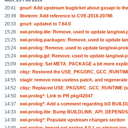
20:41
gnurl: Add upstream bugticket about gssapi to th
20:39
libvterm: Add reference to CVE-2018-20786
20:33
gnurl: updated to 7.64.0
15:26
swi-prolog-lite: Remove, used to update lang/swi-
15:25
swi-prolog-packages: Remove, used to update lan
15:24
swi-prolog: Remove, used to update lang/swi-pro
15:24
swi-prolog-jpl: Remove, used to update lang/swi-p
15:09
swi-prolog: Set META_PACKAGE a bit more explici
15:08
cliqz: Restored the USE_PKGSRC_GCC_RUNTIME
14:55
stagit: remove now useless patch, and regenerate
14:52
cliqz: Replaced USE_PKGSRC_GCC_RUNTIME (sin
14:50
swi-prolog*: Link to PR pkg/42047
14:37
swi-prolog*: Add a comment regarding bl3 BUILD
14:33
swi-prolog-lite: Bump BUILDLINK_API_DEPENDS 
14:30
swi-prolog*: Populate upstream changes section
14:00
swi-prolog: Import swi-prolog-8.0.1 as wip/swi-pro