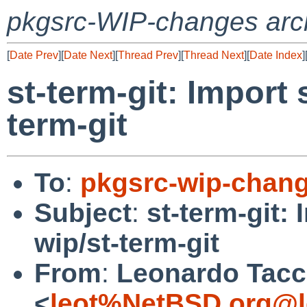
pkgsrc-WIP-changes arc
[
Date Prev
][
Date Next
][
Thread Prev
][
Thread Next
][
Date Index
]
st-term-git: Import 
term-git
To
:
pkgsrc-wip-chan
Subject
:
st-term-git: 
wip/st-term-git
From
:
Leonardo Tacc
<
leot%NetBSD.org@l