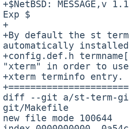
+$NetBSD: MESSAGE,v 1.1
Exp $

+

+By default the st term
automatically installed
+config.def.h termname[
"xterm" in order to use
+xterm terminfo entry.

+======================
diff --git a/st-term-gi
git/Makefile

new file mode 100644

index 0000000000..0a54c