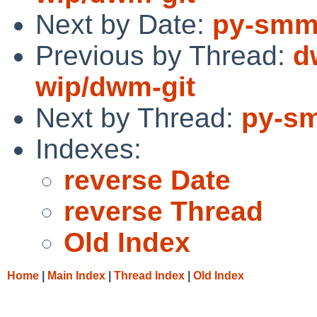
Next by Date:
py-smma
Previous by Thread:
d
wip/dwm-git
Next by Thread:
py-sm
Indexes:
reverse Date
reverse Thread
Old Index
Home
|
Main Index
|
Thread Index
|
Old Index