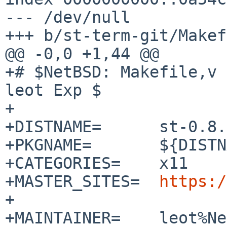
--- /dev/null

+++ b/st-term-git/Makef
@@ -0,0 +1,44 @@

+# $NetBSD: Makefile,v 
leot Exp $

+

+DISTNAME=	st-0.8.1

+PKGNAME=	${DISTNAME:S/-/-term-/}

+CATEGORIES=	x11

+MASTER_SITES=	
https:/
+

+MAINTAINER=	leot%NetBSD.org@localhost
