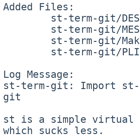
Added Files:

	st-term-git/DESCR

	st-term-git/MESSAGE

	st-term-git/Makefile

	st-term-git/PLIST

Log Message:

st-term-git: Import st-
git

st is a simple virtual 
which sucks less.
