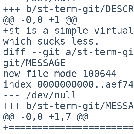
+++ b/st-term-git/DESCR

@@ -0,0 +1 @@

+st is a simple virtual
which sucks less.

diff --git a/st-term-gi
git/MESSAGE

new file mode 100644

index 0000000000..aef74
--- /dev/null

+++ b/st-term-git/MESSA
@@ -0,0 +1,7 @@

+======================