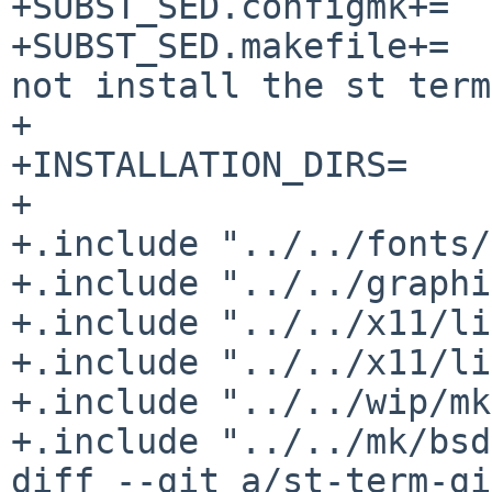
+SUBST_SED.configmk+=		-e 's/cc/${CC:Q}/'

+SUBST_SED.makefile+=		-e '/tic/d' # Do 
not install the st term
+

+INSTALLATION_DIRS=	bin ${PKGMANDIR}/man1

+

+.include "../../fonts/
+.include "../../graphi
+.include "../../x11/li
+.include "../../x11/li
+.include "../../wip/mk
+.include "../../mk/bsd
diff --git a/st-term-gi