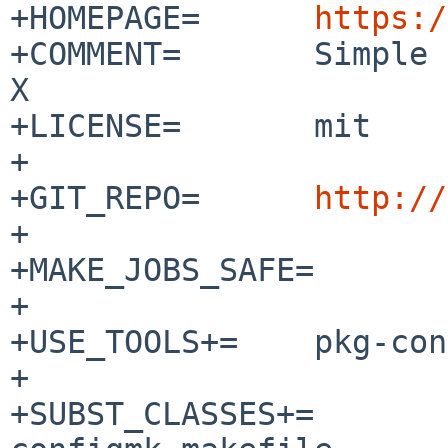
+HOMEPAGE=	
https:/
+COMMENT=	Simple terminal implementation for 
X

+LICENSE=	mit

+

+GIT_REPO=	
http://
+

+MAKE_JOBS_SAFE=	no

+

+USE_TOOLS+=	pkg-config

+

+SUBST_CLASSES+=			configdefh 