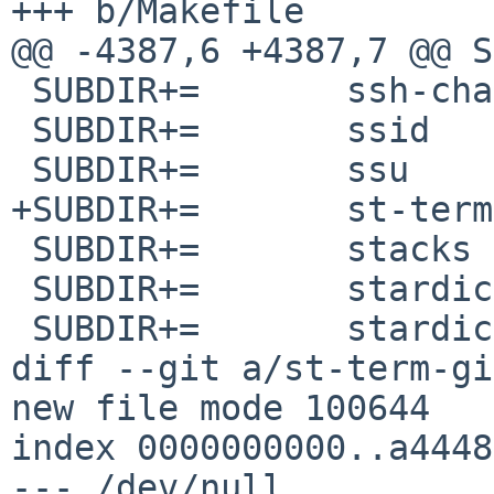
+++ b/Makefile

@@ -4387,6 +4387,7 @@ SUBDIR
 SUBDIR+=	ssh-chat

 SUBDIR+=	ssid

 SUBDIR+=	ssu

+SUBDIR+=	st-term-git

 SUBDIR+=	stacks

 SUBDIR+=	stardict

 SUBDIR+=	stardict-tools

diff --git a/st-term-gi
new file mode 100644

index 0000000000..a4448
--- /dev/null
