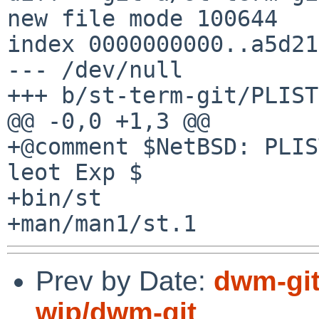
new file mode 100644

index 0000000000..a5d21
--- /dev/null

+++ b/st-term-git/PLIST

@@ -0,0 +1,3 @@

+@comment $NetBSD: PLIS
leot Exp $

+bin/st

Prev by Date:
dwm-git
wip/dwm-git