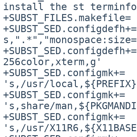
install the st terminfo
+SUBST_FILES.makefile=		Makefile

+SUBST_SED.configdefh+=		-e '/font/ 
s,".*","monospace:size=
+SUBST_SED.configdefh+=		-e 's,st-
256color,xterm,g'

+SUBST_SED.configmk+=		-e 
's,/usr/local,${PREFIX}
+SUBST_SED.configmk+=		-e 
's,share/man,${PKGMANDI
+SUBST_SED.configmk+=		-e 
's,/usr/X11R6,${X11BASE