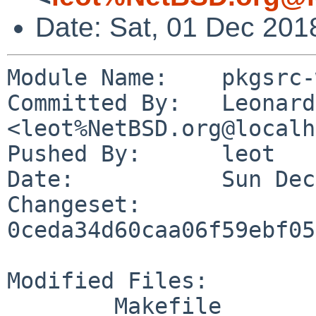
Date: Sat, 01 Dec 201
Module Name:	pkgsrc-wip

Committed By:	Leonardo Taccari 
<leot%NetBSD.org@localh
Pushed By:	leot

Date:		Sun Dec 2 00:45:04 2018 +0100

Changeset:	
0ceda34d60caa06f59ebf05
Modified Files:

	Makefile
