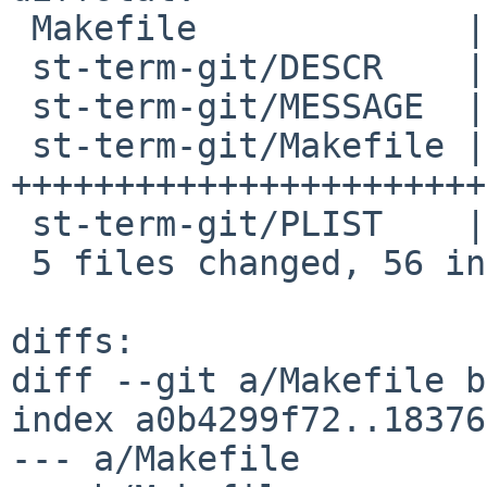
 Makefile             |  1 +

 st-term-git/DESCR    |  1 +

 st-term-git/MESSAGE  |  7 +++++++

 st-term-git/Makefile | 44 
+++++++++++++++++++++++
 st-term-git/PLIST    |  3 +++

 5 files changed, 56 insertions(+)

diffs:

diff --git a/Makefile b
index a0b4299f72..18376
--- a/Makefile
