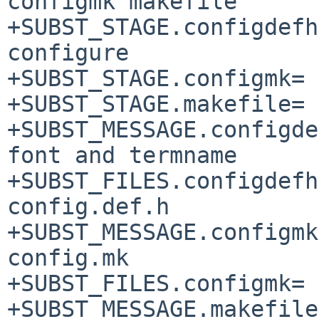
configmk makefile

+SUBST_STAGE.configdefh=		pr
configure

+SUBST_STAGE.configmk=		pre-configure

+SUBST_STAGE.makefile=		pre-configure

+SUBST_MESSAGE.configdefh=	Change def
font and termname

+SUBST_FILES.configdefh=
config.def.h

+SUBST_MESSAGE.configmk=		Fixin
config.mk

+SUBST_FILES.configmk=		config.mk

+SUBST_MESSAGE.makefile=		Do no