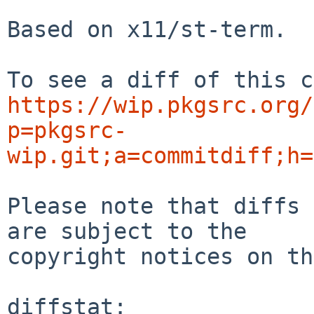
Based on x11/st-term.

https://wip.pkgsrc.org/
p=pkgsrc-
wip.git;a=commitdiff;h=
Please note that diffs 
are subject to the

copyright notices on th
diffstat:
