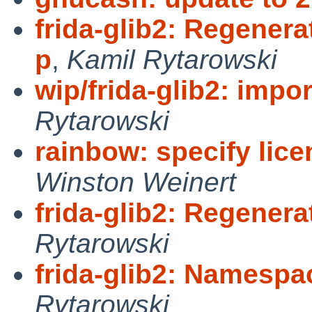
frida-glib2: Regenera
p
,
Kamil Rytarowski
wip/frida-glib2: impor
Rytarowski
rainbow: specify lic
Winston Weinert
frida-glib2: Regenera
Rytarowski
frida-glib2: Namespac
Rytarowski