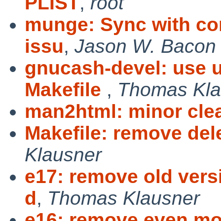
PLIST
,
root
munge: Sync with com
issu
,
Jason W. Bacon
gnucash-devel: use u
Makefile
,
Thomas Kla
man2html: minor cle
Makefile: remove de
Klausner
e17: remove old vers
d
,
Thomas Klausner
e16: remove even mor