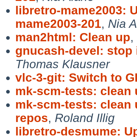
libretro-mame2003: Up
mame2003-201
,
Nia A
man2html: Clean up
,
gnucash-devel: stop i
Thomas Klausner
vlc-3-git: Switch to
mk-scm-tests: clean
mk-scm-tests: clean 
repos
,
Roland Illig
libretro-desmume: Up