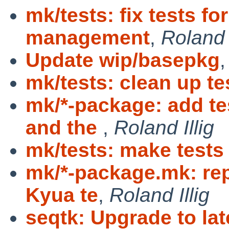
mk/tests: fix tests f
management
,
Roland I
Update wip/basepkg
mk/tests: clean up te
mk/*-package: add 
and the
,
Roland Illig
mk/tests: make tests
mk/*-package.mk: rep
Kyua te
,
Roland Illig
seqtk: Upgrade to la