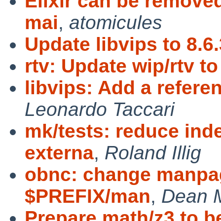
Elixir can be remove
mai
,
atomicules
Update libvips to 8.6.
rtv: Update wip/rtv to
libvips: Add a refer
Leonardo Taccari
mk/tests: reduce ind
externa
,
Roland Illig
obnc: change manpage
$PREFIX/man
,
Dean 
Prepare math/z3 to b