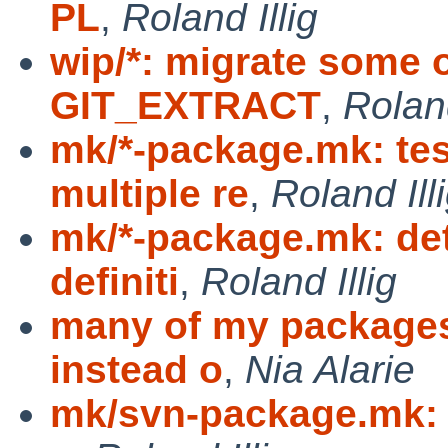
PL
,
Roland Illig
wip/*: migrate some 
GIT_EXTRACT
,
Roland
mk/*-package.mk: te
multiple re
,
Roland Ill
mk/*-package.mk: det
definiti
,
Roland Illig
many of my package
instead o
,
Nia Alarie
mk/svn-package.mk: f