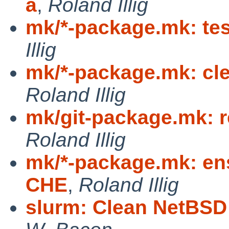
a
,
Roland Illig
mk/*-package.mk: te
Illig
mk/*-package.mk: cle
Roland Illig
mk/git-package.mk: 
Roland Illig
mk/*-package.mk: ens
CHE
,
Roland Illig
slurm: Clean NetBSD 