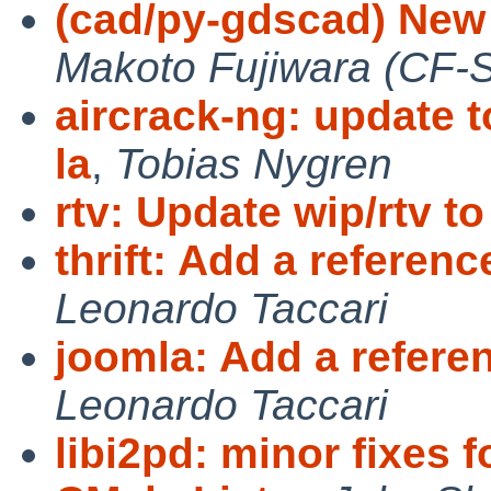
(cad/py-gdscad) New 
Makoto Fujiwara (CF-
aircrack-ng: update t
la
,
Tobias Nygren
rtv: Update wip/rtv to
thrift: Add a referen
Leonardo Taccari
joomla: Add a refere
Leonardo Taccari
libi2pd: minor fixes 