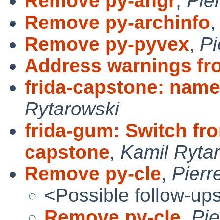
Remove py-angr
,
Pie
Remove py-archinfo
Remove py-pyvex
,
Pi
Address warnings fr
frida-capstone: name
Rytarowski
frida-gum: Switch fro
capstone
,
Kamil Ryta
Remove py-cle
,
Pierr
<Possible follow-up
Remove py-cle
,
Pie