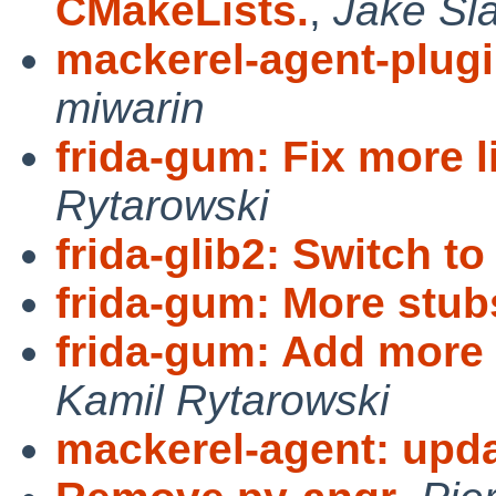
CMakeLists.
,
Jake Sl
mackerel-agent-plugi
miwarin
frida-gum: Fix more li
Rytarowski
frida-glib2: Switch to f
frida-gum: More stub
frida-gum: Add more
Kamil Rytarowski
mackerel-agent: upda