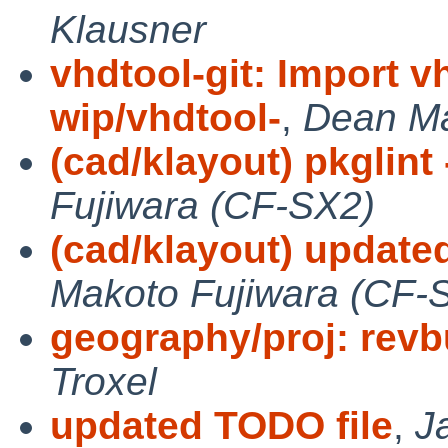
Klausner
vhdtool-git: Import v
wip/vhdtool-
,
Dean M
(cad/klayout) pkglint 
Fujiwara (CF-SX2)
(cad/klayout) updated 0
Makoto Fujiwara (CF-
geography/proj: rev
Troxel
updated TODO file
,
J