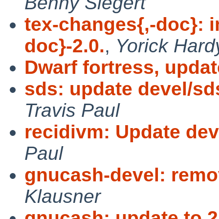
Benny Siegert
tex-changes{,-doc}: 
doc}-2.0.
,
Yorick Hard
Dwarf fortress, updat
sds: update devel/sd
Travis Paul
recidivm: Update deve
Paul
gnucash-devel: remo
Klausner
gnucash: update to 2.