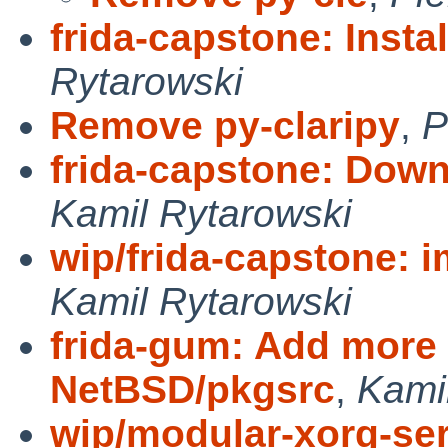
frida-capstone: Instal
Rytarowski
Remove py-claripy
,
P
frida-capstone: Downg
Kamil Rytarowski
wip/frida-capstone: 
Kamil Rytarowski
frida-gum: Add more 
NetBSD/pkgsrc
,
Kami
wip/modular-xorg-ser