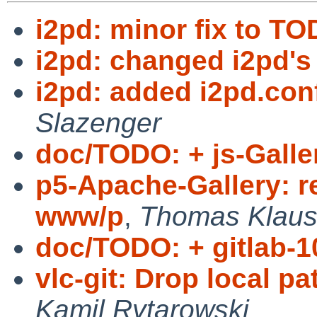
i2pd: minor fix to TO
i2pd: changed i2pd's 
i2pd: added i2pd.co
Slazenger
doc/TODO: + js-Galler
p5-Apache-Gallery: r
www/p
,
Thomas Klaus
doc/TODO: + gitlab-1
vlc-git: Drop local pat
Kamil Rytarowski