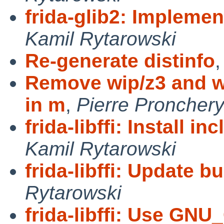
frida-glib2: Implemen
Kamil Rytarowski
Re-generate distinfo
Remove wip/z3 and wi
in m
,
Pierre Proncher
frida-libffi: Install 
Kamil Rytarowski
frida-libffi: Update b
Rytarowski
frida-libffi: Use G