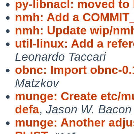
py-libnacl: moved to
nmh: Add a COMMI
nmh: Update wip/nmh 
util-linux: Add a ref
Leonardo Taccari
obnc: Import obnc-0.
Matzkov
munge: Create etc/m
defa
,
Jason W. Bacon
munge: Another adjus