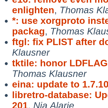
enlighten
,
Thomas Kl
*: use xorgproto inst
packag
,
Thomas Klau
ftgl: fix PLIST after
Klausner
tktile: honor LDFLAG
Thomas Klausner
eina: update to 1.7.1
libretro-database: Up
201
,
Nia Alarie