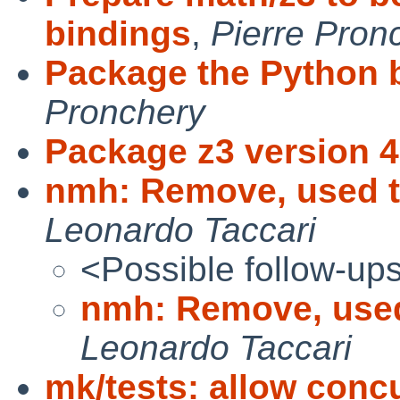
bindings
,
Pierre Pron
Package the Python b
Pronchery
Package z3 version 4
nmh: Remove, used t
Leonardo Taccari
<Possible follow-up
nmh: Remove, used
Leonardo Taccari
mk/tests: allow concu