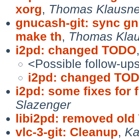
xorg
,
Thomas Klausne
gnucash-git: sync g
make th
,
Thomas Klau
i2pd: changed TODO
<Possible follow-up
i2pd: changed TO
i2pd: some fixes for fi
Slazenger
libi2pd: removed ol
vlc-3-git: Cleanup
,
Ka