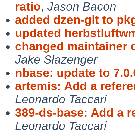
ratio
,
Jason Bacon
added dzen-git to pk
updated herbstluftw
changed maintainer 
Jake Slazenger
nbase: update to 7.0.
artemis: Add a refer
Leonardo Taccari
389-ds-base: Add a r
Leonardo Taccari