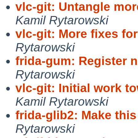
vlc-git: Untangle mor
Kamil Rytarowski
vlc-git: More fixes fo
Rytarowski
frida-gum: Register
Rytarowski
vlc-git: Initial work 
Kamil Rytarowski
frida-glib2: Make this
Rytarowski