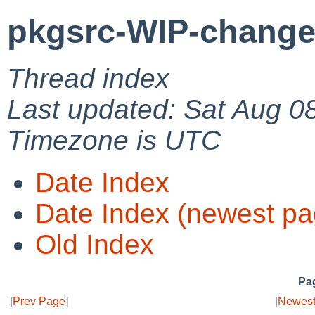
pkgsrc-WIP-change
Thread index
Last updated: Sat Aug 0
Timezone is UTC
Date Index
Date Index (newest pa
Old Index
Pag
[
Prev Page
]
[
Newest