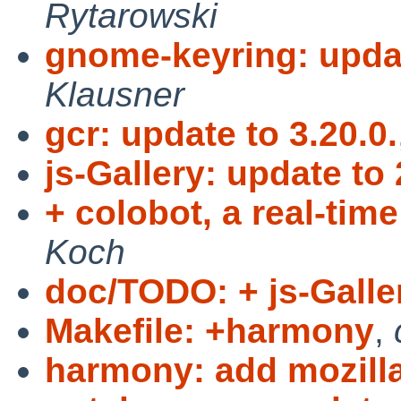
Rytarowski
gnome-keyring: updat
Klausner
gcr: update to 3.20.0.
js-Gallery: update to 
+ colobot, a real-tim
Koch
doc/TODO: + js-Galler
Makefile: +harmony
,
harmony: add mozilla'