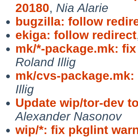
20180
,
Nia Alarie
bugzilla: follow redir
ekiga: follow redirect
mk/*-package.mk: fix
Roland Illig
mk/cvs-package.mk: 
Illig
Update wip/tor-dev to
Alexander Nasonov
wip/*: fix pkglint wa