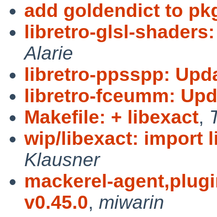
add goldendict to pk
libretro-glsl-shaders
Alarie
libretro-ppsspp: Upd
libretro-fceumm: Upd
Makefile: + libexact
,
wip/libexact: import l
Klausner
mackerel-agent,plugin
v0.45.0
,
miwarin