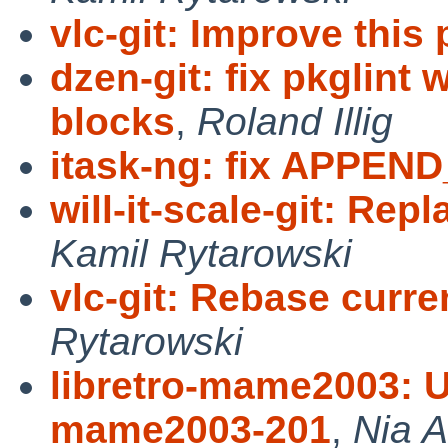
vlc-git: Improve this
dzen-git: fix pkglin
blocks
,
Roland Illig
itask-ng: fix APPEN
will-it-scale-git: Rep
Kamil Rytarowski
vlc-git: Rebase curre
Rytarowski
libretro-mame2003: Up
mame2003-201
,
Nia A