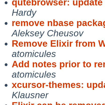
qutebrowser: update 
Hardy
remove nbase packag
Aleksey Cheusov
Remove Elixir from WI
atomicules
Add notes prior to r
atomicules
xcursor-themes: updat
Klausner