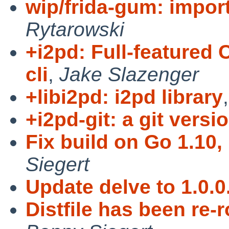
wip/frida-gum: impor
Rytarowski
+i2pd: Full-featured 
cli
,
Jake Slazenger
+libi2pd: i2pd library
+i2pd-git: a git versi
Fix build on Go 1.10,
Siegert
Update delve to 1.0.0
Distfile has been re-r