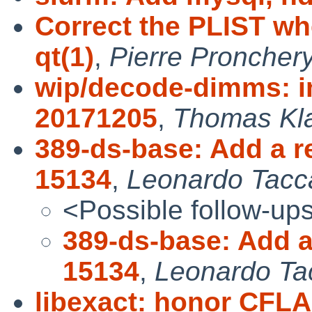
Correct the PLIST whe
qt(1)
,
Pierre Proncher
wip/decode-dimms: 
20171205
,
Thomas Kl
389-ds-base: Add a r
15134
,
Leonardo Tacca
<Possible follow-up
389-ds-base: Add a
15134
,
Leonardo Ta
libexact: honor CF