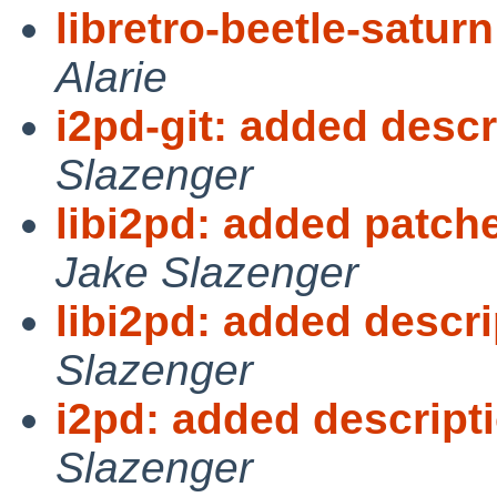
libretro-beetle-satur
Alarie
i2pd-git: added desc
Slazenger
libi2pd: added patc
Jake Slazenger
libi2pd: added descr
Slazenger
i2pd: added descrip
Slazenger