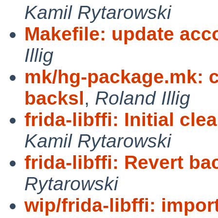
Kamil Rytarowski
Makefile: update acco
Illig
mk/hg-package.mk: cl
backsl
,
Roland Illig
frida-libffi: Initial c
Kamil Rytarowski
frida-libffi: Revert ba
Rytarowski
wip/frida-libffi: impor