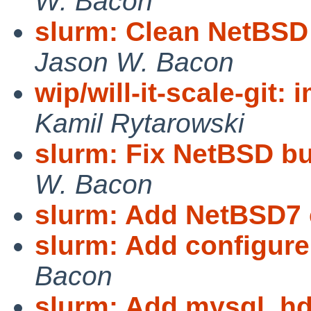
W. Bacon
slurm: Clean NetBSD 
Jason W. Bacon
wip/will-it-scale-git:
Kamil Rytarowski
slurm: Fix NetBSD bui
W. Bacon
slurm: Add NetBSD7 
slurm: Add configure
Bacon
slurm: Add mysql, hd