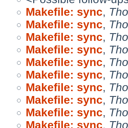
Makefile: sync
,
Tho
Makefile: sync
,
Tho
Makefile: sync
,
Tho
Makefile: sync
,
Tho
Makefile: sync
,
Tho
Makefile: sync
,
Tho
Makefile: sync
,
Tho
Makefile: sync
,
Tho
Makefile: sync
,
Tho
Makefile: sync
,
Tho