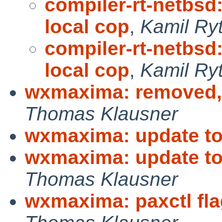
compiler-rt-netbsd
local cop
,
Kamil Ry
compiler-rt-netbsd
local cop
,
Kamil Ry
wxmaxima: removed,
Thomas Klausner
wxmaxima: update to
wxmaxima: update to
Thomas Klausner
wxmaxima: paxctl fla