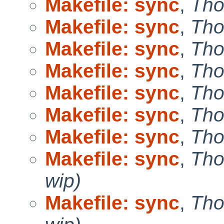
Makefile: sync
,
Tho
Makefile: sync
,
Tho
Makefile: sync
,
Tho
Makefile: sync
,
Tho
Makefile: sync
,
Tho
Makefile: sync
,
Tho
Makefile: sync
,
Tho
Makefile: sync
,
Tho
wip)
Makefile: sync
,
Tho