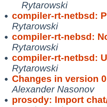
Rytarowski
compiler-rt-netbsd: P
Rytarowski
compiler-rt-nebsd: N
Rytarowski
compiler-rt-netbsd: 
Rytarowski
Changes in version 0.
Alexander Nasonov
prosody: Import chat