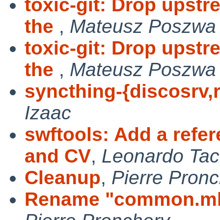
toxic-git: Drop upst
the
,
Mateusz Poszwa
toxic-git: Drop upst
the
,
Mateusz Poszwa
syncthing-{discosrv,r
Izaac
swftools: Add a refe
and CV
,
Leonardo Tac
Cleanup
,
Pierre Pron
Rename "common.mk"