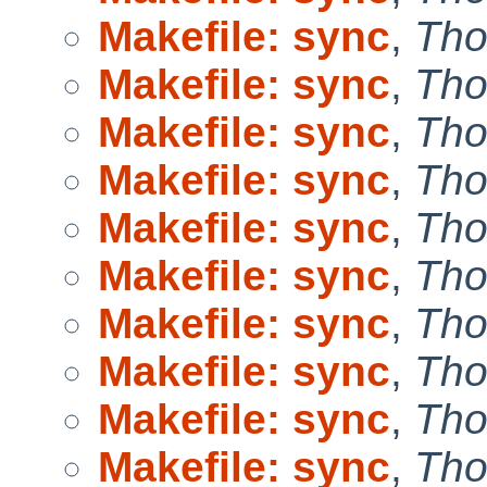
Makefile: sync
,
Tho
Makefile: sync
,
Tho
Makefile: sync
,
Tho
Makefile: sync
,
Tho
Makefile: sync
,
Tho
Makefile: sync
,
Tho
Makefile: sync
,
Tho
Makefile: sync
,
Tho
Makefile: sync
,
Tho
Makefile: sync
,
Tho