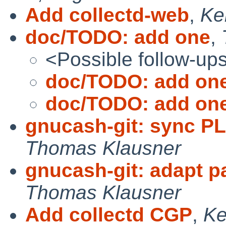
Add collectd-web
,
Ke
doc/TODO: add one
,
<Possible follow-up
doc/TODO: add on
doc/TODO: add on
gnucash-git: sync P
Thomas Klausner
gnucash-git: adapt p
Thomas Klausner
Add collectd CGP
,
Ke