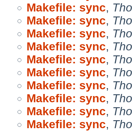
Makefile: sync
,
Tho
Makefile: sync
,
Tho
Makefile: sync
,
Tho
Makefile: sync
,
Tho
Makefile: sync
,
Tho
Makefile: sync
,
Tho
Makefile: sync
,
Tho
Makefile: sync
,
Tho
Makefile: sync
,
Tho
Makefile: sync
,
Tho