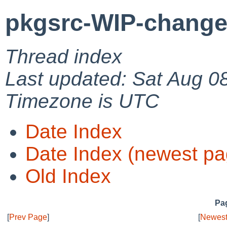
pkgsrc-WIP-change
Thread index
Last updated: Sat Aug 0
Timezone is UTC
Date Index
Date Index (newest pa
Old Index
Pag
[
Prev Page
]
[
Newest