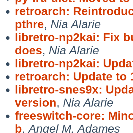
retroarch: Reintrodu
pthre
,
Nia Alarie
libretro-np2kai: Fix b
does
,
Nia Alarie
libretro-np2kai: Upda
retroarch: Update to 
libretro-snes9x: Upd
version
,
Nia Alarie
freeswitch-core: Mino
b
,
Angel M. Adames