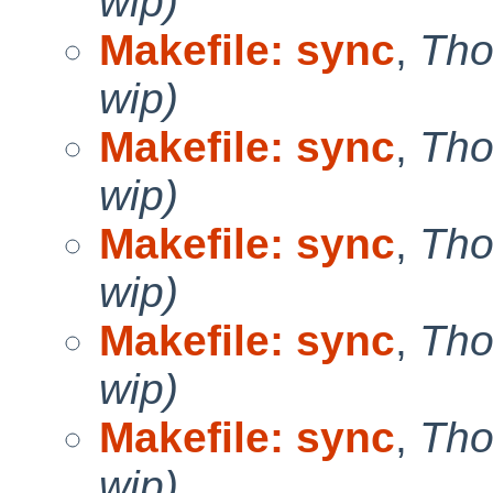
wip)
Makefile: sync
,
Tho
wip)
Makefile: sync
,
Tho
wip)
Makefile: sync
,
Tho
wip)
Makefile: sync
,
Tho
wip)
Makefile: sync
,
Tho
wip)