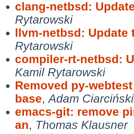
clang-netbsd: Update
Rytarowski
llvm-netbsd: Update 
Rytarowski
compiler-rt-netbsd: 
Kamil Rytarowski
Removed py-webtest a
base
,
Adam Ciarciński
emacs-git: remove pin
an
,
Thomas Klausner