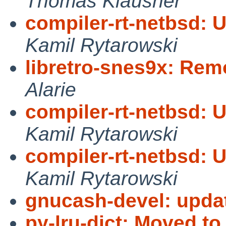
Thomas Klausner
compiler-rt-netbsd: 
Kamil Rytarowski
libretro-snes9x: Re
Alarie
compiler-rt-netbsd: 
Kamil Rytarowski
compiler-rt-netbsd: 
Kamil Rytarowski
gnucash-devel: update
py-lru-dict: Moved to