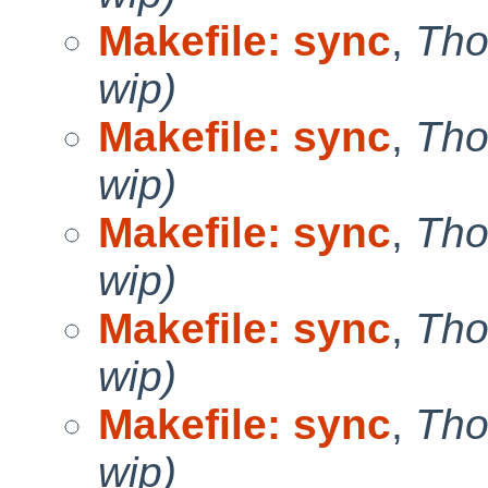
Makefile: sync
,
Tho
wip)
Makefile: sync
,
Tho
wip)
Makefile: sync
,
Tho
wip)
Makefile: sync
,
Tho
wip)
Makefile: sync
,
Tho
wip)