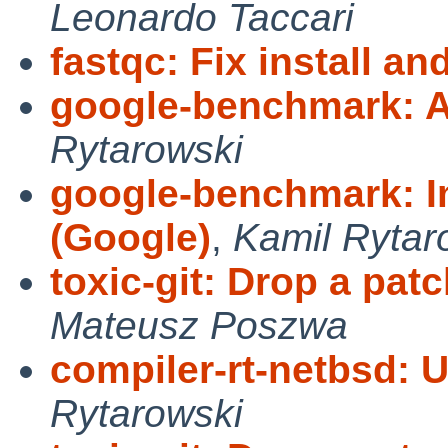
Leonardo Taccari
fastqc: Fix install and
google-benchmark: A
Rytarowski
google-benchmark: I
(Google)
,
Kamil Rytar
toxic-git: Drop a pa
Mateusz Poszwa
compiler-rt-netbsd: 
Rytarowski