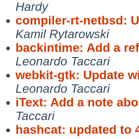
Hardy
compiler-rt-netbsd: 
Kamil Rytarowski
backintime: Add a re
Leonardo Taccari
webkit-gtk: Update wi
Leonardo Taccari
iText: Add a note ab
Taccari
hashcat: updated to 4