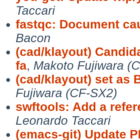
Taccari
fastqc: Document cau
Bacon
(cad/klayout) Candida
fa
,
Makoto Fujiwara (
(cad/klayout) set a
Fujiwara (CF-SX2)
swftools: Add a refe
Leonardo Taccari
(emacs-git) Update P