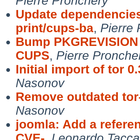
Pierre Pronchery
Update dependencies 
print/cups-ba
,
Pierre
Bump PKGREVISION 
CUPS
,
Pierre Pronche
Initial import of tor 0
Nasonov
Remove outdated tor
Nasonov
joomla: Add a refere
CVE-
,
Leonardo Tacca