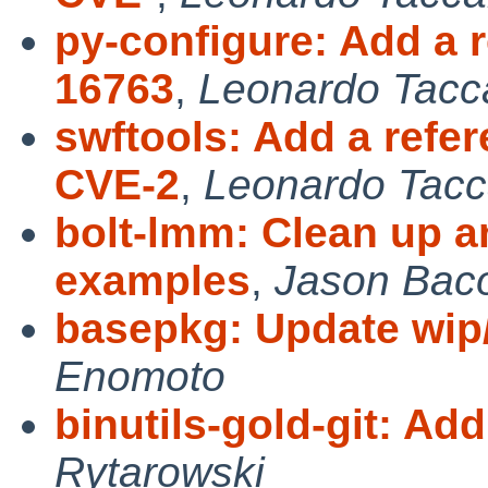
py-configure: Add a 
16763
,
Leonardo Tacca
swftools: Add a refe
CVE-2
,
Leonardo Tacc
bolt-lmm: Clean up an
examples
,
Jason Bac
basepkg: Update wip
Enomoto
binutils-gold-git: Ad
Rytarowski