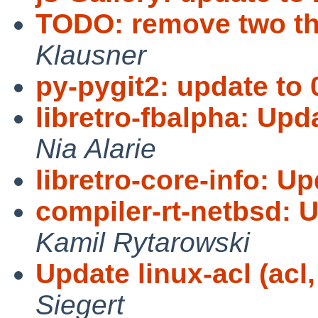
TODO: remove two th
Klausner
py-pygit2: update to 
libretro-fbalpha: Upd
Nia Alarie
libretro-core-info: Up
compiler-rt-netbsd: 
Kamil Rytarowski
Update linux-acl (acl, 
Siegert