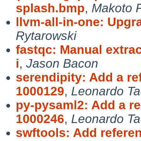
splash.bmp
,
Makoto F
llvm-all-in-one: Upgr
Rytarowski
fastqc: Manual extra
i
,
Jason Bacon
serendipity: Add a r
1000129
,
Leonardo Ta
py-pysaml2: Add a re
1000246
,
Leonardo Ta
swftools: Add refere