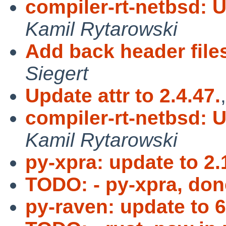
compiler-rt-netbsd: 
Kamil Rytarowski
Add back header fil
Siegert
Update attr to 2.4.47.
compiler-rt-netbsd: 
Kamil Rytarowski
py-xpra: update to 2.
TODO: - py-xpra, don
py-raven: update to 6