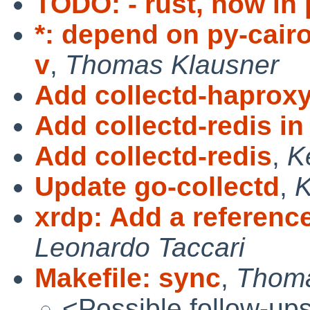
TODO: - rust, now in
*: depend on py-cairo
v
,
Thomas Klausner
Add collectd-haprox
Add collectd-redis in
Add collectd-redis
,
K
Update go-collectd
,
xrdp: Add a referenc
Leonardo Taccari
Makefile: sync
,
Thoma
<Possible follow-up