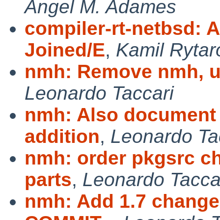
Angel M. Adames
compiler-rt-netbsd: A
Joined/E
,
Kamil Rytar
nmh: Remove nmh, u
Leonardo Taccari
nmh: Also document
addition
,
Leonardo Ta
nmh: order pkgsrc ch
parts
,
Leonardo Tacca
nmh: Add 1.7 changes