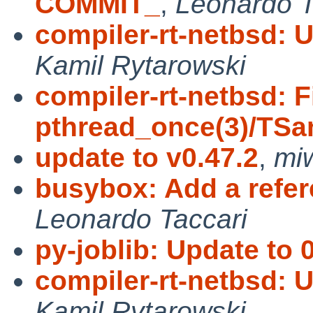
COMMIT_
,
Leonardo T
compiler-rt-netbsd: 
Kamil Rytarowski
compiler-rt-netbsd: F
pthread_once(3)/TSa
update to v0.47.2
,
mi
busybox: Add a refe
Leonardo Taccari
py-joblib: Update to 
compiler-rt-netbsd: 
Kamil Rytarowski