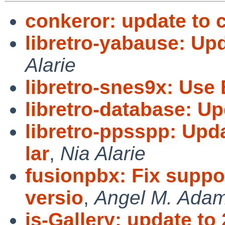
conkeror: update to 
libretro-yabause: U
Alarie
libretro-snes9x: Us
libretro-database: U
libretro-ppsspp: Upda
lar
,
Nia Alarie
fusionpbx: Fix suppo
versio
,
Angel M. Ada
js-Gallery: update to 