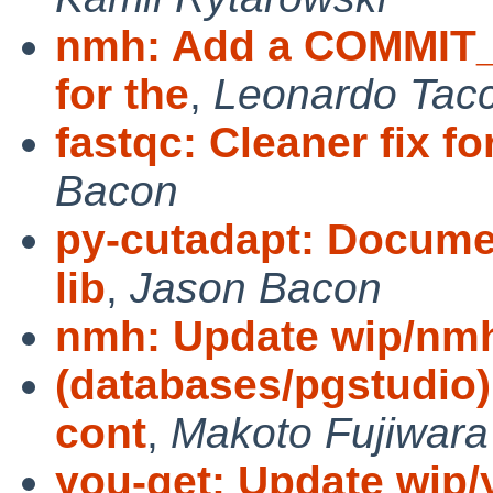
nmh: Add a COMMIT_
for the
,
Leonardo Tacc
fastqc: Cleaner fix f
Bacon
py-cutadapt: Docume
lib
,
Jason Bacon
nmh: Update wip/nmh
(databases/pgstudio
cont
,
Makoto Fujiwara
you-get: Update wip/y