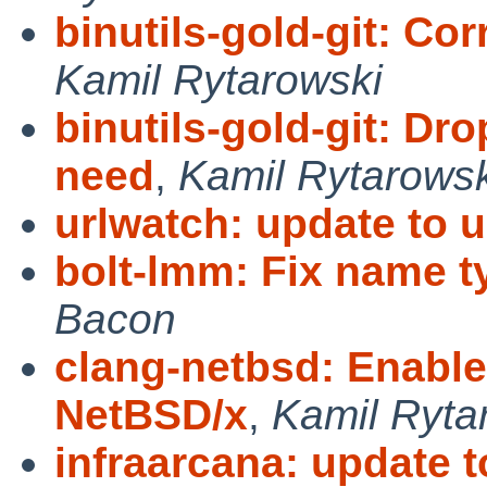
binutils-gold-git: Cor
Kamil Rytarowski
binutils-gold-git: Dr
need
,
Kamil Rytarowsk
urlwatch: update to u
bolt-lmm: Fix name 
Bacon
clang-netbsd: Enable
NetBSD/x
,
Kamil Ryta
infraarcana: update t