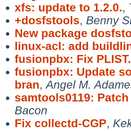
xfs: update to 1.2.0.
,
+dosfstools
,
Benny Si
New package dosfsto
linux-acl: add buildl
fusionpbx: Fix PLIST.
fusionpbx: Update sou
bran
,
Angel M. Adame
samtools0119: Patch
Bacon
Fix collectd-CGP
,
Ke