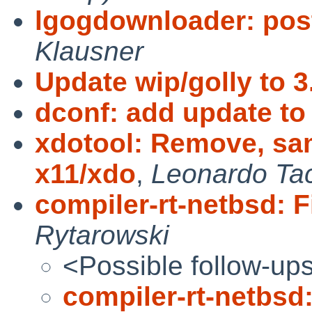
lgogdownloader: pos
Klausner
Update wip/golly to 3
dconf: add update to 
xdotool: Remove, sam
x11/xdo
,
Leonardo Tac
compiler-rt-netbsd: F
Rytarowski
<Possible follow-up
compiler-rt-netbsd: