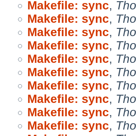
Makefile: sync
,
Tho
Makefile: sync
,
Tho
Makefile: sync
,
Tho
Makefile: sync
,
Tho
Makefile: sync
,
Tho
Makefile: sync
,
Tho
Makefile: sync
,
Tho
Makefile: sync
,
Tho
Makefile: sync
,
Tho
Makefile: sync
,
Tho