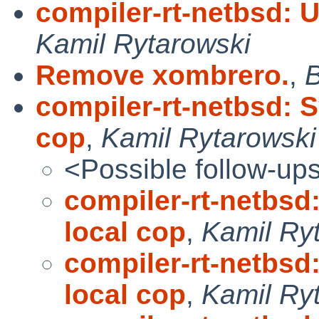
compiler-rt-netbsd: 
Kamil Rytarowski
Remove xombrero.
,
B
compiler-rt-netbsd: 
cop
,
Kamil Rytarowski
<Possible follow-up
compiler-rt-netbsd
local cop
,
Kamil Ry
compiler-rt-netbsd
local cop
,
Kamil Ry