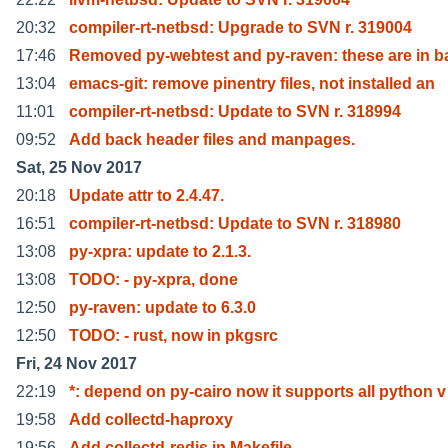
20:32
compiler-rt-netbsd: Upgrade to SVN r. 319004
17:46
Removed py-webtest and py-raven: these are in b
13:04
emacs-git: remove pinentry files, not installed an
11:01
compiler-rt-netbsd: Update to SVN r. 318994
09:52
Add back header files and manpages.
Sat, 25 Nov 2017
20:18
Update attr to 2.4.47.
16:51
compiler-rt-netbsd: Update to SVN r. 318980
13:08
py-xpra: update to 2.1.3.
13:08
TODO: - py-xpra, done
12:50
py-raven: update to 6.3.0
12:50
TODO: - rust, now in pkgsrc
Fri, 24 Nov 2017
22:19
*: depend on py-cairo now it supports all python v
19:58
Add collectd-haproxy
19:56
Add collectd-redis in Makefile