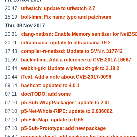
20:47
urlwatch: update to urlwatch-2.7
15:19
bolt-lmm: Fix name typo and patchsum
Thu, 09 Nov 2017
20:21
clang-netbsd: Enable Memory sanitizer for NetBS
20:11
infraarcana: update to infraarcana-19.2
17:43
compiler-rt-netbsd: Update to SVN r. 317742
11:59
backintime: Add a reference to CVE-2017-16667
10:44
webkit-gtk: Update wip/webkit-gtk to 2.18.2
10:44
iText: Add a note about CVE-2017-9096
09:14
hashcat: updated to 4.0.1
07:11
doc/TODO: add some
07:10
p5-Sub-WrapPackages: update to 2.01.
07:10
p5-Net-Whois-RIPE: update to 2.006002.
07:10
p5-File-Map: update to 0.65.
07:10
p5-Sub-Prototype: add new package
05:47
gnucash-devel: add package for latest developme