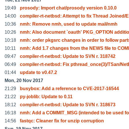
19:49
prosody: Import chat/prosody version 0.10.0
14:00
compiler-rt-netbsd: Attempt to fix Thread Joined/E
10:36
nmh: Remove nmh, used to update mail/nmh
10:26
nmh: Also document `oauth' PKG_OPTION additi
10:18
nmh: order pkgsrc changes in order to follow part
10:11
nmh: Add 1.7 changes from the NEWS file to CO
09:47
compiler-rt-netbsd: Update to SVN r. 318742
06:49
compiler-rt-netbsd: Fix pthread_once(3)/TSan/Ne
01:44
update to v0.47.2
Mon, 20 Nov 2017
21:29
busybox: Add a reference to CVE-2017-16544
21:22
py-joblib: Update to 0.11
18:12
compiler-rt-netbsd: Update to SVN r. 318673
16:18
nmh: Add a COMMIT_MSG (intended to be used fo
14:56
fastqc: Cleaner fix for unzip corruption
Sun, 19 Nov 2017