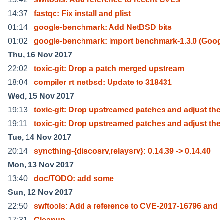
14:37
fastqc: Fix install and plist
01:14
google-benchmark: Add NetBSD bits
01:02
google-benchmark: Import benchmark-1.3.0 (Goog
Thu, 16 Nov 2017
22:02
toxic-git: Drop a patch merged upstream
18:04
compiler-rt-netbsd: Update to 318431
Wed, 15 Nov 2017
19:13
toxic-git: Drop upstreamed patches and adjust th
19:11
toxic-git: Drop upstreamed patches and adjust th
Tue, 14 Nov 2017
20:14
syncthing-{discosrv,relaysrv}: 0.14.39 -> 0.14.40
Mon, 13 Nov 2017
13:40
doc/TODO: add some
Sun, 12 Nov 2017
22:50
swftools: Add a reference to CVE-2017-16796 and
17:31
Cleanup