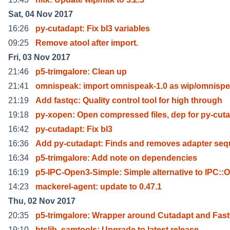
Sat, 04 Nov 2017
16:26
py-cutadapt: Fix bl3 variables
09:25
Remove atool after import.
Fri, 03 Nov 2017
21:46
p5-trimgalore: Clean up
21:41
omnispeak: import omnispeak-1.0 as wip/omnisp
21:19
Add fastqc: Quality control tool for high through
19:18
py-xopen: Open compressed files, dep for py-cut
16:42
py-cutadapt: Fix bl3
16:36
Add py-cutadapt: Finds and removes adapter se
16:34
p5-trimgalore: Add note on dependencies
16:19
p5-IPC-Open3-Simple: Simple alternative to IPC::
14:23
mackerel-agent: update to 0.47.1
Thu, 02 Nov 2017
20:35
p5-trimgalore: Wrapper around Cutadapt and Fas
19:10
htslib, samtools: Upgrade to latest release