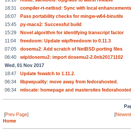
18:31
compiler-rt-netbsd: Sync with local enhancement
16:07
Pass portability checks for mingw-w64-binutils
15:45
py-macs2: Successful build
15:29
Novel algorithm for identifying transcript factor
11:04
freedoom: Update wip/freedoom to 0.11.3
07:05
dosemu2: Add scratch of NetBSD porting files
06:40
wip/dosemu2: import dosemu2-2.0nb20171102
Wed, 01 Nov 2017
18:47
Update fswatch to 1.11.2.
06:34
libpwquality: move away from fedorahosted.
06:34
mlocate: homepage and mastersites fedorahoste
Pag
[
Prev Page
]
[
Newest
Home