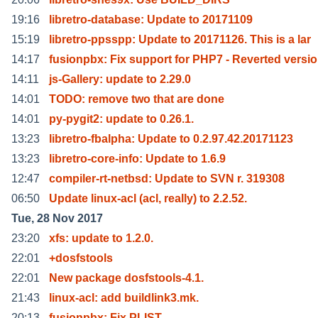
19:16
libretro-database: Update to 20171109
15:19
libretro-ppsspp: Update to 20171126. This is a lar
14:17
fusionpbx: Fix support for PHP7 - Reverted versio
14:11
js-Gallery: update to 2.29.0
14:01
TODO: remove two that are done
14:01
py-pygit2: update to 0.26.1.
13:23
libretro-fbalpha: Update to 0.2.97.42.20171123
13:23
libretro-core-info: Update to 1.6.9
12:47
compiler-rt-netbsd: Update to SVN r. 319308
06:50
Update linux-acl (acl, really) to 2.2.52.
Tue, 28 Nov 2017
23:20
xfs: update to 1.2.0.
22:01
+dosfstools
22:01
New package dosfstools-4.1.
21:43
linux-acl: add buildlink3.mk.
20:13
fusionpbx: Fix PLIST.