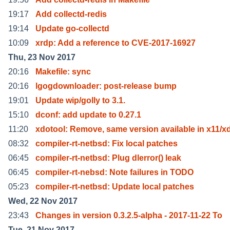
19:17
Add collectd-redis
19:14
Update go-collectd
10:09
xrdp: Add a reference to CVE-2017-16927
Thu, 23 Nov 2017
20:16
Makefile: sync
20:16
lgogdownloader: post-release bump
19:01
Update wip/golly to 3.1.
15:10
dconf: add update to 0.27.1
11:20
xdotool: Remove, same version available in x11/x
08:32
compiler-rt-netbsd: Fix local patches
06:45
compiler-rt-netbsd: Plug dlerror() leak
06:45
compiler-rt-nebsd: Note failures in TODO
05:23
compiler-rt-netbsd: Update local patches
Wed, 22 Nov 2017
23:43
Changes in version 0.3.2.5-alpha - 2017-11-22 To
Tue, 21 Nov 2017