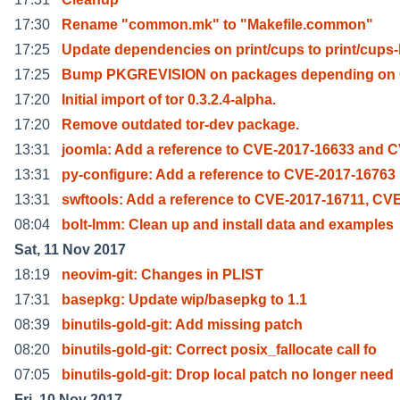
17:30
Rename "common.mk" to "Makefile.common"
17:25
Update dependencies on print/cups to print/cups
17:25
Bump PKGREVISION on packages depending on
17:20
Initial import of tor 0.3.2.4-alpha.
17:20
Remove outdated tor-dev package.
13:31
joomla: Add a reference to CVE-2017-16633 and 
13:31
py-configure: Add a reference to CVE-2017-16763
13:31
swftools: Add a reference to CVE-2017-16711, CV
08:04
bolt-lmm: Clean up and install data and examples
Sat, 11 Nov 2017
18:19
neovim-git: Changes in PLIST
17:31
basepkg: Update wip/basepkg to 1.1
08:39
binutils-gold-git: Add missing patch
08:20
binutils-gold-git: Correct posix_fallocate call fo
07:05
binutils-gold-git: Drop local patch no longer need
Fri, 10 Nov 2017