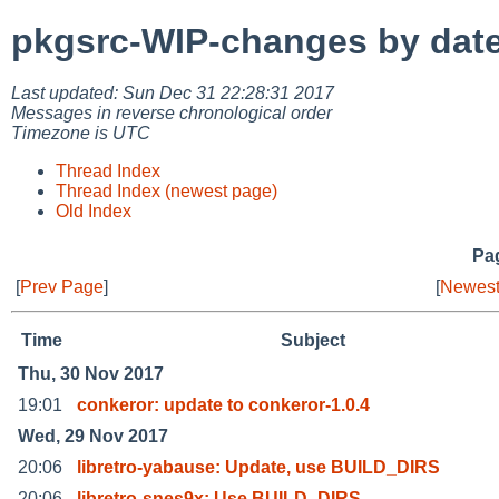
pkgsrc-WIP-changes by dat
Last updated: Sun Dec 31 22:28:31 2017
Messages in reverse chronological order
Timezone is UTC
Thread Index
Thread Index (newest page)
Old Index
Pag
[
Prev Page
]
[
Newest
Time
Subject
Thu, 30 Nov 2017
19:01
conkeror: update to conkeror-1.0.4
Wed, 29 Nov 2017
20:06
libretro-yabause: Update, use BUILD_DIRS
20:06
libretro-snes9x: Use BUILD_DIRS