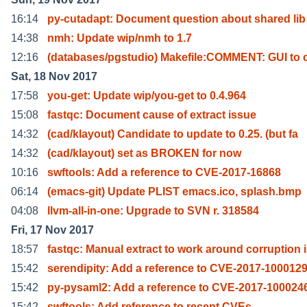
16:14
py-cutadapt: Document question about shared lib
14:38
nmh: Update wip/nmh to 1.7
12:16
(databases/pgstudio) Makefile:COMMENT: GUI to 
Sat, 18 Nov 2017
17:58
you-get: Update wip/you-get to 0.4.964
15:08
fastqc: Document cause of extract issue
14:32
(cad/klayout) Candidate to update to 0.25. (but fa
14:32
(cad/klayout) set as BROKEN for now
10:16
swftools: Add a reference to CVE-2017-16868
06:14
(emacs-git) Update PLIST emacs.ico, splash.bmp
04:08
llvm-all-in-one: Upgrade to SVN r. 318584
Fri, 17 Nov 2017
18:57
fastqc: Manual extract to work around corruption i
15:42
serendipity: Add a reference to CVE-2017-100012
15:42
py-pysaml2: Add a reference to CVE-2017-100024
15:42
swftools: Add reference to recent CVEs