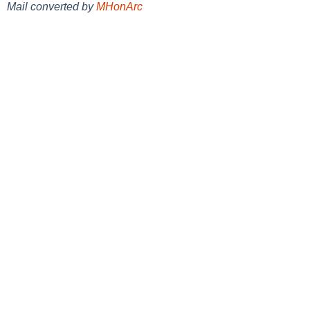
Mail converted by
MHonArc