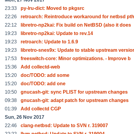
23:33
py-lru-dict: Moved to pkgsrc
22:26
retroarch: Reintroduce workaround for netbsd pt
22:12
libretro-np2kai: Fix build on NetBSD (also it does
19:23
libretro-np2kai: Update to rev.14
19:23
retroarch: Update to 1.6.9
19:23
libretro-snes9x: Update to stable upstream versio
17:53
freeswitch-core: Minor optimizations. - Improve b
15:36
Add collectd-web
15:20
doc/TODO: add some
15:20
doc/TODO: add one
10:50
gnucash-git: sync PLIST for upstream changes
09:38
gnucash-git: adapt patch for upstream changes
01:39
Add collectd CGP
Sun, 26 Nov 2017
22:46
clang-netbsd: Update to SVN r. 319007
22:22
llvm-netbsd: Update to SVN r. 319004