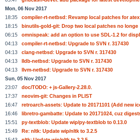
Mon, 06 Nov 2017
18:35
compiler-rt-netbsd: Revamp local patches for atex
18:15
binutils-gold-git: Drop two local patches no longe
06:15
omnispeak: add an option to use SDL-1.2 for disp
04:13
compiler-rt-netbsd: Upgrade to SVN r. 317430
04:13
clang-netbsd: Upgrade to SVN r. 317430
04:13
lldb-netbsd: Upgrade to SVN r. 317430
04:13
llvm-netbsd: Upgrade to SVN r. 317430
Sun, 05 Nov 2017
23:07
doc/TODO: + js-Gallery-2.28.0.
17:37
neovim-git: Changes in PLIST
16:47
retroarch-assets: Update to 20171101 (Add new i
16:46
libretro-gambatte: Update to 20171024, cuz digest
15:51
py-textblob: Update wip/py-textblob to 0.13.0
15:49
Re: nltk: Update wip/nltk to 3.2.5
15:43
nltk: Update wip/nltk to 3.2.5