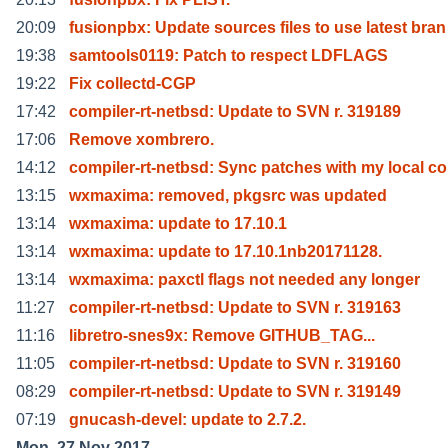
20:09
fusionpbx: Update sources files to use latest bran
19:38
samtools0119: Patch to respect LDFLAGS
19:22
Fix collectd-CGP
17:42
compiler-rt-netbsd: Update to SVN r. 319189
17:06
Remove xombrero.
14:12
compiler-rt-netbsd: Sync patches with my local c
13:15
wxmaxima: removed, pkgsrc was updated
13:14
wxmaxima: update to 17.10.1
13:14
wxmaxima: update to 17.10.1nb20171128.
13:14
wxmaxima: paxctl flags not needed any longer
11:27
compiler-rt-netbsd: Update to SVN r. 319163
11:16
libretro-snes9x: Remove GITHUB_TAG...
11:05
compiler-rt-netbsd: Update to SVN r. 319160
08:29
compiler-rt-netbsd: Update to SVN r. 319149
07:19
gnucash-devel: update to 2.7.2.
Mon, 27 Nov 2017