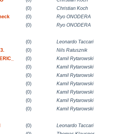
(0)
Christian Koch
heck
(0)
Ryo ONODERA
(0)
Ryo ONODERA
(0)
Leonardo Taccari
3.
(0)
Nils Ratusznik
NERIC_
(0)
Kamil Rytarowski
(0)
Kamil Rytarowski
(0)
Kamil Rytarowski
(0)
Kamil Rytarowski
(0)
Kamil Rytarowski
(0)
Kamil Rytarowski
(0)
Kamil Rytarowski
d
(0)
Leonardo Taccari
(0)
Thomas Klausner