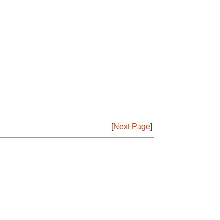
[
Next Page
]