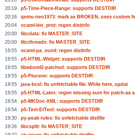
20:19
p5-Time-Piece-Range: supports DESTDIR
20:16
qemu-neo1973: mark as BROKEN, uses custom f
20:04
ocaml-bin_prot: regen distinfo
20:00
libcdata: fix MASTER_SITE
20:00
libcthreads: fix MASTER_SITE
19:55
ocaml-pa_ounit: regen distinfo
19:55
p5-HTML-Widget: supports DESTDIR
19:55
libwbxml2-patched: supports DESTDIR
19:55
p5-Plucene: supports DESTDIR
19:55
java-bcel: fix unfetchable file. While here, updat
19:55
p5-HTML-Latex: regen missing sum for patch-aa 
19:54
p5-MKDoc-XML: supports DESTDIR
19:54
p5-Text-EtText: supports DESTDIR
19:30
py-peak-rules: fix unfetchable distfile
19:26
libcsplit: fix MASTER_SITE
19:22
cp-ppcre: fix unfetchable distfile