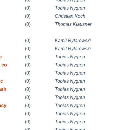
(0)
Tobias Nygren
(0)
Christian Koch
(0)
Thomas Klausner
(0)
Kamil Rytarowski
(0)
Kamil Rytarowski
e
(0)
Tobias Nygren
 co
(0)
Tobias Nygren
(0)
Tobias Nygren
 c
(0)
Tobias Nygren
ash
(0)
Tobias Nygren
(0)
Tobias Nygren
ncy
(0)
Tobias Nygren
(0)
Tobias Nygren
(0)
Tobias Nygren
(0)
Tobias Nygren