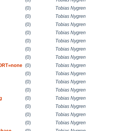
(0)
Tobias Nygren
(0)
Tobias Nygren
(0)
Tobias Nygren
(0)
Tobias Nygren
(0)
Tobias Nygren
(0)
Tobias Nygren
(0)
Tobias Nygren
PORT=none
(0)
Tobias Nygren
(0)
Tobias Nygren
(0)
Tobias Nygren
(0)
Tobias Nygren
g
(0)
Tobias Nygren
(0)
Tobias Nygren
(0)
Tobias Nygren
(0)
Tobias Nygren
phase
(0)
Tobias Nygren