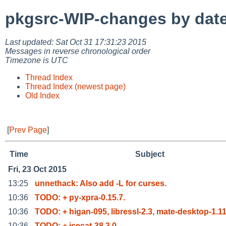
pkgsrc-WIP-changes by dat
Last updated: Sat Oct 31 17:31:23 2015
Messages in reverse chronological order
Timezone is UTC
Thread Index
Thread Index (newest page)
Old Index
[
Prev Page
]
Time
Subject
Fri, 23 Oct 2015
13:25
unnethack: Also add -L for curses.
10:36
TODO: + py-xpra-0.15.7.
10:36
TODO: + higan-095, libressl-2.3, mate-desktop-1.1
10:36
TODO: + icecat-38.3.0.