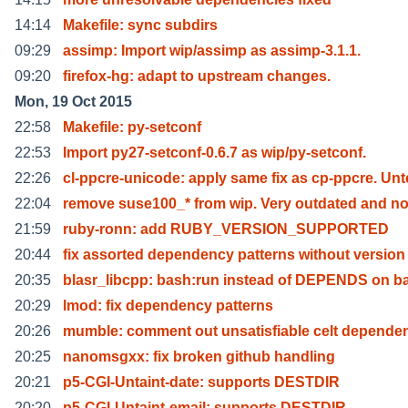
14:14
Makefile: sync subdirs
09:29
assimp: Import wip/assimp as assimp-3.1.1.
09:20
firefox-hg: adapt to upstream changes.
Mon, 19 Oct 2015
22:58
Makefile: py-setconf
22:53
Import py27-setconf-0.6.7 as wip/py-setconf.
22:26
cl-ppcre-unicode: apply same fix as cp-ppcre. Unt
22:04
remove suse100_* from wip. Very outdated and no
21:59
ruby-ronn: add RUBY_VERSION_SUPPORTED
20:44
fix assorted dependency patterns without version
20:35
blasr_libcpp: bash:run instead of DEPENDS on b
20:29
lmod: fix dependency patterns
20:26
mumble: comment out unsatisfiable celt depende
20:25
nanomsgxx: fix broken github handling
20:21
p5-CGI-Untaint-date: supports DESTDIR
20:20
p5-CGI-Untaint-email: supports DESTDIR