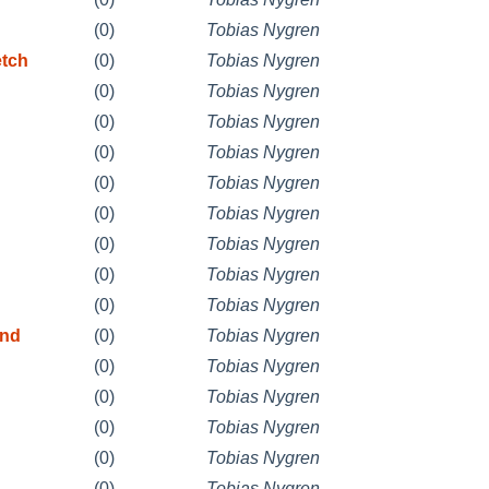
(0)
Tobias Nygren
etch
(0)
Tobias Nygren
(0)
Tobias Nygren
(0)
Tobias Nygren
(0)
Tobias Nygren
(0)
Tobias Nygren
(0)
Tobias Nygren
(0)
Tobias Nygren
(0)
Tobias Nygren
(0)
Tobias Nygren
and
(0)
Tobias Nygren
(0)
Tobias Nygren
(0)
Tobias Nygren
(0)
Tobias Nygren
(0)
Tobias Nygren
(0)
Tobias Nygren