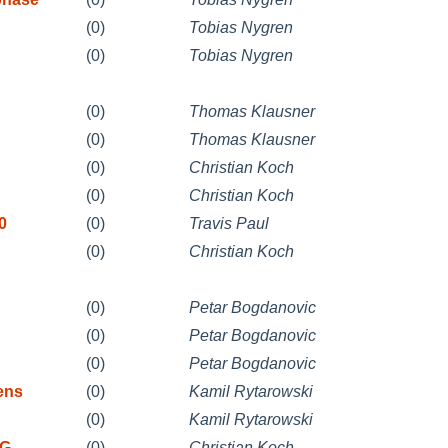
(0)
Tobias Nygren
(0)
Tobias Nygren
(0)
Thomas Klausner
(0)
Thomas Klausner
(0)
Christian Koch
(0)
Christian Koch
0
(0)
Travis Paul
(0)
Christian Koch
(0)
Petar Bogdanovic
(0)
Petar Bogdanovic
(0)
Petar Bogdanovic
ens
(0)
Kamil Rytarowski
(0)
Kamil Rytarowski
 G
(0)
Christian Koch