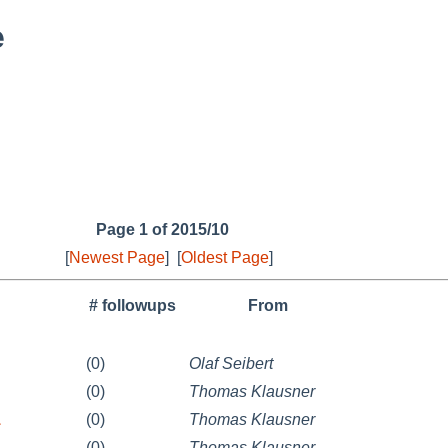
e
Page 1 of 2015/10
[
Newest Page
]
[
Oldest Page
]
# followups
From
(0)
Olaf Seibert
(0)
Thomas Klausner
1
(0)
Thomas Klausner
(0)
Thomas Klausner