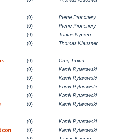
(0)
Pierre Pronchery
(0)
Pierre Pronchery
(0)
Tobias Nygren
(0)
Thomas Klausner
nk
(0)
Greg Troxel
(0)
Kamil Rytarowski
(0)
Kamil Rytarowski
(0)
Kamil Rytarowski
(0)
Kamil Rytarowski
s
(0)
Kamil Rytarowski
(0)
Kamil Rytarowski
t con
(0)
Kamil Rytarowski
(0)
Tobias Nygren