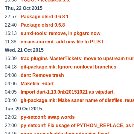
Thu, 22 Oct 2015
22:57
Package olsrd 0.6.8.1
22:40
Package olsrd 0.6.8
16:13
sunxi-tools: remove, in pkgsrc now
11:38
emacs-current: add new file to PLIST.
Wed, 21 Oct 2015
16:39
trac-plugins-MasterTickets: move to upstream tru
04:18
git-package.mk: Ignore nonlocal branches
04:08
dart: Remove trash
04:06
Makefile: +dart
04:05
Import dart-1.13.0nb20151021 as wip/dart.
03:40
git-package.mk: Make saner name of distfiles, reu
Tue, 20 Oct 2015
22:02
py-setconf: swap words
22:00
py-setconf: Fix usage of PYTHON_REPLACE, as i
14:15
more unresolvable dependencies fixed