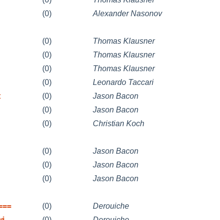
(0)
Alexander Nasonov
(0)
Thomas Klausner
(0)
Thomas Klausner
(0)
Thomas Klausner
(0)
Leonardo Taccari
t
(0)
Jason Bacon
(0)
Jason Bacon
(0)
Christian Koch
(0)
Jason Bacon
(0)
Jason Bacon
(0)
Jason Bacon
===
(0)
Derouiche
wi
(0)
Derouiche