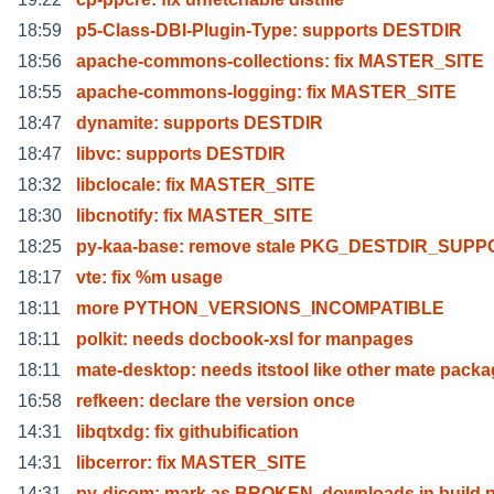
18:59
p5-Class-DBI-Plugin-Type: supports DESTDIR
18:56
apache-commons-collections: fix MASTER_SITE
18:55
apache-commons-logging: fix MASTER_SITE
18:47
dynamite: supports DESTDIR
18:47
libvc: supports DESTDIR
18:32
libclocale: fix MASTER_SITE
18:30
libcnotify: fix MASTER_SITE
18:25
py-kaa-base: remove stale PKG_DESTDIR_SUP
18:17
vte: fix %m usage
18:11
more PYTHON_VERSIONS_INCOMPATIBLE
18:11
polkit: needs docbook-xsl for manpages
18:11
mate-desktop: needs itstool like other mate packa
16:58
refkeen: declare the version once
14:31
libqtxdg: fix githubification
14:31
libcerror: fix MASTER_SITE
14:31
py-dicom: mark as BROKEN, downloads in build 