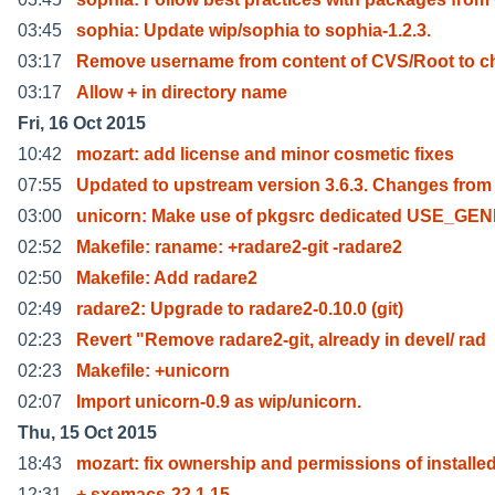
03:45
sophia: Update wip/sophia to sophia-1.2.3.
03:17
Remove username from content of CVS/Root to c
03:17
Allow + in directory name
Fri, 16 Oct 2015
10:42
mozart: add license and minor cosmetic fixes
07:55
Updated to upstream version 3.6.3. Changes from 
03:00
unicorn: Make use of pkgsrc dedicated USE_GE
02:52
Makefile: raname: +radare2-git -radare2
02:50
Makefile: Add radare2
02:49
radare2: Upgrade to radare2-0.10.0 (git)
02:23
Revert "Remove radare2-git, already in devel/ rad
02:23
Makefile: +unicorn
02:07
Import unicorn-0.9 as wip/unicorn.
Thu, 15 Oct 2015
18:43
mozart: fix ownership and permissions of installe
12:31
+ sxemacs-22.1.15.