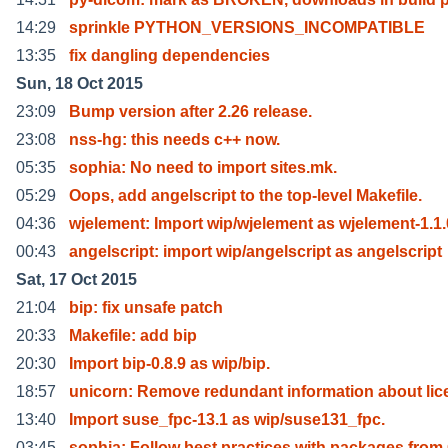
14:29
sprinkle PYTHON_VERSIONS_INCOMPATIBLE
13:35
fix dangling dependencies
Sun, 18 Oct 2015
23:09
Bump version after 2.26 release.
23:08
nss-hg: this needs c++ now.
05:35
sophia: No need to import sites.mk.
05:29
Oops, add angelscript to the top-level Makefile.
04:36
wjelement: Import wip/wjelement as wjelement-1.1.
00:43
angelscript: import wip/angelscript as angelscript
Sat, 17 Oct 2015
21:04
bip: fix unsafe patch
20:33
Makefile: add bip
20:30
Import bip-0.8.9 as wip/bip.
18:57
unicorn: Remove redundant information about lic
13:40
Import suse_fpc-13.1 as wip/suse131_fpc.
03:45
sophia: Follow best practices with packages from