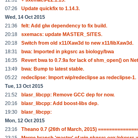
07:26
Update quickfix to 1.14.3.
Wed, 14 Oct 2015
21:36
felt: Add glw dependency to fix build.
20:18
sxemacs: update MASTER_SITES.
20:18
Switch from old x11/Xaw3d to new x11/libXaw3d.
18:31
bwa: Imported in pkgsrc as biology/bwa
16:35
Revert bwa to 0.7.9a for lack of shm_open() on Ne
13:49
bwa: Bump to latest stable.
05:22
redeclipse: Import wip/redeclipse as redeclipse-1.
Tue, 13 Oct 2015
21:52
blasr_libcpp: Remove GCC dep for now.
20:16
blasr_libcpp: Add boost-libs dep.
19:30
blasr_libcpp:
Mon, 12 Oct 2015
23:16
Theano 0.7 (26th of March, 2015) ==============
23:15
Merge branch 'master' of wip.pkgsrc.org:/pkgsrc-