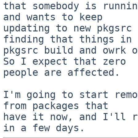
that somebody is runnin
and wants to keep

updating to new pkgsrc 
finding that things in

pkgsrc build and owrk ok
So I expect that zero

people are affected.

I'm going to start remo
from packages that

have it now, and I'll r