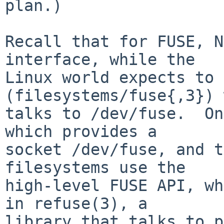
plan.)

Recall that for FUSE, N
interface, while the

Linux world expects to 
(filesystems/fuse{,3}) 
talks to /dev/fuse.  On
which provides a

socket /dev/fuse, and t
filesystems use the

high-level FUSE API, wh
in refuse(3), a

library that talks to p