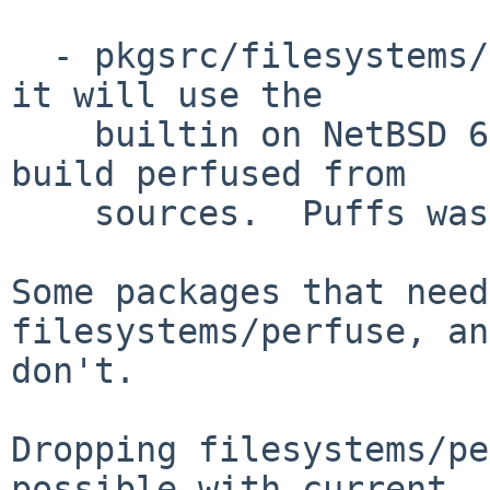
  - pkgsrc/filesystems/perfuse.  If you bl3 this, 
it will use the

    builtin on NetBSD 6+, and on NetBSD <5, will 
build perfused from

    sources.  Puffs was only stable in 5.

Some packages that need
filesystems/perfuse, an
don't.

Dropping filesystems/pe
possible with current
