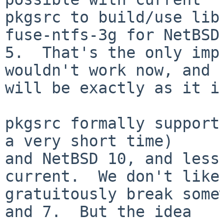
pkgsrc to build/use lib
fuse-ntfs-3g for NetBSD

5.  That's the only imp
wouldn't work now, and 
will be exactly as it i
pkgsrc formally support
a very short time)

and NetBSD 10, and less
current.  We don't like
gratuitously break some
and 7.  But the idea
