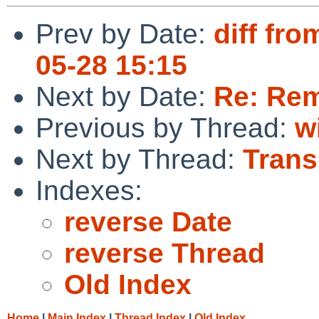
Prev by Date:
diff fro
05-28 15:15
Next by Date:
Re: Rem
Previous by Thread:
w
Next by Thread:
Trans
Indexes:
reverse Date
reverse Thread
Old Index
Home
|
Main Index
|
Thread Index
|
Old Index