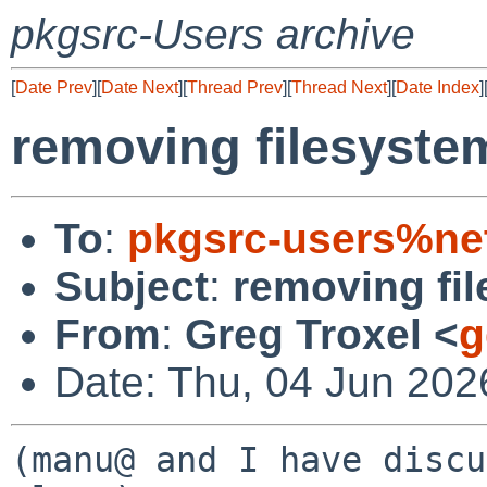
pkgsrc-Users archive
[
Date Prev
][
Date Next
][
Thread Prev
][
Thread Next
][
Date Index
]
removing filesyste
To
:
pkgsrc-users%ne
Subject
:
removing fi
From
:
Greg Troxel <
g
Date: Thu, 04 Jun 202
(manu@ and I have discu