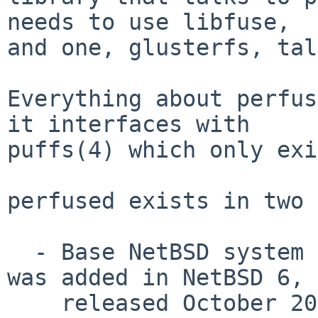
needs to use libfuse,

and one, glusterfs, tal
Everything about perfus
it interfaces with

puffs(4) which only exi
perfused exists in two 
  - Base NetBSD system as /usr/sbin/perfused.  It 
was added in NetBSD 6,

    released October 2012.
