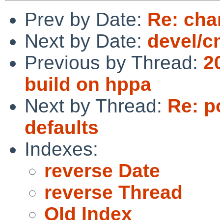
Prev by Date:
Re: cha
Next by Date:
devel/cm
Previous by Thread:
2
build on hppa
Next by Thread:
Re: p
defaults
Indexes:
reverse Date
reverse Thread
Old Index