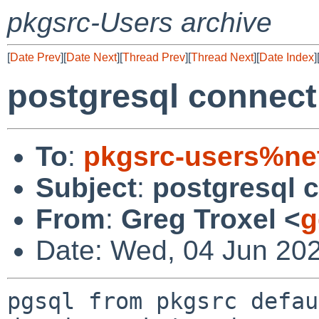
pkgsrc-Users archive
[
Date Prev
][
Date Next
][
Thread Prev
][
Thread Next
][
Date Index
]
postgresql connect
To
:
pkgsrc-users%ne
Subject
:
postgresql c
From
:
Greg Troxel <
g
Date: Wed, 04 Jun 20
pgsql from pkgsrc defau