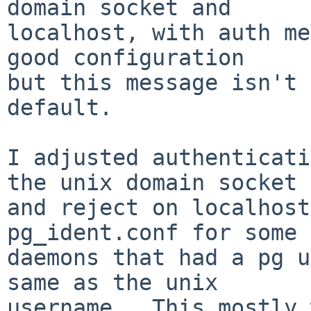
domain socket and

localhost, with auth me
good configuration

but this message isn't 
default.

I adjusted authenticati
the unix domain socket

and reject on localhost
pg_ident.conf for some

daemons that had a pg u
same as the unix

username.  This mostly 