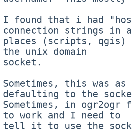
I found that i had "hos
connection strings in a
places (scripts, qgis) 
the unix domain

socket.

Sometimes, this was as 
defaulting to the socke
Sometimes, in ogr2ogr f
to work and I need to

tell it to use the sock