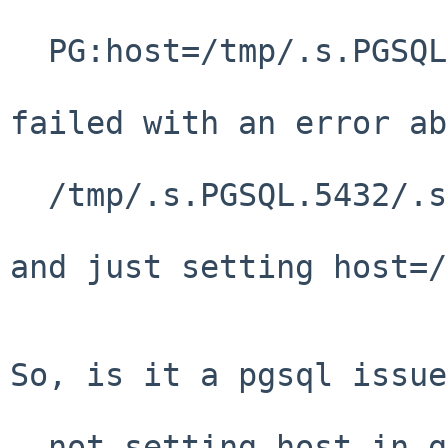
  PG:host=/tmp/.s.PGSQL.5432

failed with an error ab
  /tmp/.s.PGSQL.5432/.s.PGSQL.5432

and just setting host=/
So, is it a pgsql issue
  not setting host in gdal fails to default to 