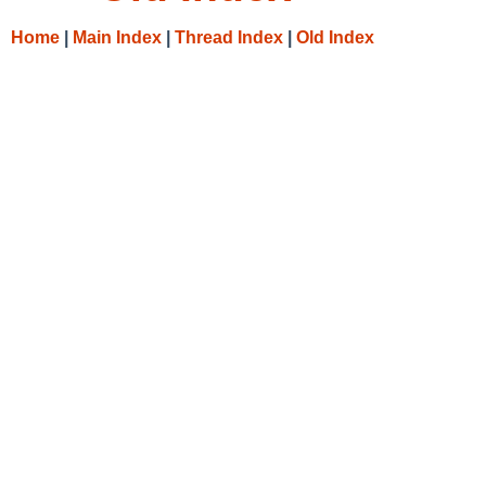
Home
|
Main Index
|
Thread Index
|
Old Index