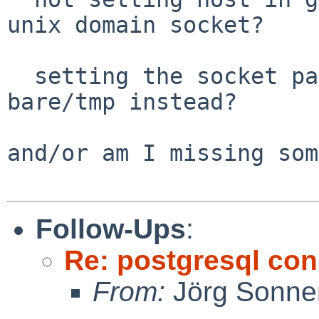
unix domain socket?

  setting the socket path fails, and you need 
bare/tmp instead?

and/or am I missing som
Follow-Ups
:
Re: postgresql con
From:
Jörg Sonne