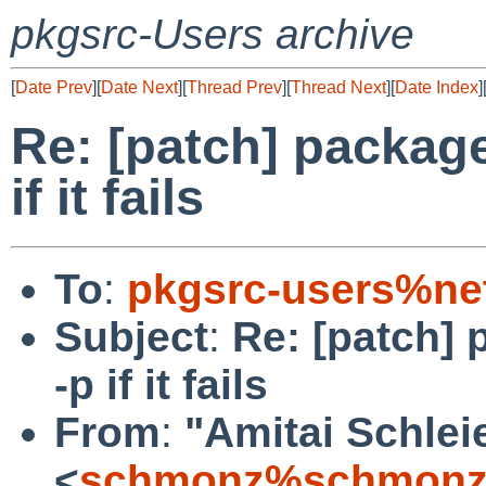
pkgsrc-Users archive
[
Date Prev
][
Date Next
][
Thread Prev
][
Thread Next
][
Date Index
]
Re: [patch] packag
if it fails
To
:
pkgsrc-users%ne
Subject
:
Re: [patch] 
-p if it fails
From
:
"Amitai Schlei
<
schmonz%schmonz