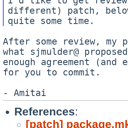
I'd like to get review
different) patch, bel
quite some time.
After some review, my p
what sjmulder@ propose
enough agreement (and 
for you to commit.
References
:
[patch] package.mk: 