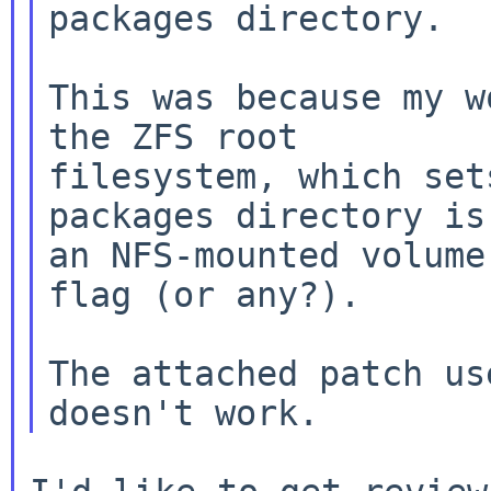
packages directory.

This was because my w
filesystem, which set
packages directory i
an NFS-mounted volume
flag (or any?).

The attached patch us