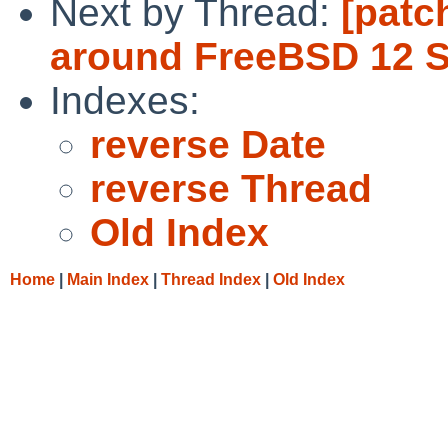
Next by Thread:
[patc
around FreeBSD 12 S
Indexes:
reverse Date
reverse Thread
Old Index
Home
|
Main Index
|
Thread Index
|
Old Index