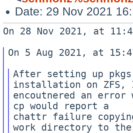
Date: 29 Nov 2021 16
On 28 Nov 2021, at 11:4
On 5 Aug 2021, at 15:4
After setting up pkgs
installation on ZFS, I
encoutnered an error 
chattr failure copyin
work directory to
the