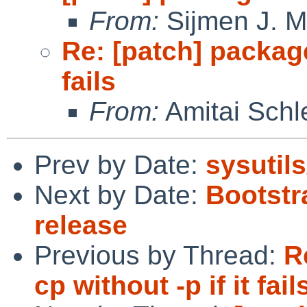
From:
Sijmen J. M
Re: [patch] package
fails
From:
Amitai Schl
Prev by Date:
sysutils
Next by Date:
Bootstr
release
Previous by Thread:
R
cp without -p if it fail