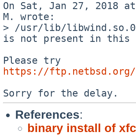
On Sat, Jan 27, 2018 at
M. wrote:

> /usr/lib/libwind.so.0
is not present in this 
https://ftp.netbsd.org/
References
:
binary install of xf