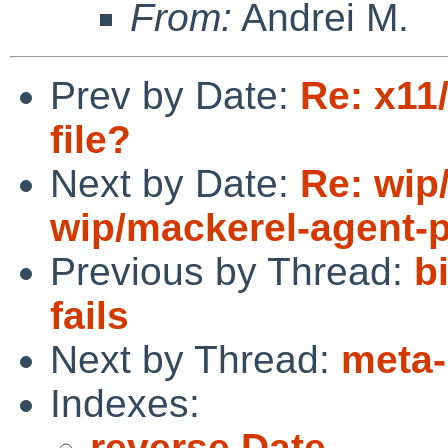
From:
Andrei M.
Prev by Date:
Re: x11/
file?
Next by Date:
Re: wip
wip/mackerel-agent-p
Previous by Thread:
b
fails
Next by Thread:
meta-
Indexes:
reverse Date