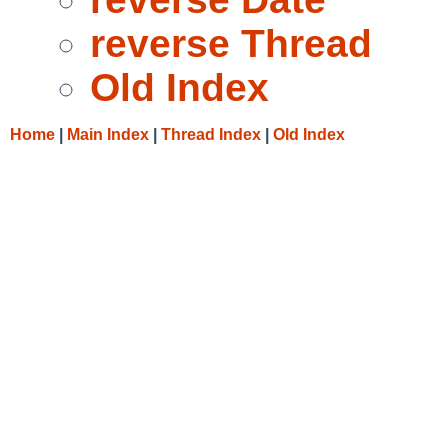
reverse Thread
Old Index
Home
|
Main Index
|
Thread Index
|
Old Index