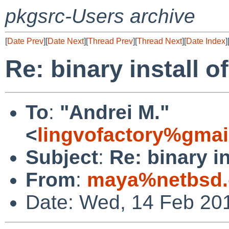
pkgsrc-Users archive
[
Date Prev
][
Date Next
][
Thread Prev
][
Thread Next
][
Date Index
]
Re: binary install o
To
:
"Andrei M."
<
lingvofactory%gma
Subject
:
Re: binary in
From
:
maya%netbsd.
Date: Wed, 14 Feb 20