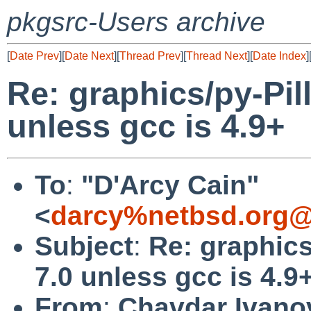
pkgsrc-Users archive
[
Date Prev
][
Date Next
][
Thread Prev
][
Thread Next
][
Date Index
]
Re: graphics/py-Pill
unless gcc is 4.9+
To
:
"D'Arcy Cain"
<
darcy%netbsd.org@
Subject
:
Re: graphics
7.0 unless gcc is 4.9
From
:
Chavdar Ivano