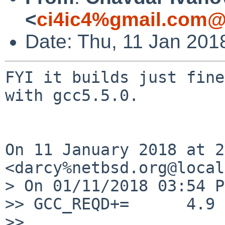
<
ci4ic4%gmail.com@
Date: Thu, 11 Jan 201
FYI it builds just fine
with gcc5.5.0.

On 11 January 2018 at 2
<darcy%netbsd.org@local
> On 01/11/2018 03:54 P
>> GCC_REQD+=      4.9

>>
