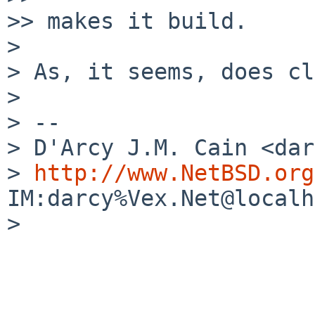
>> makes it build.

>

> As, it seems, does cl
>

> --

> D'Arcy J.M. Cain <dar
> 
http://www.NetBSD.org
IM:darcy%Vex.Net@localh
>
