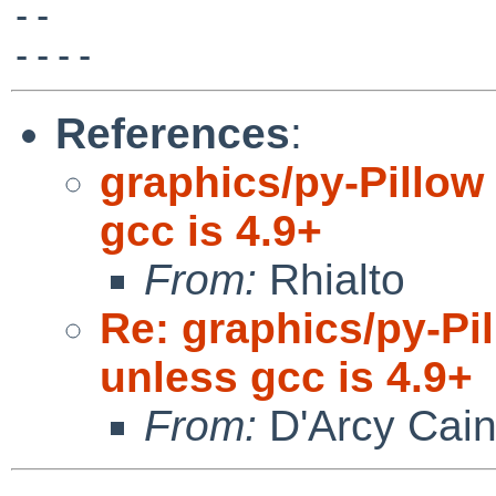
-- 

References
:
graphics/py-Pillow 
gcc is 4.9+
From:
Rhialto
Re: graphics/py-Pil
unless gcc is 4.9+
From:
D'Arcy Cai