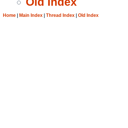
Old Index
Home
|
Main Index
|
Thread Index
|
Old Index