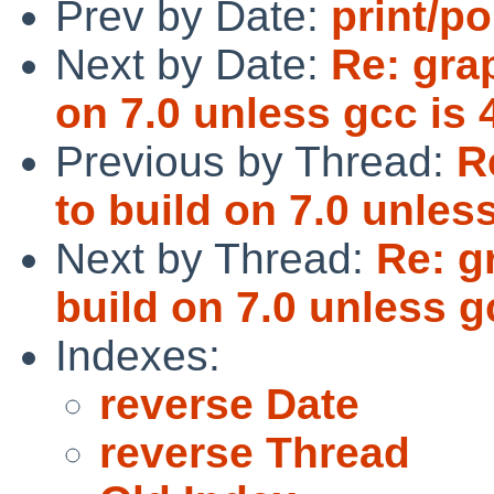
Prev by Date:
print/po
Next by Date:
Re: grap
on 7.0 unless gcc is 
Previous by Thread:
R
to build on 7.0 unless
Next by Thread:
Re: g
build on 7.0 unless g
Indexes:
reverse Date
reverse Thread