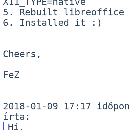
X11_TYPE=native

5. Rebuilt libreoffice

6. Installed it :)

Cheers,

FeZ

2018-01-09 17:17 időpon
Hi,
