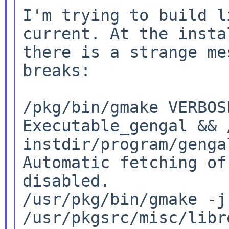
I'm trying to build l
current. At the inst
there is a strange me
breaks:

/pkg/bin/gmake VERBO
Executable_gengal && 
instdir/program/gengal
Automatic fetching of
disabled.

/usr/pkg/bin/gmake -j
/usr/pkgsrc/misc/libr