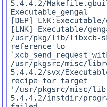
5.4.4.2/Makefile.gbuil
Executable_gengal

[DEP] LNK:Executable/
[LNK] Executable/genga
/usr/pkg/lib/libxcb-s
reference to

`xcb_send_request_with
/usr/pkgsrc/misc/libr
5.4.4.2/svx/Executabl
recipe for target

'/usr/pkgsrc/misc/lib
5.4.4.2/instdir/progr
failed
