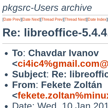
pkgsrc-Users archive
[
Date Prev
][
Date Next
][
Thread Prev
][
Thread Next
][
Date Index
]
Re: libreoffice-5.4.4
To
:
Chavdar Ivanov
<
ci4ic4%gmail.com@
Subject
:
Re: libreoffic
From
:
Fekete Zoltán
<
fekete.zoltan%minu
Date: Wed, 10 Jan 20