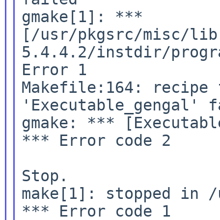
gmake[1]: ***

[/usr/pkgsrc/misc/lib
5.4.4.2/instdir/progr
Error 1

Makefile:164: recipe 
'Executable_gengal' fa
gmake: *** [Executabl
*** Error code 2

Stop.

make[1]: stopped in /
*** Error code 1
