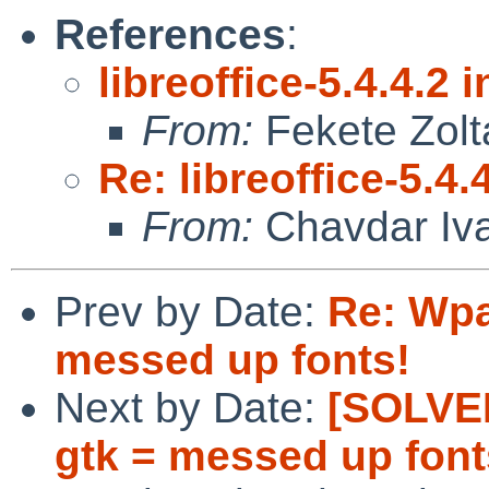
References
:
libreoffice-5.4.4.2 i
From:
Fekete Zolt
Re: libreoffice-5.4.4
From:
Chavdar Iv
Prev by Date:
Re: Wpa
messed up fonts!
Next by Date:
[SOLVED
gtk = messed up font