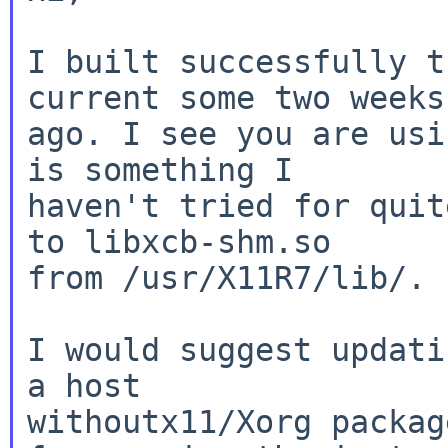
I built successfully t
current some two weeks

ago. I see you are usi
is something I

haven't tried for quit
to libxcb-shm.so

from /usr/X11R7/lib/.

I would suggest updati
a host

withoutx11/Xorg packag