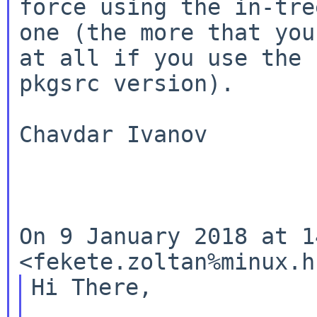
force using the in-tree
one (the more that you
at all if you use the

pkgsrc version).

Chavdar Ivanov

On 9 January 2018 at 1
<fekete.zoltan%minux.
Hi There,
