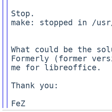
Stop.

make: stopped in /usr
What could be the solu
Formerly (former vers
me for libreoffice.

Thank you:
