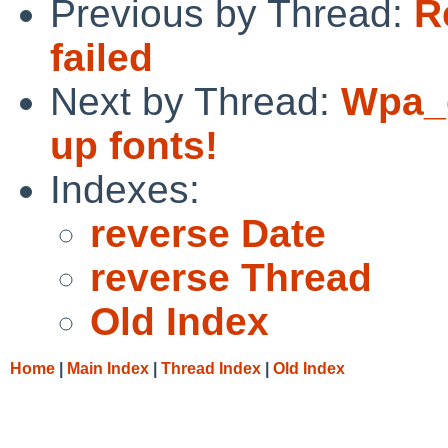
Previous by Thread:
Re
failed
Next by Thread:
Wpa_g
up fonts!
Indexes:
reverse Date
reverse Thread
Old Index
Home
|
Main Index
|
Thread Index
|
Old Index