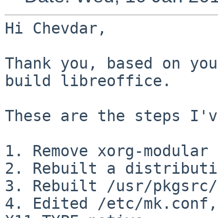
Hi Chevdar,

Thank you, based on you
build libreoffice.

These are the steps I'v
1. Remove xorg-modular 
2. Rebuilt a distributi
3. Rebuilt /usr/pkgsrc/
4. Edited /etc/mk.conf,