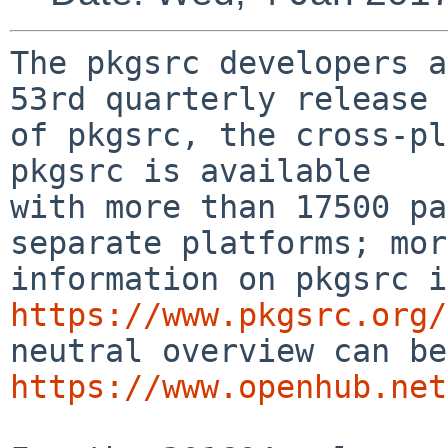
The pkgsrc developers a
53rd quarterly release

of pkgsrc, the cross-pl
pkgsrc is available

with more than 17500 pa
separate platforms; more
https://www.pkgsrc.org/
https://www.openhub.net