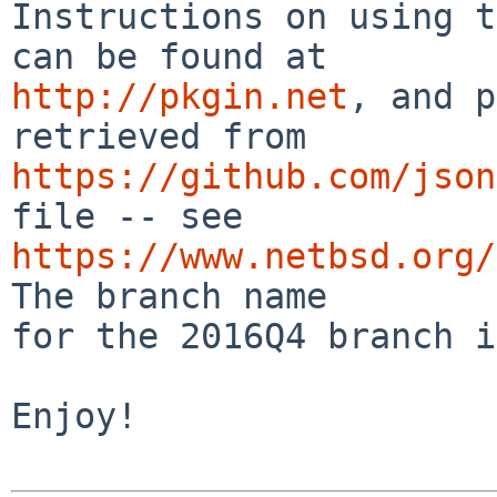
Instructions on using t
http://pkgin.net
, and p
https://github.com/json
https://www.netbsd.org/
The branch name

for the 2016Q4 branch i
Enjoy!
