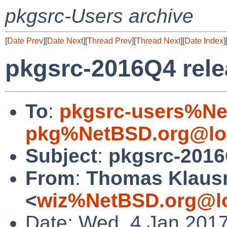
pkgsrc-Users archive
[
Date Prev
][
Date Next
][
Thread Prev
][
Thread Next
][
Date Index
]
pkgsrc-2016Q4 rel
To
:
pkgsrc-users%Ne
pkg%NetBSD.org@lo
Subject
:
pkgsrc-2016
From
:
Thomas Klaus
<
wiz%NetBSD.org@lo
Date: Wed, 4 Jan 201