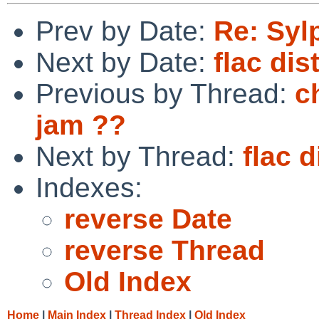
Prev by Date:
Re: Syl
Next by Date:
flac dis
Previous by Thread:
c
jam ??
Next by Thread:
flac d
Indexes:
reverse Date
reverse Thread
Old Index
Home
|
Main Index
|
Thread Index
|
Old Index