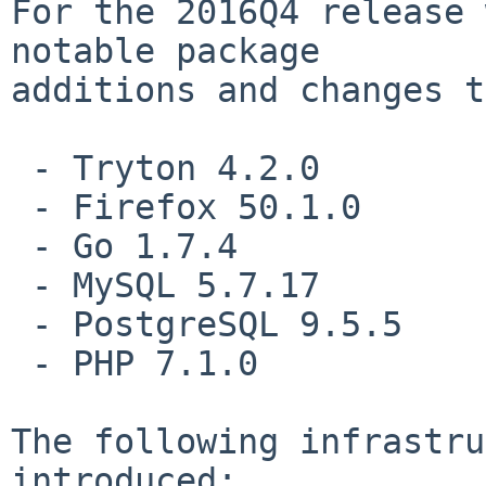
For the 2016Q4 release 
notable package

additions and changes t
 - Tryton 4.2.0

 - Firefox 50.1.0

 - Go 1.7.4

 - MySQL 5.7.17

 - PostgreSQL 9.5.5

 - PHP 7.1.0

The following infrastru
introduced:
