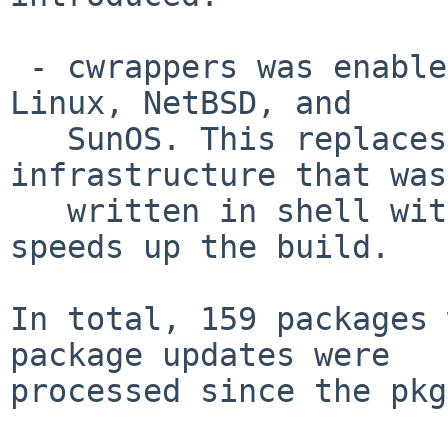
 - cwrappers was enabled by default on Darwin, 
Linux, NetBSD, and

   SunOS. This replaces some a part of the 
infrastructure that was

   written in shell with a C implementation and 
speeds up the build.

In total, 159 packages 
package updates were

processed since the pkg