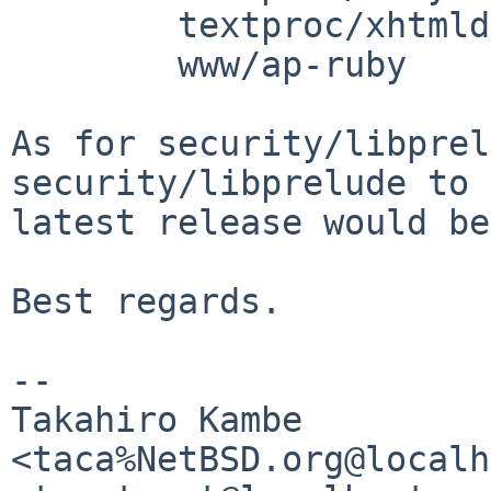
	textproc/xhtmldiff

	www/ap-ruby

As for security/libprel
security/libprelude to

latest release would be
Best regards.

-- 

Takahiro Kambe 
<taca%NetBSD.org@localh