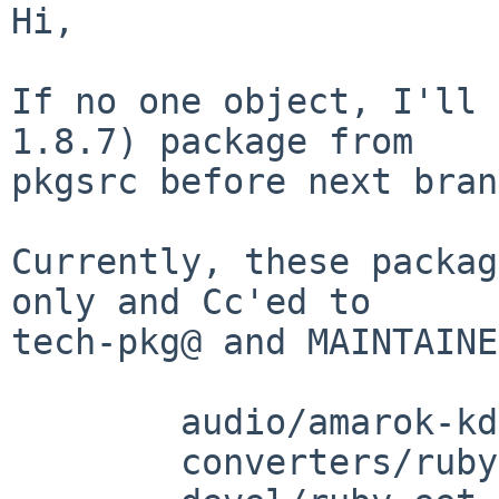
Hi,

If no one object, I'll 
1.8.7) package from

pkgsrc before next bran
Currently, these packag
only and Cc'ed to

tech-pkg@ and MAINTAINE
	audio/amarok-kde3

	converters/ruby-uconv
