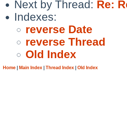
Next by Thread:
Re: R
Indexes:
reverse Date
reverse Thread
Old Index
Home
|
Main Index
|
Thread Index
|
Old Index