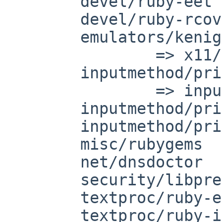
	devel/ruby-eet

	devel/ruby-rcov

	emulators/kenigma

		=> x11/kdebindings-ruby

	inputmethod/prime

		=> inputmethod/scim-prime

	inputmethod/prime-dict

	inputmethod/prime-el

	misc/rubygems

	net/dnsdoctor

	security/libprelude-ruby

	textproc/ruby-eruby

	textproc/ruby-itex2MML
