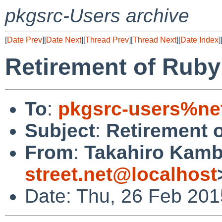
pkgsrc-Users archive
[
Date Prev
][
Date Next
][
Thread Prev
][
Thread Next
][
Date Index
]
Retirement of Ruby 
To
:
pkgsrc-users%ne
Subject
:
Retirement o
From
:
Takahiro Kamb
street.net@localhost
Date: Thu, 26 Feb 201