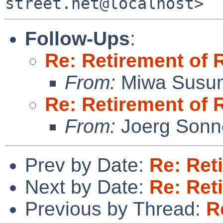
Follow-Ups
:
Re: Retirement of 
From:
Miwa Susu
Re: Retirement of 
From:
Joerg Sonn
Prev by Date:
Re: Ret
Next by Date:
Re: Ret
Previous by Thread:
R