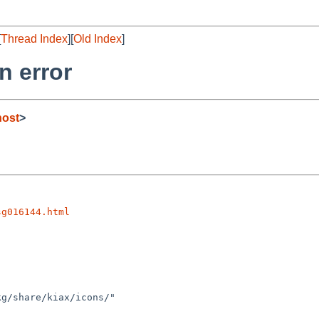
[
Thread Index
][
Old Index
]
n error
host
>
sg016144.html
g/share/kiax/icons/"
