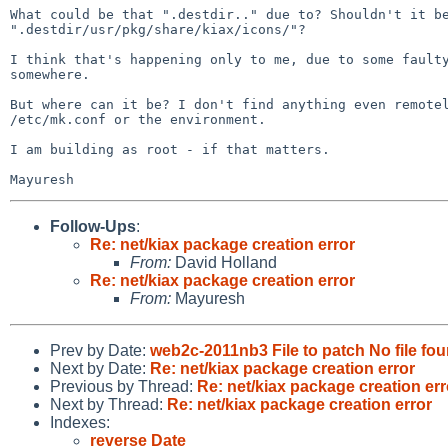
What could be that ".destdir.." due to? Shouldn't it be
".destdir/usr/pkg/share/kiax/icons/"?

I think that's happening only to me, due to some faulty
somewhere.

But where can it be? I don't find anything even remotel
/etc/mk.conf or the environment.

I am building as root - if that matters.

Follow-Ups
:
Re: net/kiax package creation error
From:
David Holland
Re: net/kiax package creation error
From:
Mayuresh
Prev by Date:
web2c-2011nb3 File to patch No file fo
Next by Date:
Re: net/kiax package creation error
Previous by Thread:
Re: net/kiax package creation err
Next by Thread:
Re: net/kiax package creation error
Indexes:
reverse Date