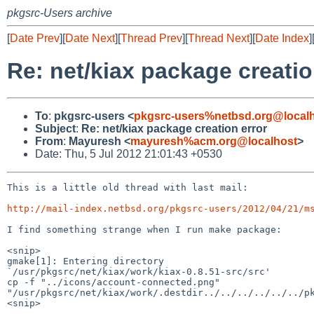
pkgsrc-Users archive
[
Date Prev
][
Date Next
][
Thread Prev
][
Thread Next
][
Date Index
]
Re: net/kiax package creatio
To
:
pkgsrc-users <
pkgsrc-users%netbsd.org@local
Subject
:
Re: net/kiax package creation error
From
:
Mayuresh <
mayuresh%acm.org@localhost
>
Date: Thu, 5 Jul 2012 21:01:43 +0530
This is a little old thread with last mail:

http://mail-index.netbsd.org/pkgsrc-users/2012/04/21/m
I find something strange when I run make package:

<snip>

gmake[1]: Entering directory

`/usr/pkgsrc/net/kiax/work/kiax-0.8.51-src/src'

cp -f "../icons/account-connected.png"

"/usr/pkgsrc/net/kiax/work/.destdir../../../../../../pk
<snip>
