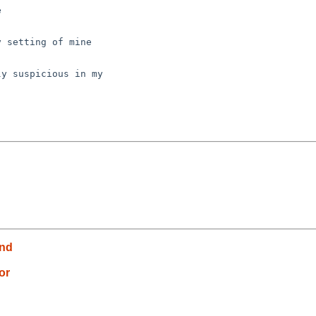


 setting of mine

y suspicious in my

und
or