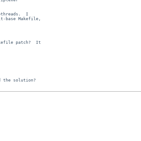
threads.  I

t-base Makefile,

efile patch?  It

 the solution?
