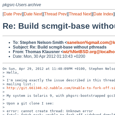
pkgsrc-Users archive
[
Date Prev
][
Date Next
][
Thread Prev
][
Thread Next
][
Date Index
]
Re: Build scmgit-base witho
To
:
Stephen Nelson-Smith <
sanelson%gmail.com@lo
Subject
:
Re: Build scmgit-base without pthreads
From
:
Thomas Klausner <
wiz%NetBSD.org@localho
Date: Mon, 30 Apr 2012 01:10:43 +0200
On Sun, Apr 29, 2012 at 11:48:09PM +0100, Stephen Nelso
> Hello,

> 

> I'm seeing exactly the issue described in this thread
> mailing list.:

> 
http://git.661346.n2.nabble.com/Unable-to-fork-off-s
> 

> My system is Solaris 9, with pkgsrc-bootstrapped gcc3
> 

> Upon a git clone I see:

> 

> error: cannot create thread: Unknown error

> fatal: fetch-pack: unable to fork off sideband demult