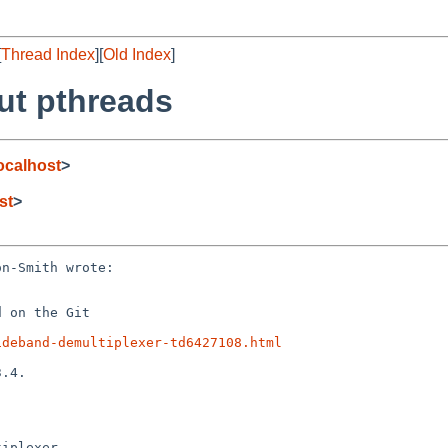
[
Thread Index
][
Old Index
]
ut pthreads
calhost
>
st
>
n-Smith wrote:

 on the Git

ideband-demultiplexer-td6427108.html
.4.

iplexer
