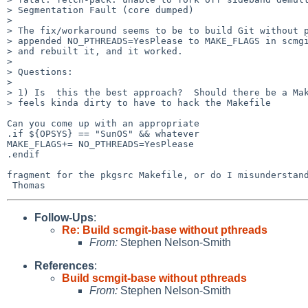
> Segmentation Fault (core dumped)

> 

> The fix/workaround seems to be to build Git without p
> appended NO_PTHREADS=YesPlease to MAKE_FLAGS in scmgi
> and rebuilt it, and it worked.

> 

> Questions:

> 

> 1) Is  this the best approach?  Should there be a Mak
> feels kinda dirty to have to hack the Makefile

Can you come up with an appropriate

.if ${OPSYS} == "SunOS" && whatever

MAKE_FLAGS+= NO_PTHREADS=YesPlease

.endif

fragment for the pkgsrc Makefile, or do I misunderstand
Follow-Ups
:
Re: Build scmgit-base without pthreads
From:
Stephen Nelson-Smith
References
:
Build scmgit-base without pthreads
From:
Stephen Nelson-Smith