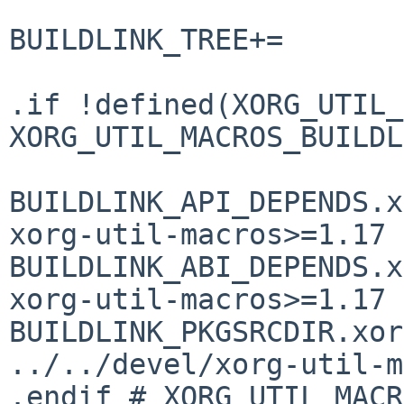
BUILDLINK_TREE+=       
.if !defined(XORG_UTIL_
XORG_UTIL_MACROS_BUILDL
BUILDLINK_API_DEPENDS.xorg-
xorg-util-macros>=1.17

BUILDLINK_ABI_DEPENDS.xorg-
xorg-util-macros>=1.17

BUILDLINK_PKGSRCDIR.xorg
../../devel/xorg-util-m
.endif # XORG_UTIL_MACR