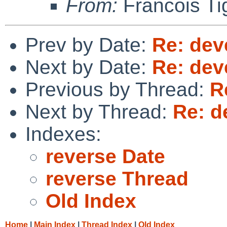
From:
Francois Ti
Prev by Date:
Re: dev
Next by Date:
Re: dev
Previous by Thread:
R
Next by Thread:
Re: d
Indexes:
reverse Date
reverse Thread
Old Index
Home
|
Main Index
|
Thread Index
|
Old Index