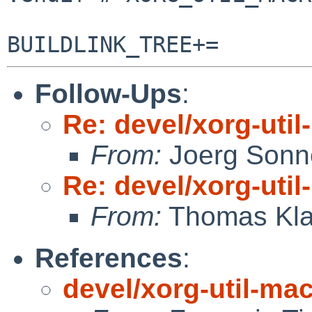
Follow-Ups
:
Re: devel/xorg-uti
From:
Joerg Sonn
Re: devel/xorg-uti
From:
Thomas Kla
References
:
devel/xorg-util-ma