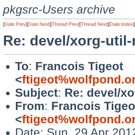
pkgsrc-Users archive
[
Date Prev
][
Date Next
][
Thread Prev
][
Thread Next
][
Date Index
]
Re: devel/xorg-util
To
:
Francois Tigeot
<
ftigeot%wolfpond.o
Subject
:
Re: devel/xo
From
:
Francois Tigeo
<
ftigeot%wolfpond.o
Date: Sun, 29 Apr 201