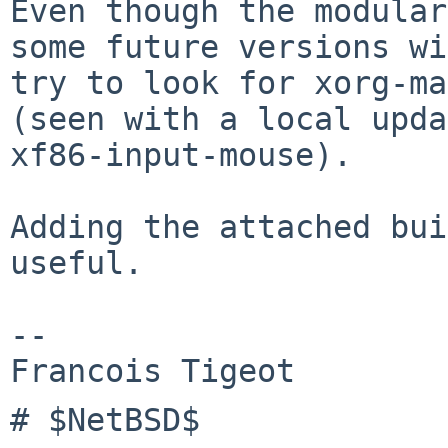
Even though the modular
some future versions wi
try to look for xorg-ma
(seen with a local upda
xf86-input-mouse).

Adding the attached bui
useful.

-- 

# $NetBSD$
