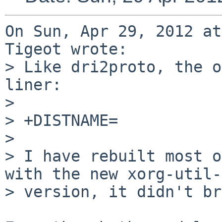
On Sun, Apr 29, 2012 at
Tigeot wrote:

> Like dri2proto, the o
liner:

> 

> +DISTNAME=           
> 

> I have rebuilt most o
with the new xorg-util-
> version, it didn't br