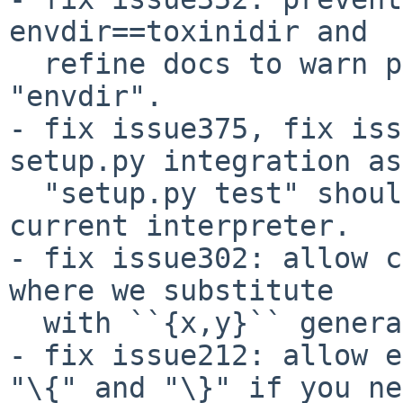
envdir==toxinidir and

  refine docs to warn people about changing 
"envdir".

- fix issue375, fix iss
setup.py integration as

  "setup.py test" should really just test with the 
current interpreter.

- fix issue302: allow c
where we substitute

  with ``{x,y}`` generative syntax.

- fix issue212: allow e
"\{" and "\}" if you ne