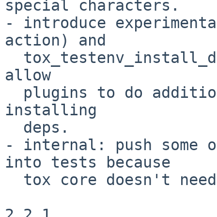
special characters.

- introduce experimenta
action) and

  tox_testenv_install_deps(venv, action) hooks to 
allow

  plugins to do additional work on creation or 
installing

  deps.

- internal: push some o
into tests because

  tox core doesn't need it.

2.2.1
