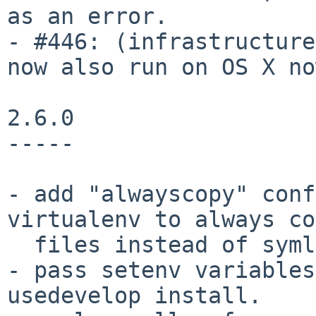
as an error.

- #446: (infrastructure
now also run on OS X no
2.6.0

-----

- add "alwayscopy" conf
virtualenv to always co
  files instead of symlinking.

- pass setenv variables
usedevelop install.
