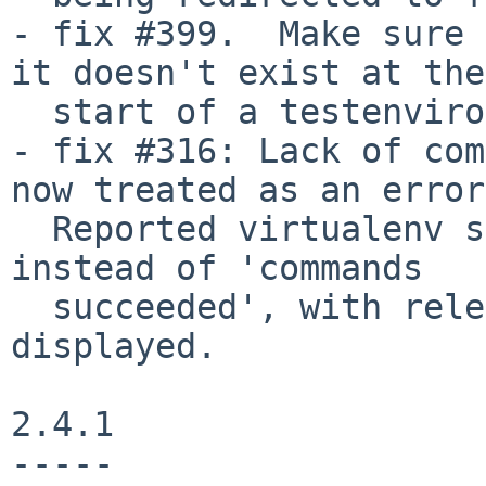
- fix #399.  Make sure 
it doesn't exist at the

  start of a testenvironment run.

- fix #316: Lack of com
now treated as an error.
  Reported virtualenv status is 'nothing to do' 
instead of 'commands

  succeeded', with relevant error message 
displayed.

2.4.1

-----
