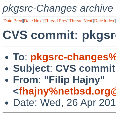
pkgsrc-Changes archive
[
Date Prev
][
Date Next
][
Thread Prev
][
Thread Next
][
Date Index
]
CVS commit: pkgsrc
To
:
pkgsrc-changes%
Subject
:
CVS commit:
From
:
"Filip Hajny"
<
fhajny%netbsd.org
Date: Wed, 26 Apr 20