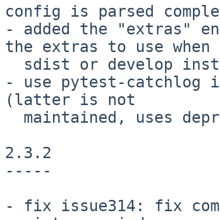
config is parsed comple
- added the "extras" en
the extras to use when 
  sdist or develop install.

- use pytest-catchlog i
(latter is not

  maintained, uses deprecated pytest API)

2.3.2

-----

- fix issue314: fix com