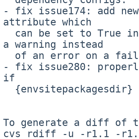
- fix issue174: add new
attribute which

  can be set to True in which case it will produce 
a warning instead

  of an error on a failed testenv command outcome.

- fix issue280: properl
if

  {envsitepackagesdir} is present in commands.

To generate a diff of t
cvs rdiff -u -r1.1 -r1.