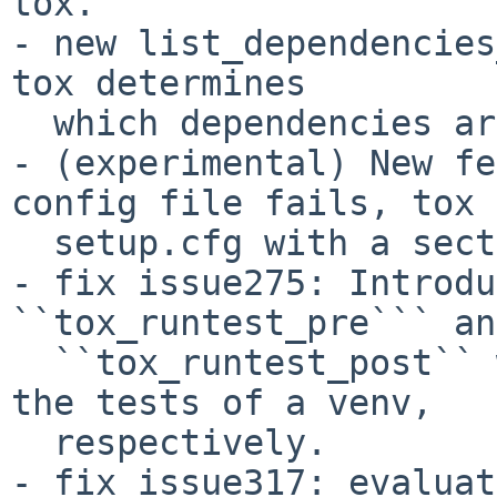
tox.

- new list_dependencies
tox determines

  which dependencies are installed in a testenv.

- (experimental) New fe
config file fails, tox 
  setup.cfg with a section prefix of "tox".

- fix issue275: Introdu
``tox_runtest_pre``` and
  ``tox_runtest_post`` which run before and after 
the tests of a venv,

  respectively.

- fix issue317: evaluat