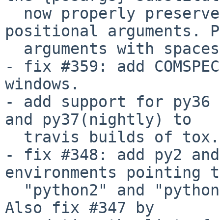
  now properly preserves the tox command line 
positional arguments. P
  arguments with spaces are now properly handled.

- fix #359: add COMSPEC
windows.

- add support for py36 
and py37(nightly) to

  travis builds of tox.

- fix #348: add py2 and
environments pointing to
  "python2" and "python3" basepython executables.  
Also fix #347 by
