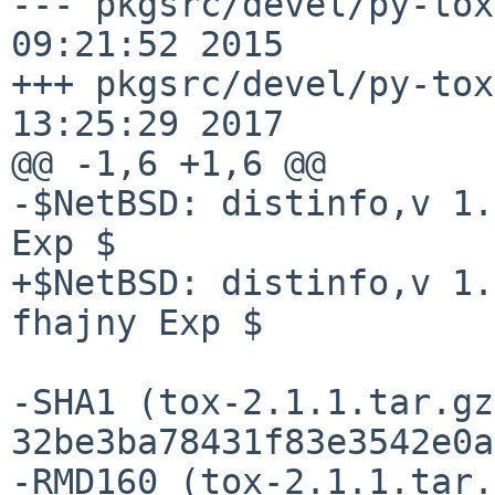
--- pkgsrc/devel/py-tox
09:21:52 2015

+++ pkgsrc/devel/py-tox
13:25:29 2017

@@ -1,6 +1,6 @@

-$NetBSD: distinfo,v 1.
Exp $

+$NetBSD: distinfo,v 1.
fhajny Exp $

-SHA1 (tox-2.1.1.tar.gz
32be3ba78431f83e3542e0a
-RMD160 (tox-2.1.1.tar.