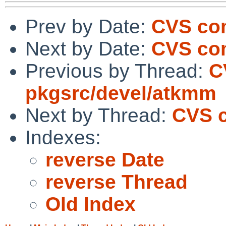
Prev by Date:
CVS com
Next by Date:
CVS com
Previous by Thread:
C
pkgsrc/devel/atkmm
Next by Thread:
CVS c
Indexes:
reverse Date
reverse Thread
Old Index