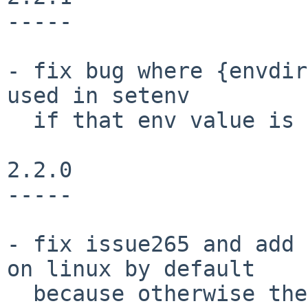
-----

- fix bug where {envdir
used in setenv

  if that env value is then used in {basepython}.

2.2.0

-----

- fix issue265 and add 
on linux by default

  because otherwise the python interpreter might 