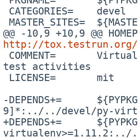
 CATEGORIES=    devel

 MASTER_SITES=  ${MASTER_SITE_PYPI:=t/tox/}

http://tox.testrun.org/

 COMMENT=       Virtualenv-based automation of 
test activities

 LICENSE=       mit

-DEPENDS+=      ${PYPKG
9]*:../../devel/py-virt
+DEPENDS+=      ${PYPKG
virtualenv>=1.11.2:../.