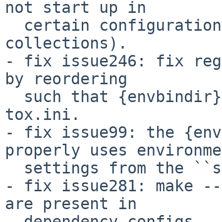
not start up in

  certain configurations (redhat software 
collections).

- fix issue246: fix reg
by reordering

  such that {envbindir} can be used again in 
tox.ini.

- fix issue99: the {env
properly uses environme
  settings from the ``setenv`` section.

- fix issue281: make --
are present in

  dependency configs.
