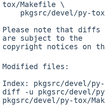
tox/Makefile \

    pkgsrc/devel/py-tox/distinfo

Please note that diffs 
are subject to the

copyright notices on th
Modified files:

Index: pkgsrc/devel/py-
diff -u pkgsrc/devel/py
pkgsrc/devel/py-tox/Mak