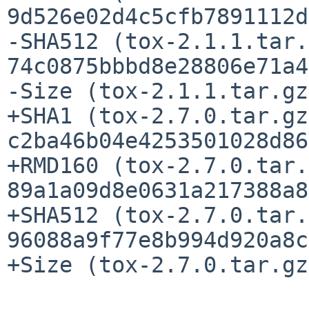
9d526e02d4c5cfb7891112d
-SHA512 (tox-2.1.1.tar.
74c0875bbbd8e28806e71a4
-Size (tox-2.1.1.tar.gz
+SHA1 (tox-2.7.0.tar.gz
c2ba46b04e4253501028d86
+RMD160 (tox-2.7.0.tar.
89a1a09d8e0631a217388a8
+SHA512 (tox-2.7.0.tar.
96088a9f77e8b994d920a8c
+Size (tox-2.7.0.tar.gz