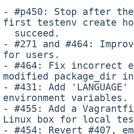
- #p450: Stop after the
first testenv create ho
  succeed.

- #271 and #464: Improv
for users.

- #464: Fix incorrect e
modified package_dir in
- #431: Add 'LANGUAGE' 
environment variables.

- #455: Add a Vagrantfi
Linux box for local tes
- #454: Revert #407, em