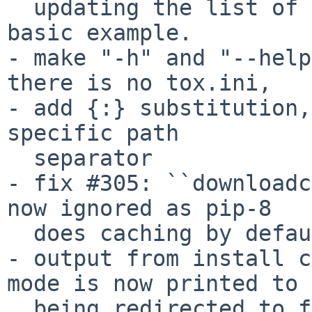
  updating the list of default envs in the tox 
basic example.

- make "-h" and "--help
there is no tox.ini,

- add {:} substitution,
specific path

  separator

- fix #305: ``downloadc
now ignored as pip-8

  does caching by default.

- output from install c
mode is now printed to 
  being redirected to file
