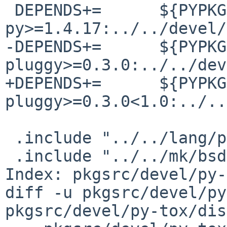
 DEPENDS+=      ${PYPKGPREFIX}-
py>=1.4.17:../../devel/
-DEPENDS+=      ${PYPKG
pluggy>=0.3.0:../../dev
+DEPENDS+=      ${PYPKG
pluggy>=0.3.0<1.0:../..
 .include "../../lang/python/egg.mk"

 .include "../../mk/bsd.pkg.mk"

Index: pkgsrc/devel/py-
diff -u pkgsrc/devel/py
pkgsrc/devel/py-tox/dis