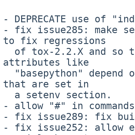
- DEPRECATE use of "ind
- fix issue285: make se
to fix regressions

  of tox-2.2.X and so that we can now have testenv 
attributes like

  "basepython" depend on environment variables 
that are set in

  a setenv section.

- allow "#" in commands.
- fix issue289: fix bui
- fix issue252: allow e