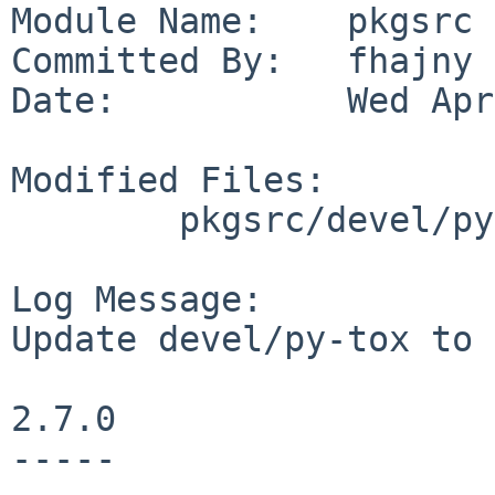
Module Name:    pkgsrc

Committed By:   fhajny

Date:           Wed Apr
Modified Files:

        pkgsrc/devel/py-tox: Makefile distinfo

Log Message:

Update devel/py-tox to 
2.7.0

-----
