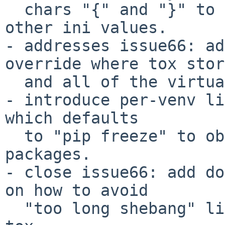
  chars "{" and "}" to appear in your commands or 
other ini values.

- addresses issue66: ad
override where tox stor
  and all of the virtualenv environment.

- introduce per-venv li
which defaults

  to "pip freeze" to obtain the list of installed 
packages.

- close issue66: add do
on how to avoid

  "too long shebang" lines when calling pip from 