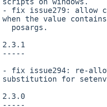
scripts on windows.

- fix issue279: allow c
when the value contains

  posargs.

2.3.1

-----

- fix issue294: re-allo
substitution for setenv.
2.3.0

-----
