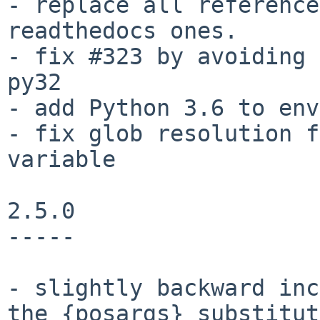
- replace all reference
readthedocs ones.

- fix #323 by avoiding 
py32

- add Python 3.6 to env
- fix glob resolution f
variable

2.5.0

-----

- slightly backward inc
the {posargs} substitut