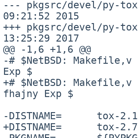
--- pkgsrc/devel/py-tox
09:21:52 2015

+++ pkgsrc/devel/py-tox
13:25:29 2017

@@ -1,6 +1,6 @@

-# $NetBSD: Makefile,v 
Exp $

+# $NetBSD: Makefile,v 
fhajny Exp $

-DISTNAME=      tox-2.1
+DISTNAME=      tox-2.7
 PKGNAME=       ${PYPKGPREFIX}-${DISTNAME}
