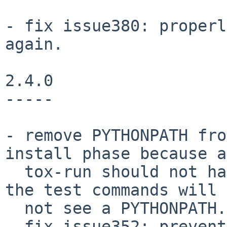
- fix issue380: properl
again.

2.4.0

-----

- remove PYTHONPATH fro
install phase because a

  tox-run should not have hidden dependencies and 
the test commands will 
  not see a PYTHONPATH.

- fix issue352: prevent