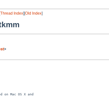
[
Thread Index
][
Old Index
]
atkmm
st
>
d on Mac OS X and
