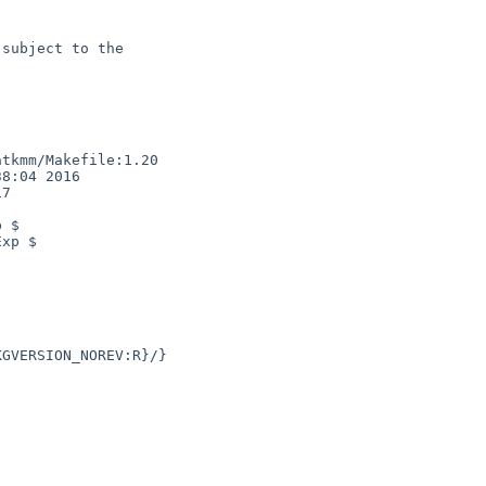
subject to the

tkmm/Makefile:1.20

8:04 2016

7

 $

xp $
