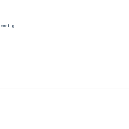
config
