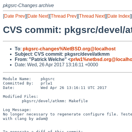
pkgsrc-Changes archive
[
Date Prev
][
Date Next
][
Thread Prev
][
Thread Next
][
Date Index
]
CVS commit: pkgsrc/devel/
To
:
pkgsrc-changes%NetBSD.org@localhost
Subject
:
CVS commit: pkgsrc/devel/atkmm
From
:
"Patrick Welche" <
prlw1%netbsd.org@localho
Date: Wed, 26 Apr 2017 13:16:11 +0000
Module Name:    pkgsrc

Committed By:   prlw1

Date:           Wed Apr 26 13:16:11 UTC 2017

Modified Files:

        pkgsrc/devel/atkmm: Makefile

Log Message:

No longer necessary to regenerate configure file. Teste
with clang by adam@

To generate a diff of this commit:
