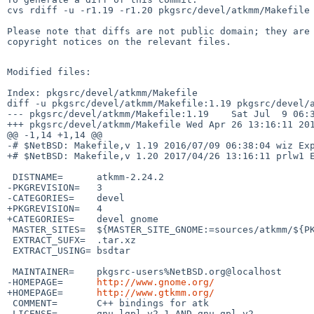
cvs rdiff -u -r1.19 -r1.20 pkgsrc/devel/atkmm/Makefile

Please note that diffs are not public domain; they are 
copyright notices on the relevant files.

Modified files:

Index: pkgsrc/devel/atkmm/Makefile

diff -u pkgsrc/devel/atkmm/Makefile:1.19 pkgsrc/devel/a
--- pkgsrc/devel/atkmm/Makefile:1.19    Sat Jul  9 06:3
+++ pkgsrc/devel/atkmm/Makefile Wed Apr 26 13:16:11 201
@@ -1,14 +1,14 @@

-# $NetBSD: Makefile,v 1.19 2016/07/09 06:38:04 wiz Exp
+# $NetBSD: Makefile,v 1.20 2017/04/26 13:16:11 prlw1 E
 DISTNAME=      atkmm-2.24.2

-PKGREVISION=   3

-CATEGORIES=    devel

+PKGREVISION=   4

+CATEGORIES=    devel gnome

 MASTER_SITES=  ${MASTER_SITE_GNOME:=sources/atkmm/${PKGVERSION_NOREV:R}/}

 EXTRACT_SUFX=  .tar.xz

 EXTRACT_USING= bsdtar

 MAINTAINER=    pkgsrc-users%NetBSD.org@localhost

-HOMEPAGE=      
http://www.gnome.org/
+HOMEPAGE=      
http://www.gtkmm.org/
 COMMENT=       C++ bindings for atk

 LICENSE=       gnu-lgpl-v2.1 AND gnu-gpl-v2
