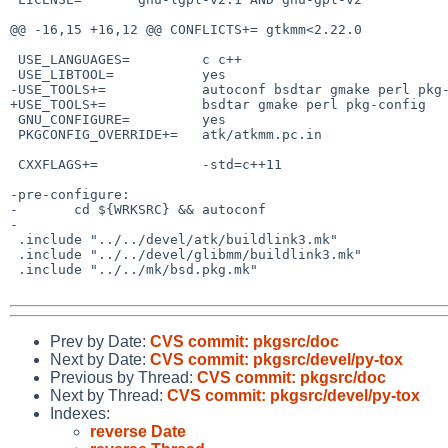
@@ -16,15 +16,12 @@ CONFLICTS+= gtkmm<2.22.0

 USE_LANGUAGES=         c c++

 USE_LIBTOOL=           yes

-USE_TOOLS+=            autoconf bsdtar gmake perl pkg-
+USE_TOOLS+=            bsdtar gmake perl pkg-config

 GNU_CONFIGURE=         yes

 PKGCONFIG_OVERRIDE+=   atk/atkmm.pc.in

 CXXFLAGS+=             -std=c++11

-pre-configure:

-       cd ${WRKSRC} && autoconf

-

 .include "../../devel/atk/buildlink3.mk"

 .include "../../devel/glibmm/buildlink3.mk"

 .include "../../mk/bsd.pkg.mk"

Prev by Date:
CVS commit: pkgsrc/doc
Next by Date:
CVS commit: pkgsrc/devel/py-tox
Previous by Thread:
CVS commit: pkgsrc/doc
Next by Thread:
CVS commit: pkgsrc/devel/py-tox
Indexes:
reverse Date