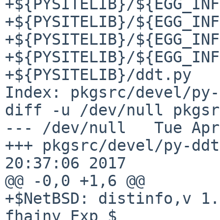
+${PYSITELIB}/${EGG_INF
+${PYSITELIB}/${EGG_INF
+${PYSITELIB}/${EGG_INF
+${PYSITELIB}/${EGG_INF
+${PYSITELIB}/ddt.py

Index: pkgsrc/devel/py-
diff -u /dev/null pkgsr
--- /dev/null   Tue Apr
+++ pkgsrc/devel/py-ddt
20:37:06 2017

@@ -0,0 +1,6 @@

+$NetBSD: distinfo,v 1.
fhajny Exp $
