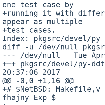
one test case by

+running it with differ
appear as multiple

+test cases.

Index: pkgsrc/devel/py-
diff -u /dev/null pkgsr
--- /dev/null   Tue Apr
+++ pkgsrc/devel/py-ddt
20:37:06 2017

@@ -0,0 +1,16 @@

+# $NetBSD: Makefile,v 
fhajny Exp $
