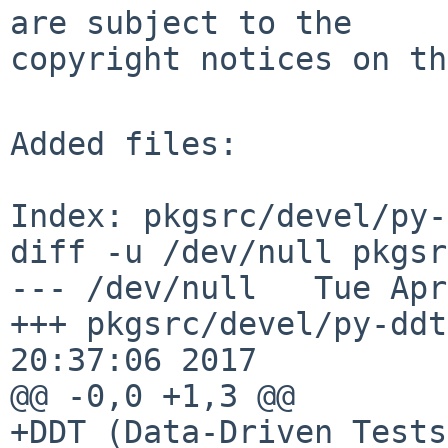
are subject to the

copyright notices on th
Added files:

Index: pkgsrc/devel/py-
diff -u /dev/null pkgsr
--- /dev/null   Tue Apr
+++ pkgsrc/devel/py-ddt
20:37:06 2017

@@ -0,0 +1,3 @@

+DDT (Data-Driven Tests