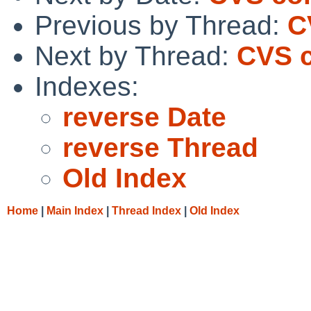
Previous by Thread:
C
Next by Thread:
CVS c
Indexes:
reverse Date
reverse Thread
Old Index
Home
|
Main Index
|
Thread Index
|
Old Index