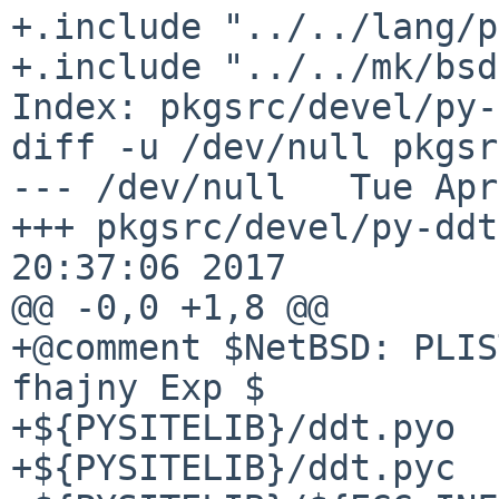
+.include "../../lang/p
+.include "../../mk/bsd
Index: pkgsrc/devel/py-
diff -u /dev/null pkgsr
--- /dev/null   Tue Apr
+++ pkgsrc/devel/py-ddt
20:37:06 2017

@@ -0,0 +1,8 @@

+@comment $NetBSD: PLIS
fhajny Exp $

+${PYSITELIB}/ddt.pyo

+${PYSITELIB}/ddt.pyc
