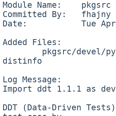
Module Name:    pkgsrc

Committed By:   fhajny

Date:           Tue Apr
Added Files:

        pkgsrc/devel/py-ddt: DESCR Makefile PLIST 
distinfo

Log Message:

Import ddt 1.1.1 as dev
DDT (Data-Driven Tests)