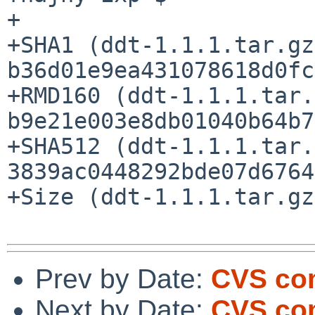
+

+SHA1 (ddt-1.1.1.tar.gz
b36d01e9ea431078618d0fc
+RMD160 (ddt-1.1.1.tar.
b9e21e003e8db01040b64b7
+SHA512 (ddt-1.1.1.tar.
3839ac0448292bde07d6764
+Size (ddt-1.1.1.tar.gz
Prev by Date:
CVS com
Next by Date:
CVS com