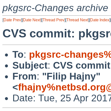
pkgsrc-Changes archive
[
Date Prev
][
Date Next
][
Thread Prev
][
Thread Next
][
Date Index
]
CVS commit: pkgsrc
To
:
pkgsrc-changes%
Subject
:
CVS commit:
From
:
"Filip Hajny"
<
fhajny%netbsd.org
Date: Tue, 25 Apr 201