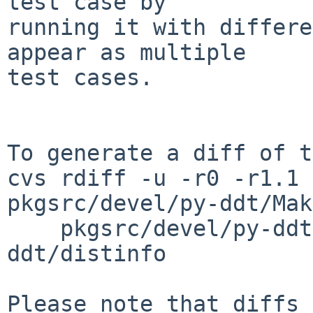
test case by

running it with differe
appear as multiple

test cases.

To generate a diff of t
cvs rdiff -u -r0 -r1.1 
pkgsrc/devel/py-ddt/Mak
    pkgsrc/devel/py-ddt/PLIST pkgsrc/devel/py-
ddt/distinfo

Please note that diffs 