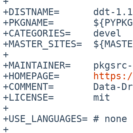
+

+DISTNAME=      ddt-1.1
+PKGNAME=       ${PYPKG
+CATEGORIES=    devel

+MASTER_SITES=  ${MASTE
+

+MAINTAINER=    pkgsrc-
+HOMEPAGE=      
https:/
+COMMENT=       Data-Dr
+LICENSE=       mit

+

+USE_LANGUAGES= # none

+
