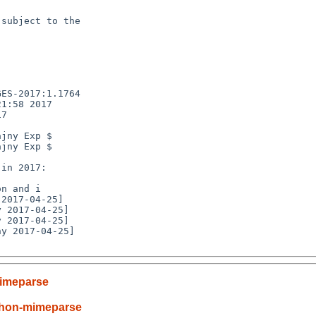
subject to the

ES-2017:1.1764

1:58 2017

7

jny Exp $

jny Exp $

n and i

y 2017-04-25]

imeparse
thon-mimeparse