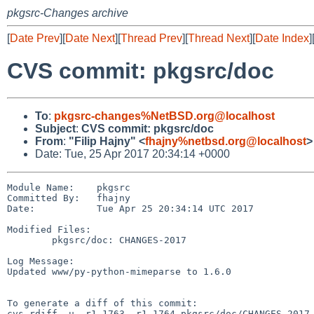
pkgsrc-Changes archive
[
Date Prev
][
Date Next
][
Thread Prev
][
Thread Next
][
Date Index
]
CVS commit: pkgsrc/doc
To
:
pkgsrc-changes%NetBSD.org@localhost
Subject
:
CVS commit: pkgsrc/doc
From
:
"Filip Hajny" <
fhajny%netbsd.org@localhost
>
Date: Tue, 25 Apr 2017 20:34:14 +0000
Module Name:    pkgsrc

Committed By:   fhajny

Date:           Tue Apr 25 20:34:14 UTC 2017

Modified Files:

        pkgsrc/doc: CHANGES-2017

Log Message:

Updated www/py-python-mimeparse to 1.6.0

To generate a diff of this commit:

cvs rdiff -u -r1.1763 -r1.1764 pkgsrc/doc/CHANGES-2017
