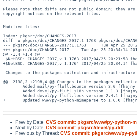
Please note that diffs are not public domain; they are 
copyright notices on the relevant files.

Modified files:

Index: pkgsrc/doc/CHANGES-2017

diff -u pkgsrc/doc/CHANGES-2017:1.1763 pkgsrc/doc/CHANG
--- pkgsrc/doc/CHANGES-2017:1.1763      Tue Apr 25 20:2
+++ pkgsrc/doc/CHANGES-2017     Tue Apr 25 20:34:14 201
@@ -1,4 +1,4 @@

-$NetBSD: CHANGES-2017,v 1.1763 2017/04/25 20:21:58 fha
+$NetBSD: CHANGES-2017,v 1.1764 2017/04/25 20:34:14 fha
 Changes to the packages collection and infrastructure in 2017:

@@ -2198,3 +2198,4 @@ Changes to the packages collectio
        Added mail/py-flufl.bounce version 3.0 [fhajny 2017-04-25]

        Added devel/py-flufl.i18n version 1.1.3 [fhajny 2017-04-25]

        Added devel/py-flufl.lock version 2.4.1 [fhajny 2017-04-25]

+       Updated www/py-python-mimeparse to 1.6.0 [fhajn
Prev by Date:
CVS commit: pkgsrc/www/py-python-m
Next by Date:
CVS commit: pkgsrc/devel/py-ddt
Previous by Thread:
CVS commit: pkgsrc/www/py-py