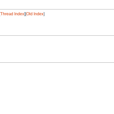
[
Thread Index
][
Old Index
]