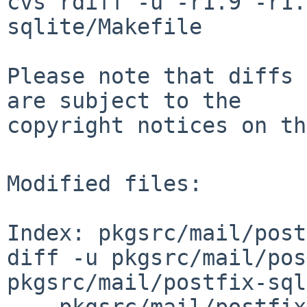
cvs rdiff -u -r1.9 -r1.
sqlite/Makefile

Please note that diffs 
are subject to the

copyright notices on th
Modified files:

Index: pkgsrc/mail/post
diff -u pkgsrc/mail/pos
pkgsrc/mail/postfix-sql
--- pkgsrc/mail/postfix-s