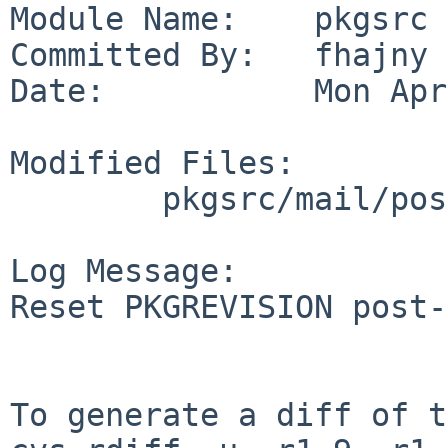
Module Name:    pkgsrc

Committed By:   fhajny

Date:           Mon Apr
Modified Files:

        pkgsrc/mail/postfix-sqlite: Makefile

Log Message:

Reset PKGREVISION post-
To generate a diff of t