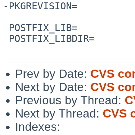
-PKGREVISION=          
 POSTFIX_LIB=           sqlite

 POSTFIX_LIBDIR=                src/global

Prev by Date:
CVS com
Next by Date:
CVS com
Previous by Thread:
C
Next by Thread:
CVS c
Indexes: