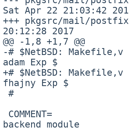
Sat Apr 22 21:03:42 2017
+++ pkgsrc/mail/postfix
20:12:28 2017

@@ -1,8 +1,7 @@

-# $NetBSD: Makefile,v 
adam Exp $

+# $NetBSD: Makefile,v 
fhajny Exp $

 #

 COMMENT=               Postfix SMTP server SQLite 
backend module
