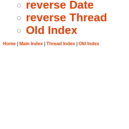
reverse Date
reverse Thread
Old Index
Home
|
Main Index
|
Thread Index
|
Old Index