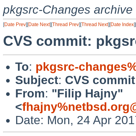
pkgsrc-Changes archive
[
Date Prev
][
Date Next
][
Thread Prev
][
Thread Next
][
Date Index
]
CVS commit: pkgsrc/
To
:
pkgsrc-changes%
Subject
:
CVS commit: 
From
:
"Filip Hajny"
<
fhajny%netbsd.org
Date: Mon, 24 Apr 20