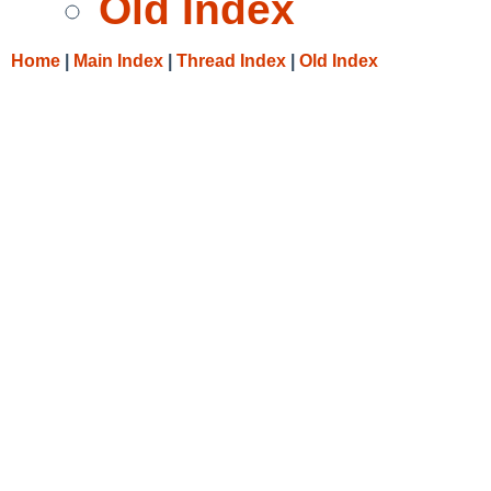
Old Index
Home
|
Main Index
|
Thread Index
|
Old Index