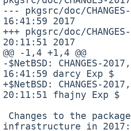
--- pkgsrc/doc/CHANGES-
16:41:59 2017

+++ pkgsrc/doc/CHANGES-
20:11:51 2017

@@ -1,4 +1,4 @@

-$NetBSD: CHANGES-2017,
16:41:59 darcy Exp $

+$NetBSD: CHANGES-2017,
20:11:51 fhajny Exp $

 Changes to the packages collection and 
infrastructure in 2017:
