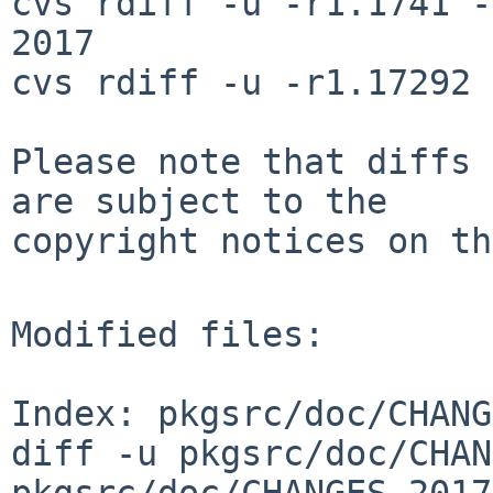
cvs rdiff -u -r1.1741 -
2017

cvs rdiff -u -r1.17292 
Please note that diffs 
are subject to the

copyright notices on th
Modified files:

Index: pkgsrc/doc/CHANG
diff -u pkgsrc/doc/CHAN
pkgsrc/doc/CHANGES-2017