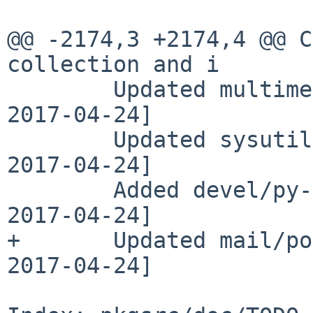
@@ -2174,3 +2174,4 @@ C
collection and i

        Updated multimedia/mpv to 0.25.0 [maya 
2017-04-24]

        Updated sysutils/py-crontab to 2.2.0 [adam 
2017-04-24]

        Added devel/py-faker version 0.7.11 [darcy 
2017-04-24]

+       Updated mail/po
2017-04-24]
