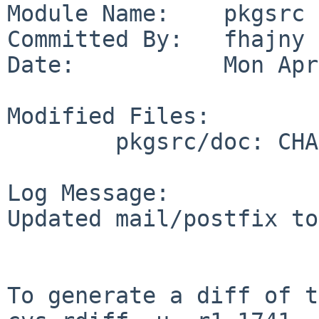
Module Name:    pkgsrc

Committed By:   fhajny

Date:           Mon Apr
Modified Files:

        pkgsrc/doc: CHANGES-2017 TODO

Log Message:

Updated mail/postfix to
To generate a diff of t