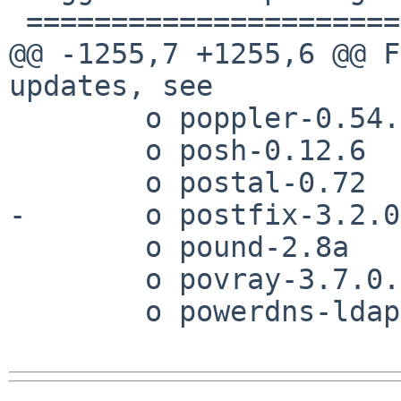
 ======================

@@ -1255,7 +1255,6 @@ F
updates, see 

        o poppler-0.54.0

        o posh-0.12.6

        o postal-0.72

-       o postfix-3.2.0

        o pound-2.8a

        o povray-3.7.0.0

        o powerdns-ldap-3.7.3
