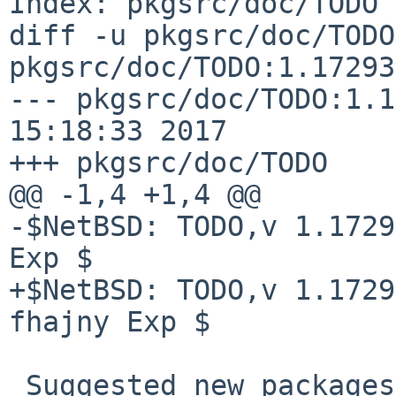
Index: pkgsrc/doc/TODO

diff -u pkgsrc/doc/TODO
pkgsrc/doc/TODO:1.17293

--- pkgsrc/doc/TODO:1.1
15:18:33 2017

+++ pkgsrc/doc/TODO    
@@ -1,4 +1,4 @@

-$NetBSD: TODO,v 1.1729
Exp $

+$NetBSD: TODO,v 1.1729
fhajny Exp $

 Suggested new packages
