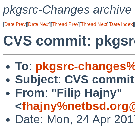
pkgsrc-Changes archive
[
Date Prev
][
Date Next
][
Thread Prev
][
Thread Next
][
Date Index
]
CVS commit: pkgsr
To
:
pkgsrc-changes%
Subject
:
CVS commit:
From
:
"Filip Hajny"
<
fhajny%netbsd.org
Date: Mon, 24 Apr 201