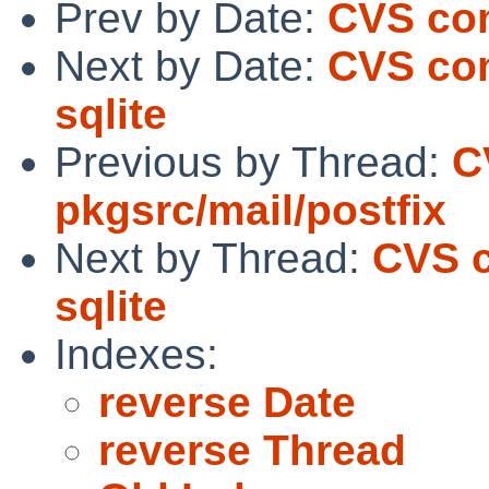
Prev by Date:
CVS com
Next by Date:
CVS com
sqlite
Previous by Thread:
C
pkgsrc/mail/postfix
Next by Thread:
CVS c
sqlite
Indexes:
reverse Date
reverse Thread