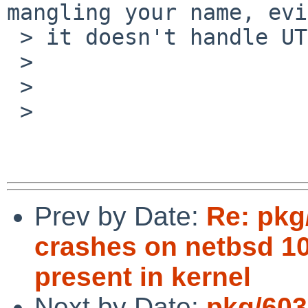
mangling your name, evi
 > it doesn't handle UTF-8 properly.)

 > 

 > 

 > 

Prev by Date:
Re: pkg
crashes on netbsd 1
present in kernel
Next by Date:
pkg/603