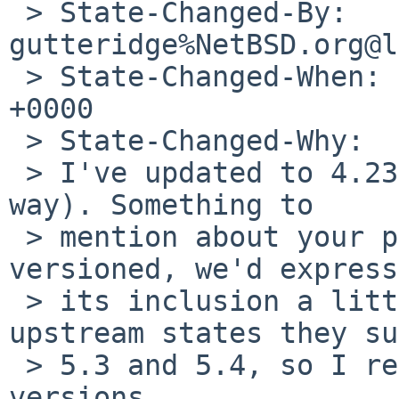
 > State-Changed-By: 
gutteridge%NetBSD.org@l
 > State-Changed-When: Sat, 13 Jun 2026 02:24:35 
+0000

 > State-Changed-Why:

 > I've updated to 4.23 (looks like 4.24 is on the 
way). Something to

 > mention about your patch: since Lua is multi-
versioned, we'd express

 > its inclusion a little differently. The 
upstream states they su
 > 5.3 and 5.4, so I restricted it to those two 
versions.
