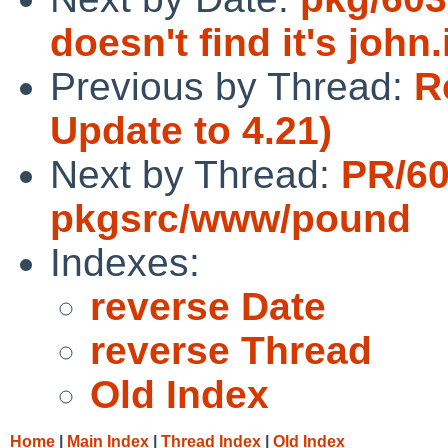
doesn't find it's john.i
Previous by Thread:
R
Update to 4.21)
Next by Thread:
PR/60
pkgsrc/www/pound
Indexes:
reverse Date
reverse Thread
Old Index
Home
|
Main Index
|
Thread Index
|
Old Index