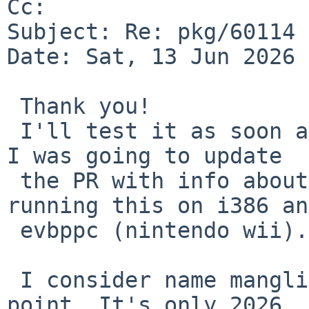
Cc: 

Subject: Re: pkg/60114 
Date: Sat, 13 Jun 2026 
 Thank you!

 I'll test it as soon as I get back to a computer. 
I was going to update 

 the PR with info about tested platforms: I'm 
running this on i386 an
 evbppc (nintendo wii).

 I consider name mangling entertainment at this 
point. It's only 2026, 
