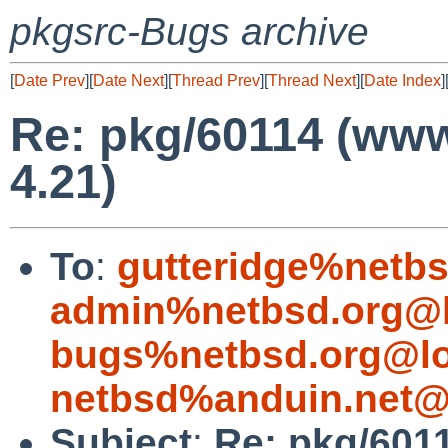
pkgsrc-Bugs archive
[
Date Prev
][
Date Next
][
Thread Prev
][
Thread Next
][
Date Index
]
Re: pkg/60114 (ww
4.21)
To
:
gutteridge%netbs
admin%netbsd.org@l
bugs%netbsd.org@lo
netbsd%anduin.net@
Subject
:
Re: pkg/601