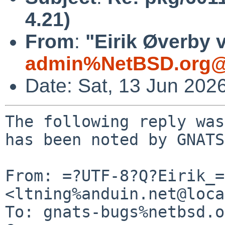
4.21)
From
:
"Eirik Øverby 
admin%NetBSD.org@
Date: Sat, 13 Jun 202
The following reply was
has been noted by GNATS.
From: =?UTF-8?Q?Eirik_=
<ltning%anduin.net@loca
To: gnats-bugs%netbsd.o