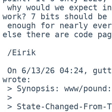
 why would we expect international characters to 
work? 7 bits should be 

 enough for nearly everybody - and for everyone 
else there are code pag
 /Eirik

 On 6/13/26 04:24, gutteridge%NetBSD.org@localhost 
wrote:

 > Synopsis: www/pound: Update to 4.21

 > 

 > State-Changed-From-To: open->feedback
