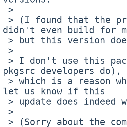
 > 

 > (I found that the pre-existing 4.16 version 
didn't even build for m
 > but this version does.)

 > 

 > I don't use this package (and I'd guess few 
pkgsrc developers do),

 > which is a reason why this PR lingered. Please 
let us know if this

 > update does indeed work for you as expected.

 > 

 > (Sorry about the commit log accumulator 