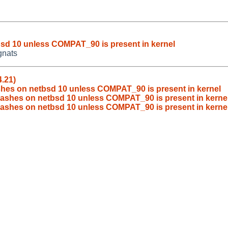
sd 10 unless COMPAT_90 is present in kernel
gnats
.21)
hes on netbsd 10 unless COMPAT_90 is present in kernel
ashes on netbsd 10 unless COMPAT_90 is present in kerne
rashes on netbsd 10 unless COMPAT_90 is present in kerne