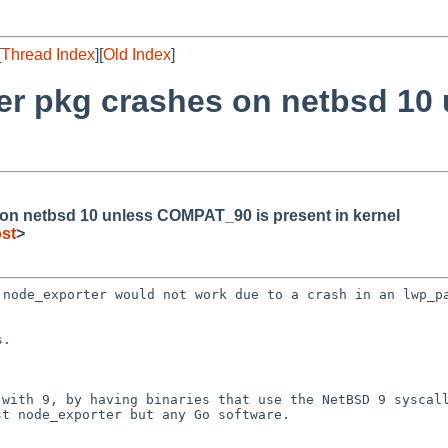
[
Thread Index
][
Old Index
]
ter pkg crashes on netbsd 1
on netbsd 10 unless COMPAT_90 is present in kernel
st
>
t node_exporter would
not work due to a crash in an lwp_p
 with 9, by having
binaries that use the NetBSD 9 syscal
ust
node_exporter but any Go software.