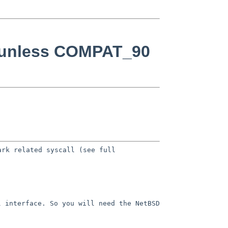
0 unless COMPAT_90
ark related syscall (see full
l interface. So you will need the
NetBSD