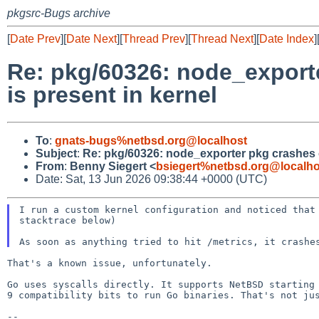
pkgsrc-Bugs archive
[
Date Prev
][
Date Next
][
Thread Prev
][
Thread Next
][
Date Index
]
Re: pkg/60326: node_expor
is present in kernel
To
:
gnats-bugs%netbsd.org@localhost
Subject
:
Re: pkg/60326: node_exporter pkg crashes 
From
:
Benny Siegert <
bsiegert%netbsd.org@localho
Date: Sat, 13 Jun 2026 09:38:44 +0000 (UTC)
I run a custom kernel configuration and noticed tha
stacktrace below)
That's a known issue, unfortunately.

Go uses syscalls directly. It supports NetBSD starting
9 compatibility bits to run Go binaries. That's not j
--
