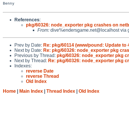
Benny

References
:
pkg/60326: node_exporter pkg crashes on netb
From:
dive%endersgame.net@localhost via 
Prev by Date:
Re: pkg/60114 (www/pound: Update to 4
Next by Date:
Re: pkg/60326: node_exporter pkg cras
Previous by Thread:
pkg/60326: node_exporter pkg cr
Next by Thread:
Re: pkg/60326: node_exporter pkg c
Indexes:
reverse Date
reverse Thread
Old Index
Home
|
Main Index
|
Thread Index
|
Old Index