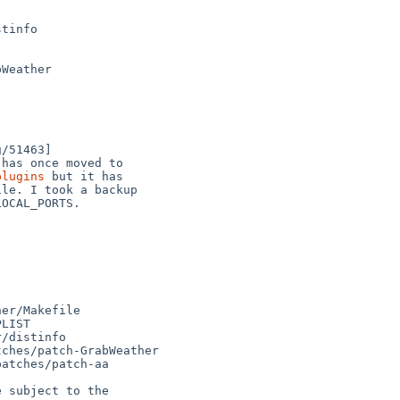
plugins
 but it has
