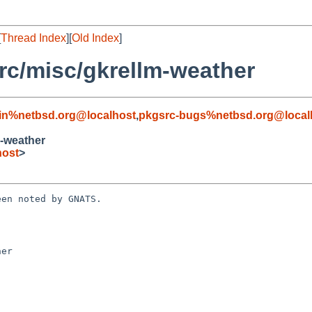
[
Thread Index
][
Old Index
]
c/misc/gkrellm-weather
in%netbsd.org@localhost
,
pkgsrc-bugs%netbsd.org@local
-weather
host
>
en noted by GNATS.

er
