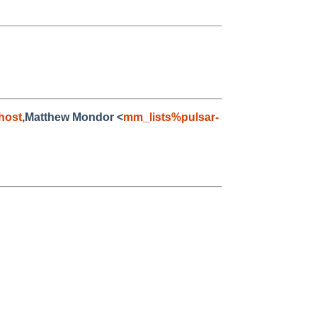
host
,Matthew Mondor <
mm_lists%pulsar-