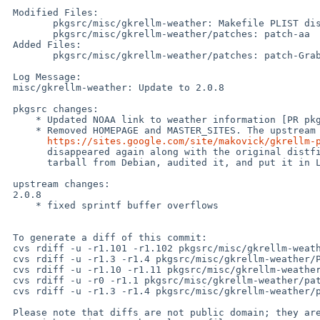
 Modified Files:

 	pkgsrc/misc/gkrellm-weather: Makefile PLIST distinfo

 	pkgsrc/misc/gkrellm-weather/patches: patch-aa

 Added Files:

 	pkgsrc/misc/gkrellm-weather/patches: patch-GrabWeather

 Log Message:

 misc/gkrellm-weather: Update to 2.0.8

 pkgsrc changes:

     * Updated NOAA link to weather information [PR pkg/51463]

     * Removed HOMEPAGE and MASTER_SITES. The upstream has once moved to

https://sites.google.com/site/makovick/gkrellm-
       disappeared again along with the original distfile. I took a backup

       tarball from Debian, audited it, and put it in LOCAL_PORTS.

 upstream changes:

 2.0.8

     * fixed sprintf buffer overflows

 To generate a diff of this commit:

 cvs rdiff -u -r1.101 -r1.102 pkgsrc/misc/gkrellm-weather/Makefile

 cvs rdiff -u -r1.3 -r1.4 pkgsrc/misc/gkrellm-weather/PLIST

 cvs rdiff -u -r1.10 -r1.11 pkgsrc/misc/gkrellm-weather/distinfo

 cvs rdiff -u -r0 -r1.1 pkgsrc/misc/gkrellm-weather/patches/patch-GrabWeather

 cvs rdiff -u -r1.3 -r1.4 pkgsrc/misc/gkrellm-weather/patches/patch-aa

 Please note that diffs are not public domain; they are subject to the
