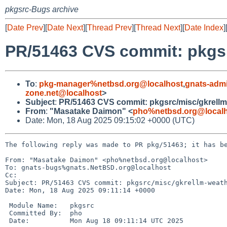
pkgsrc-Bugs archive
[
Date Prev
][
Date Next
][
Thread Prev
][
Thread Next
][
Date Index
]
PR/51463 CVS commit: pkgsr
To
:
pkg-manager%netbsd.org@localhost
,
gnats-adm
zone.net@localhost
>
Subject
:
PR/51463 CVS commit: pkgsrc/misc/gkrellm
From
:
"Masatake Daimon" <
pho%netbsd.org@local
Date: Mon, 18 Aug 2025 09:15:02 +0000 (UTC)
The following reply was made to PR pkg/51463; it has be
From: "Masatake Daimon" <pho%netbsd.org@localhost>

To: gnats-bugs%gnats.NetBSD.org@localhost

Cc: 

Subject: PR/51463 CVS commit: pkgsrc/misc/gkrellm-weath
Date: Mon, 18 Aug 2025 09:11:14 +0000

 Module Name:	pkgsrc

 Committed By:	pho

 Date:		Mon Aug 18 09:11:14 UTC 2025
