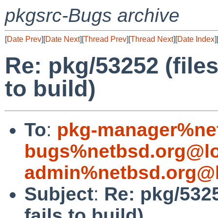
pkgsrc-Bugs archive
[
Date Prev
][
Date Next
][
Thread Prev
][
Thread Next
][
Date Index
]
Re: pkg/53252 (file
to build)
To
:
pkg-manager%net
bugs%netbsd.org@lo
admin%netbsd.org@l
Subject
:
Re: pkg/5325
fails to build)