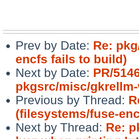
Prev by Date:
Re: pkg
encfs fails to build)
Next by Date:
PR/514
pkgsrc/misc/gkrellm
Previous by Thread:
R
(filesystems/fuse-encf
Next by Thread:
Re: p