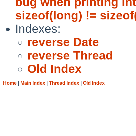
bug when printing In
sizeof(long) != sizeof(
Indexes:
reverse Date
reverse Thread
Old Index
Home
|
Main Index
|
Thread Index
|
Old Index