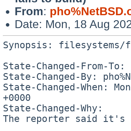
From
:
pho%NetBSD.o
Date: Mon, 18 Aug 20
Synopsis: filesystems/f
State-Changed-From-To: 
State-Changed-By: pho%N
State-Changed-When: Mon
+0000

State-Changed-Why:

The reporter said it's 