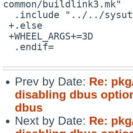
common/buildlink3.mk"

  .include "../../sysutils/py-dbus/buildlink3.mk"

 +.else

 +WHEEL_ARGS+=3D	-C=3D--disable=3DQtDBus

  .endif=

Prev by Date:
Re: pkg
disabling dbus optio
dbus
Next by Date:
Re: pkg