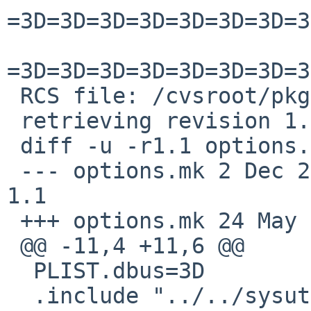
=3D=3D=3D=3D=3D=3D=3D=3
=3D=3D=3D=3D=3D=3D=3D=3
 RCS file: /cvsroot/pkgsrc/x11/py-qt5/options.mk,v

 retrieving revision 1.1

 diff -u -r1.1 options.mk

 --- options.mk	2 Dec 2022 15:31:58 -0000	
1.1

 +++ options.mk	24 May 2025 23:05:42 -0000

 @@ -11,4 +11,6 @@

  PLIST.dbus=3D		yes

  .include "../../sysutils/dbus-python-