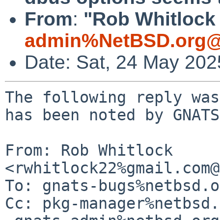
From
:
"Rob Whitlock 
admin%NetBSD.org@
Date: Sat, 24 May 20
The following reply was
has been noted by GNATS.
From: Rob Whitlock 
<rwhitlock22%gmail.com@
To: gnats-bugs%netbsd.o
Cc: pkg-manager%netbsd.