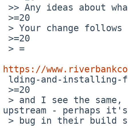
 >> Any ideas about what might be going wrong?

 >=20

 > Your change follows the documentation:

 >=20

 > =

https://www.riverbankco

 lding-and-installing-from-source

 >=20

 > and I see the same, so I suggest contacting 
upstream - perhaps it's
 > bug in their build system.
