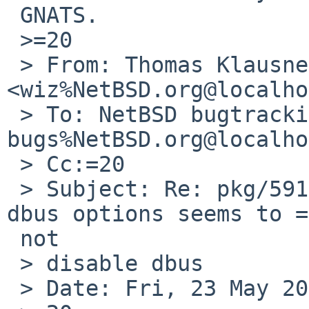
 GNATS.

 >=20

 > From: Thomas Klausner 
<wiz%NetBSD.org@localho
 > To: NetBSD bugtracking <gnats-
bugs%NetBSD.org@localho
 > Cc:=20

 > Subject: Re: pkg/59187: x11/py-qt5: disabling 
dbus options seems to =

 not

 > disable dbus

 > Date: Fri, 23 May 2025 08:25:37 +0200
