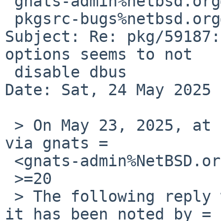
 gnats-admin%netbsd.org@localhost,

 pkgsrc-bugs%netbsd.org@localhost

Subject: Re: pkg/59187:
options seems to not

 disable dbus

Date: Sat, 24 May 2025 
 > On May 23, 2025, at 2:30 AM, Thomas Klausner 
via gnats =

 <gnats-admin%NetBSD.org@localhost> wrote:

 >=20

 > The following reply was made to PR pkg/59187; 
it has been noted by =
