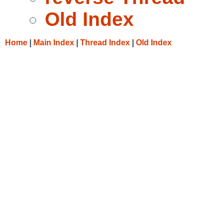
Old Index
Home
|
Main Index
|
Thread Index
|
Old Index