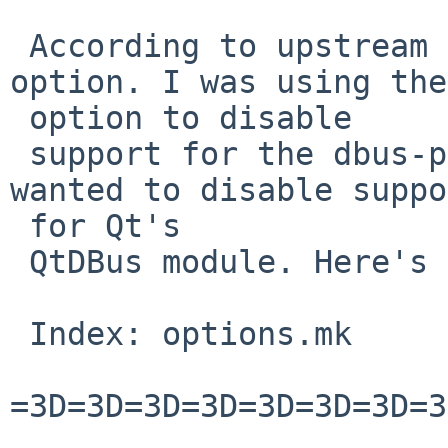
 According to upstream I was using the wrong 
option. I was using the
 option to disable

 support for the dbus-python package whereas I 
wanted to disable suppo
 for Qt's

 QtDBus module. Here's a patch that works:

 Index: options.mk

=3D=3D=3D=3D=3D=3D=3D=3