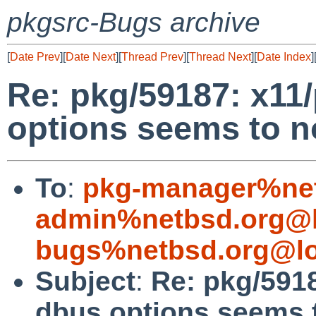
pkgsrc-Bugs archive
[
Date Prev
][
Date Next
][
Thread Prev
][
Thread Next
][
Date Index
]
Re: pkg/59187: x11/
options seems to n
To
:
pkg-manager%net
admin%netbsd.org@l
bugs%netbsd.org@lo
Subject
:
Re: pkg/5918
dbus options seems t