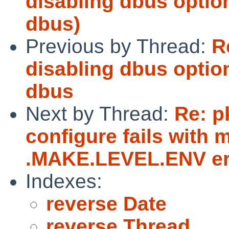
disabling dbus optio
dbus)
Previous by Thread:
R
disabling dbus optio
dbus
Next by Thread:
Re: p
configure fails with 
.MAKE.LEVEL.ENV er
Indexes:
reverse Date
reverse Thread