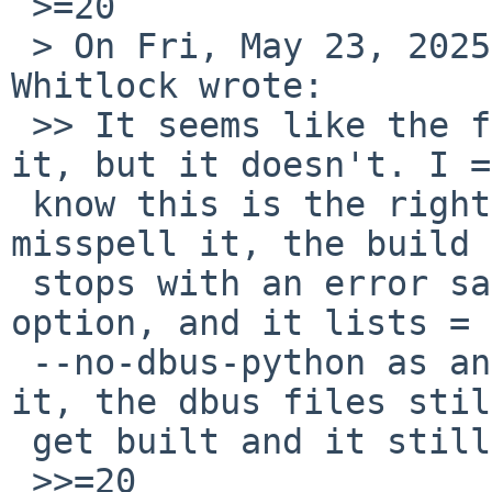
 >=20

 > On Fri, May 23, 2025 at 12:11:14AM -0400, Rob 
Whitlock wrote:

 >> It seems like the following patch should fix 
it, but it doesn't. I =

 know this is the right option because when I 
misspell it, the build =
 stops with an error saying it's an incorrect 
option, and it lists =

 --no-dbus-python as an option. But when I build 
it, the dbus files stil
 get built and it still ends with a PLIST error.

 >>=20
