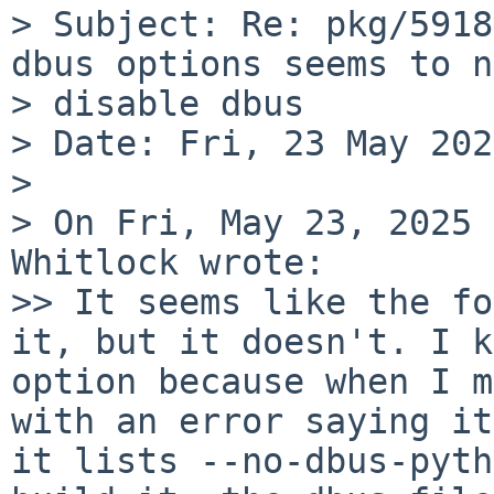
> Subject: Re: pkg/5918
dbus options seems to n
> disable dbus

> Date: Fri, 23 May 202
> 

> On Fri, May 23, 2025 
Whitlock wrote:

>> It seems like the fo
it, but it doesn't. I k
option because when I m
with an error saying it
it lists --no-dbus-pyth