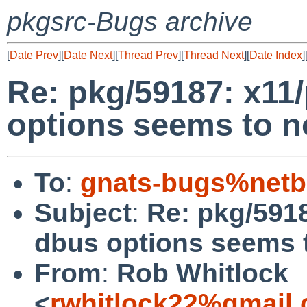
pkgsrc-Bugs archive
[
Date Prev
][
Date Next
][
Thread Prev
][
Thread Next
][
Date Index
]
Re: pkg/59187: x11/
options seems to n
To
:
gnats-bugs%netb
Subject
:
Re: pkg/5918
dbus options seems t
From
:
Rob Whitlock
<
rwhitlock22%gmail