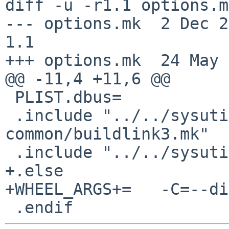
diff -u -r1.1 options.mk
--- options.mk	2 Dec 2022 15:31:58 -0000	
1.1

+++ options.mk	24 May 2025 23:05:42 -0000

@@ -11,4 +11,6 @@

 PLIST.dbus=		yes

 .include "../../sysutils/dbus-python-
common/buildlink3.mk"

 .include "../../sysutils/py-dbus/buildlink3.mk"

+.else

+WHEEL_ARGS+=	-C=--disable=QtDBus

 .endif