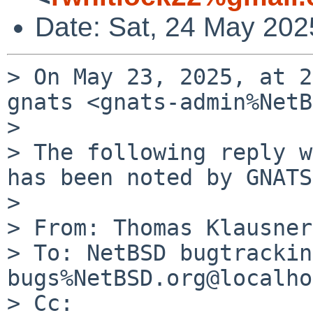
Date: Sat, 24 May 202
> On May 23, 2025, at 2
gnats <gnats-admin%NetB
> 

> The following reply w
has been noted by GNATS.
> 

> From: Thomas Klausner
> To: NetBSD bugtrackin
bugs%NetBSD.org@localho
> Cc: 
