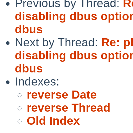
Previous by Thread:
R
disabling dbus optio
dbus
Next by Thread:
Re: p
disabling dbus optio
dbus
Indexes:
reverse Date
reverse Thread
Old Index