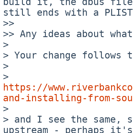
build it, the dbus file
still ends with a PLIST
>> 

>> Any ideas about what
> 

> Your change follows t
> 

> 
https://www.riverbankco
and-installing-from-sou

> 

> and I see the same, s
upstream - perhaps it's