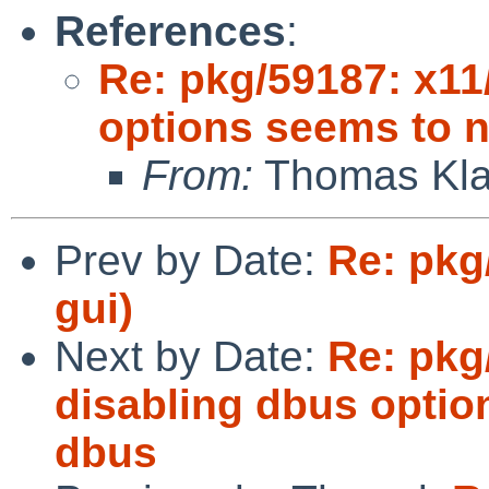
References
:
Re: pkg/59187: x11
options seems to n
From:
Thomas Klau
Prev by Date:
Re: pkg
gui)
Next by Date:
Re: pkg
disabling dbus optio
dbus