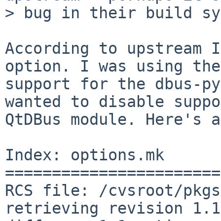
> bug in their build sy
According to upstream I
option. I was using the
support for the dbus-py
wanted to disable suppo
QtDBus module. Here's a
Index: options.mk

=======================
RCS file: /cvsroot/pkgs
retrieving revision 1.1
