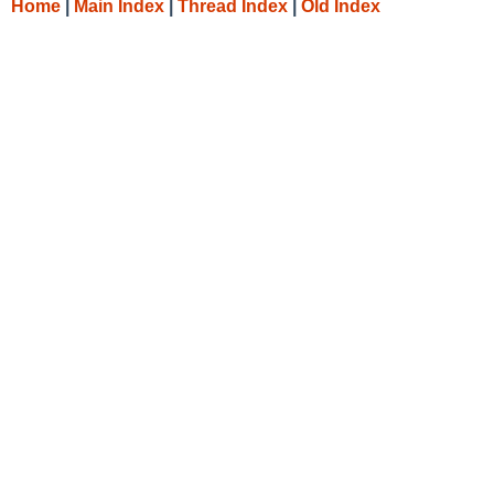
Home
|
Main Index
|
Thread Index
|
Old Index