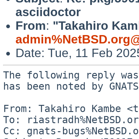
asciidoctor
From
:
"Takahiro Kamb
admin%NetBSD.org@
Date: Tue, 11 Feb 20
The following reply was
has been noted by GNATS.
From: Takahiro Kambe <t
To: riastradh%NetBSD.or
Cc: gnats-bugs%NetBSD.o