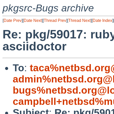
pkgsrc-Bugs archive
[
Date Prev
][
Date Next
][
Thread Prev
][
Thread Next
][
Date Index
]
Re: pkg/59017: rub
asciidoctor
To
:
taca%netbsd.org
admin%netbsd.org@l
bugs%netbsd.org@lo
campbell+netbsd%mu
Subject
:
Re: pkg/5901