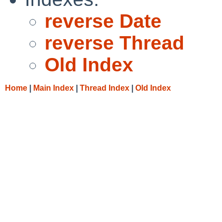
reverse Date
reverse Thread
Old Index
Home
|
Main Index
|
Thread Index
|
Old Index