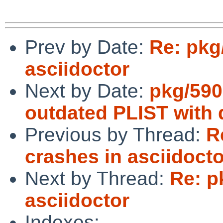
Prev by Date:
Re: pkg
asciidoctor
Next by Date:
pkg/590
outdated PLIST with 
Previous by Thread:
R
crashes in asciidocto
Next by Thread:
Re: p
asciidoctor
Indexes: