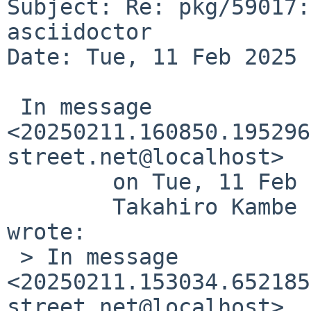
Subject: Re: pkg/59017:
asciidoctor

Date: Tue, 11 Feb 2025 
 In message 
<20250211.160850.195296
street.net@localhost>

 	on Tue, 11 Feb 2025 16:08:50 +0900 (JST),

 	Takahiro Kambe <taca%NetBSD.org@localhost> 
wrote:

 > In message 
<20250211.153034.652185
street.net@localhost>
