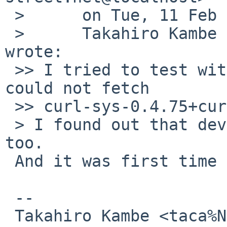
 > 	on Tue, 11 Feb 2025 15:30:34 +0900 (JST),

 > 	Takahiro Kambe <taca%NetBSD.org@localhost> 
wrote:

 >> I tried to test with wip/newsboat237 but I 
could not fetch

 >> curl-sys-0.4.75+curl-8.10.0.crate.

 > I found out that devel/git-remote-hg fails, 
too.

 And it was first time only to crash...

 -- 

 Takahiro Kambe <taca%NetBSD.org@localhost>
