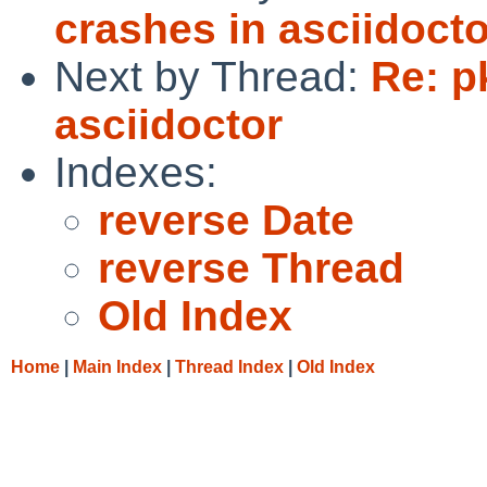
crashes in asciidocto
Next by Thread:
Re: p
asciidoctor
Indexes:
reverse Date
reverse Thread
Old Index
Home
|
Main Index
|
Thread Index
|
Old Index