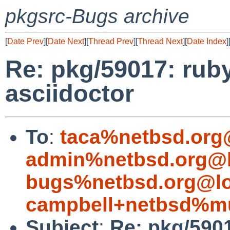
pkgsrc-Bugs archive
[
Date Prev
][
Date Next
][
Thread Prev
][
Thread Next
][
Date Index
]
Re: pkg/59017: rub
asciidoctor
To
:
taca%netbsd.org
admin%netbsd.org@l
bugs%netbsd.org@lo
campbell+netbsd%mu
Subject
:
Re: pkg/5901