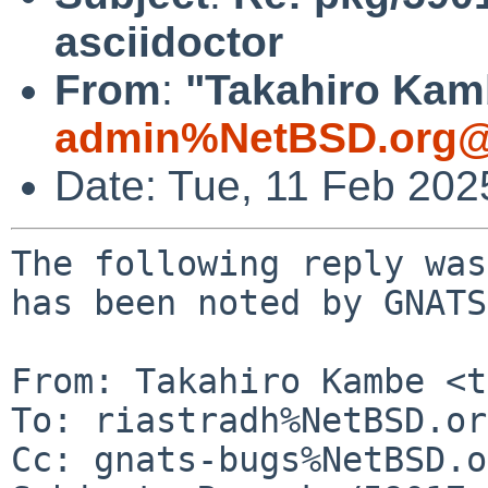
asciidoctor
From
:
"Takahiro Kamb
admin%NetBSD.org@
Date: Tue, 11 Feb 20
The following reply was
has been noted by GNATS.
From: Takahiro Kambe <t
To: riastradh%NetBSD.or
Cc: gnats-bugs%NetBSD.o