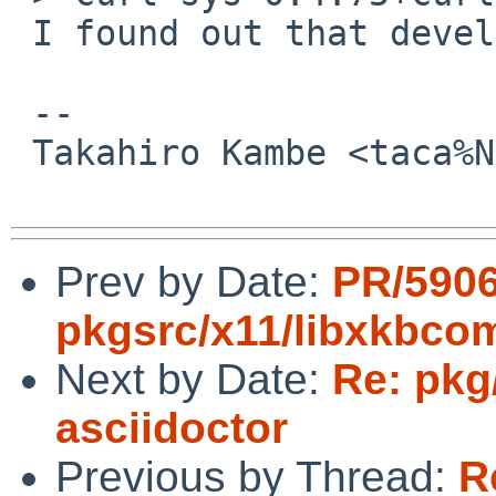
 I found out that devel/git-remote-hg fails, too.

 -- 

 Takahiro Kambe <taca%NetBSD.org@localhost>

Prev by Date:
PR/590
pkgsrc/x11/libxkbc
Next by Date:
Re: pkg
asciidoctor
Previous by Thread:
R