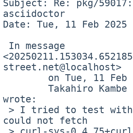
Subject: Re: pkg/59017:
asciidoctor

Date: Tue, 11 Feb 2025 
 In message 
<20250211.153034.652185
street.net@localhost>

 	on Tue, 11 Feb 2025 15:30:34 +0900 (JST),

 	Takahiro Kambe <taca%NetBSD.org@localhost> 
wrote:

 > I tried to test with wip/newsboat237 but I 
could not fetch

 > curl-sys-0.4.75+curl-8.10.0.crate.
