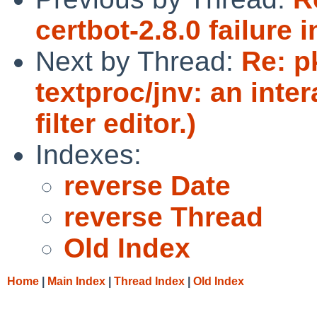
certbot-2.8.0 failure 
Next by Thread:
Re: p
textproc/jnv: an inte
filter editor.)
Indexes:
reverse Date
reverse Thread
Old Index
Home
|
Main Index
|
Thread Index
|
Old Index