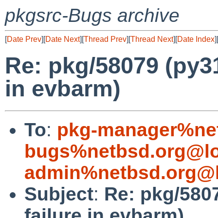
pkgsrc-Bugs archive
[
Date Prev
][
Date Next
][
Thread Prev
][
Thread Next
][
Date Index
]
Re: pkg/58079 (py31
in evbarm)
To
:
pkg-manager%net
bugs%netbsd.org@lo
admin%netbsd.org@l
Subject
:
Re: pkg/5807
failure in evbarm)