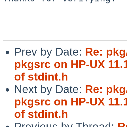
Prev by Date:
Re: pkg
pkgsrc on HP-UX 11.1
of stdint.h
Next by Date:
Re: pkg
pkgsrc on HP-UX 11.1
of stdint.h
Previous by Thread:
R