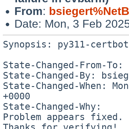
From
:
bsiegert%NetB
Date: Mon, 3 Feb 202
Synopsis: py311-certbot
State-Changed-From-To: 
State-Changed-By: bsieg
State-Changed-When: Mon
+0000

State-Changed-Why:

Problem appears fixed.

Thanks for verifying!
