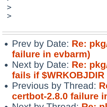
 > 

 > 

Prev by Date:
Re: pkg
failure in evbarm)
Next by Date:
Re: pkg
fails if $WRKOBJDIR 
Previous by Thread:
R
certbot-2.8.0 failure 
Next by Thread:
Re: p