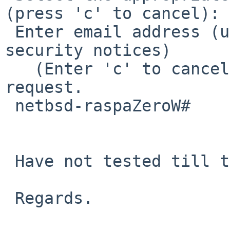
(press 'c' to cancel): 1
 Enter email address (used for urgent renewal and 
security notices)

   (Enter 'c' to cancel): ^CExiting due to user 
request.

 netbsd-raspaZeroW#

 Have not tested till the end but seems to work.

 Regards.
