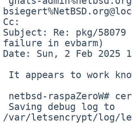
 gnats-admin%netbsd.org@localhost, 
bsiegert%NetBSD.org@loc
Cc: 

Subject: Re: pkg/58079 
failure in evbarm)

Date: Sun, 2 Feb 2025 1
 It appears to work know:

 netbsd-raspaZeroW# certbot-3.11 certonly

 Saving debug log to 
/var/letsencrypt/log/le