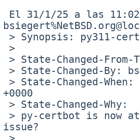
 El 31/1/25 a las 11:02, 
bsiegert%NetBSD.org@loc
 > Synopsis: py311-certbot-2.8.0 failure in evbarm

 > 

 > State-Changed-From-To: open->feedback

 > State-Changed-By: bsiegert%NetBSD.org@localhost

 > State-Changed-When: Fri, 31 Jan 2025 10:02:19 
+0000

 > State-Changed-Why:

 > py-certbot is now at 3.1.0. Is this still an 
issue?

 > 
