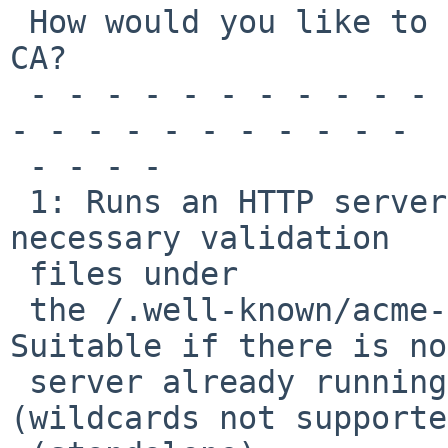
 How would you like to authenticate with the ACME 
CA?

 - - - - - - - - - - - - - - - - - - - - - - - - - 
- - - - - - - - - - - 

 - - - -

 1: Runs an HTTP server locally which serves the 
necessary validation 

 files under

 the /.well-known/acme-challenge/ request path. 
Suitable if there is no
 server already running. HTTP challenge only 
(wildcards not supporte