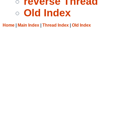
reverse Thread
Old Index
Home
|
Main Index
|
Thread Index
|
Old Index