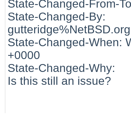
State-Changed-From-To
State-Changed-By:
gutteridge%NetBSD.org
State-Changed-When: W
+0000
State-Changed-Why:
Is this still an issue?