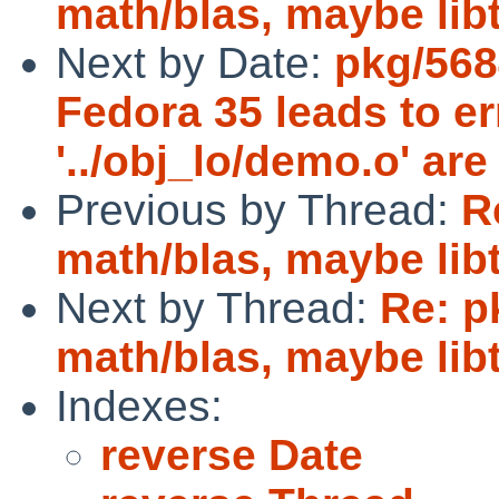
math/blas, maybe lib
Next by Date:
pkg/568
Fedora 35 leads to e
'../obj_lo/demo.o' are
Previous by Thread:
R
math/blas, maybe lib
Next by Thread:
Re: p
math/blas, maybe lib
Indexes:
reverse Date