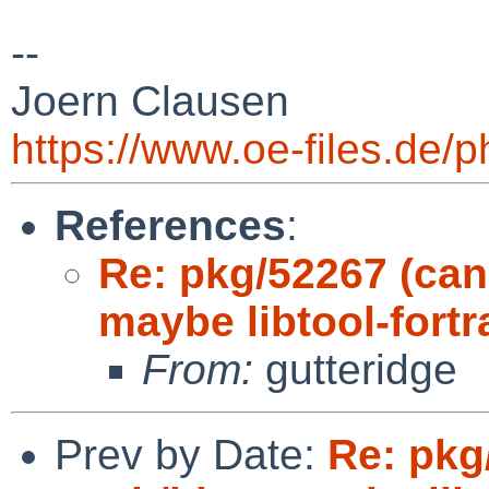
--
Joern Clausen
https://www.oe-files.de/
References
:
Re: pkg/52267 (can
maybe libtool-fort
From:
gutteridge
Prev by Date:
Re: pkg