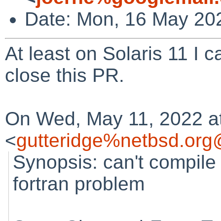
Date: Mon, 16 May 20
At least on Solaris 11 I 
close this PR.
On Wed, May 11, 2022 a
<
gutteridge%netbsd.org
Synopsis: can't compile
fortran problem