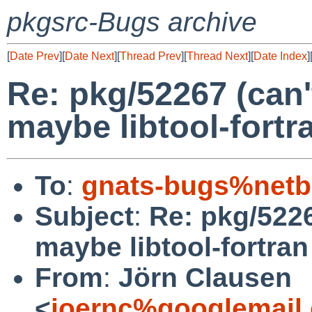
pkgsrc-Bugs archive
[
Date Prev
][
Date Next
][
Thread Prev
][
Thread Next
][
Date Index
]
Re: pkg/52267 (can'
maybe libtool-fortr
To
:
gnats-bugs%netb
Subject
:
Re: pkg/5226
maybe libtool-fortra
From
:
Jörn Clausen
<
joernc%googlemail