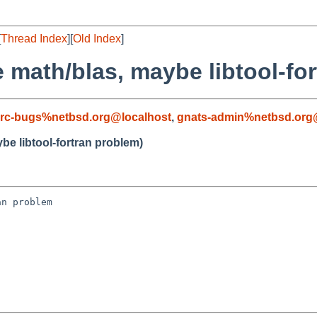
[
Thread Index
][
Old Index
]
 math/blas, maybe libtool-fo
rc-bugs%netbsd.org@localhost
,
gnats-admin%netbsd.org
be libtool-fortran problem)
n problem
