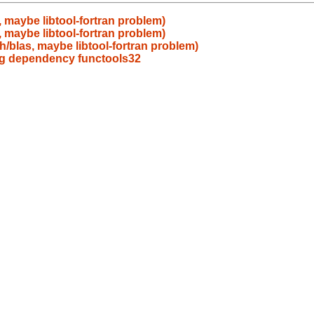
 maybe libtool-fortran problem)
 maybe libtool-fortran problem)
h/blas, maybe libtool-fortran problem)
ing dependency functools32