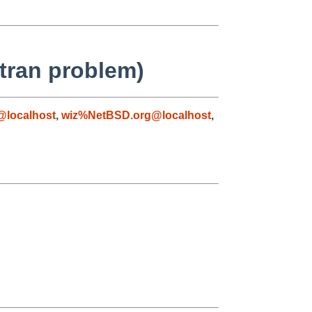
rtran problem)
@localhost
,
wiz%NetBSD.org@localhost
,