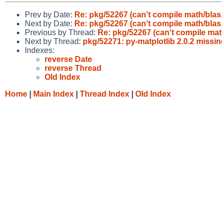
Prev by Date:
Re: pkg/52267 (can't compile math/blas,
Next by Date:
Re: pkg/52267 (can't compile math/blas,
Previous by Thread:
Re: pkg/52267 (can't compile mat
Next by Thread:
pkg/52271: py-matplotlib 2.0.2 miss
Indexes:
reverse Date
reverse Thread
Old Index
Home
|
Main Index
|
Thread Index
|
Old Index