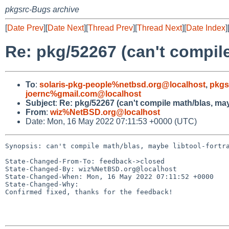
pkgsrc-Bugs archive
[
Date Prev
][
Date Next
][
Thread Prev
][
Thread Next
][
Date Index
]
Re: pkg/52267 (can't compile
To
:
solaris-pkg-people%netbsd.org@localhost
,
pkgs
joernc%gmail.com@localhost
Subject
:
Re: pkg/52267 (can't compile math/blas, may
From
:
wiz%NetBSD.org@localhost
Date: Mon, 16 May 2022 07:11:53 +0000 (UTC)
Synopsis: can't compile math/blas, maybe libtool-fortra
State-Changed-From-To: feedback->closed

State-Changed-By: wiz%NetBSD.org@localhost

State-Changed-When: Mon, 16 May 2022 07:11:52 +0000

State-Changed-Why:

Confirmed fixed, thanks for the feedback!
