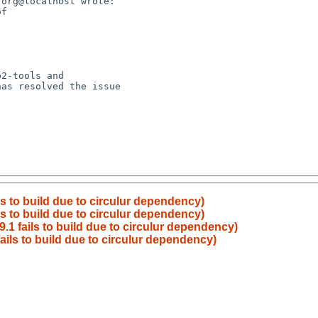
ls to build due to circulur dependency)
ls to build due to circulur dependency)
9.1 fails to build due to circulur dependency)
fails to build due to circulur dependency)