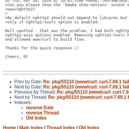
 On Thu, Mar 26, 2020 at 10:41:52AM +0000, leot%NetBSD.org@localhost wrote:

 >Can you please show the `bmake show-options' output of

 >www/nghttp2?

 >

 >By default nghttp2 should not depend to libcares but

 >only if nghttp2-tools option is enabled.

 Well spotted - that was the problem. I had both nghttp2-tools and 

 nghttp2-asio options enabled. Removing nghttp2-tools has resolved the issue 

 and allowed www/curl to build fine.

 Thanks for the quick response :)

 Cheers, MJ

Prev by Date:
Re: pkg/55110 (www/curl: curl-7.69.1 fai
Next by Date:
Re: pkg/55110 (www/curl: curl-7.69.1 fai
Previous by Thread:
Re: pkg/55110 (www/curl: curl-7.6
Next by Thread:
Re: pkg/55110 (www/curl: curl-7.69.1 
Indexes:
reverse Date
reverse Thread
Old Index
Home
|
Main Index
|
Thread Index
|
Old Index