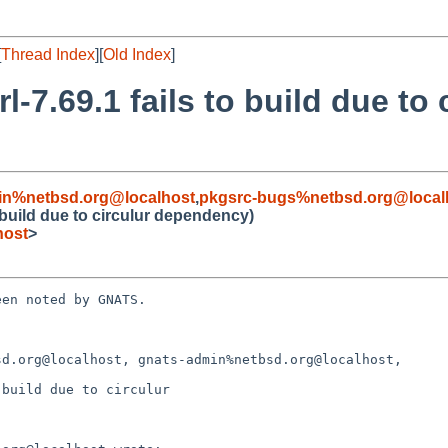
[
Thread Index
][
Old Index
]
-7.69.1 fails to build due to 
in%netbsd.org@localhost
,
pkgsrc-bugs%netbsd.org@local
o build due to circulur dependency)
host
>
en noted by GNATS.

d.org@localhost, gnats-admin%netbsd.org@localhost,

build due to circulur
