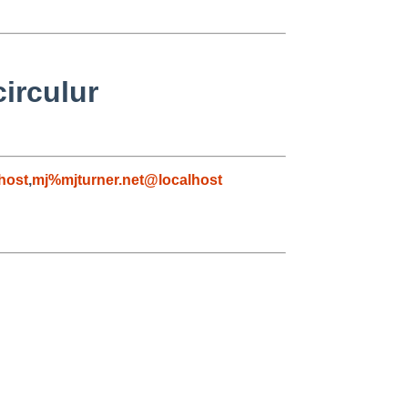
circulur
host
,
mj%mjturner.net@localhost