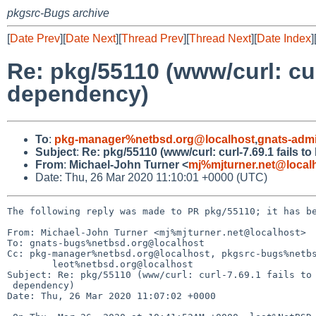
pkgsrc-Bugs archive
[
Date Prev
][
Date Next
][
Thread Prev
][
Thread Next
][
Date Index
]
Re: pkg/55110 (www/curl: curl
dependency)
To
:
pkg-manager%netbsd.org@localhost
,
gnats-adm
Subject
:
Re: pkg/55110 (www/curl: curl-7.69.1 fails t
From
:
Michael-John Turner <
mj%mjturner.net@local
Date: Thu, 26 Mar 2020 11:10:01 +0000 (UTC)
The following reply was made to PR pkg/55110; it has be
From: Michael-John Turner <mj%mjturner.net@localhost>

To: gnats-bugs%netbsd.org@localhost

Cc: pkg-manager%netbsd.org@localhost, pkgsrc-bugs%netbs
	leot%netbsd.org@localhost

Subject: Re: pkg/55110 (www/curl: curl-7.69.1 fails to 
 dependency)

Date: Thu, 26 Mar 2020 11:07:02 +0000
