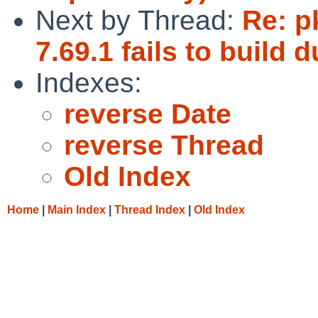
Next by Thread:
Re: p
7.69.1 fails to build
Indexes:
reverse Date
reverse Thread
Old Index
Home
|
Main Index
|
Thread Index
|
Old Index