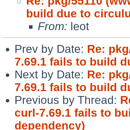
Re: pkg/55110 (www/
build due to circu
From:
leot
Prev by Date:
Re: pkg
7.69.1 fails to build
Next by Date:
Re: pkg
7.69.1 fails to build
Previous by Thread:
R
curl-7.69.1 fails to bu
dependency)