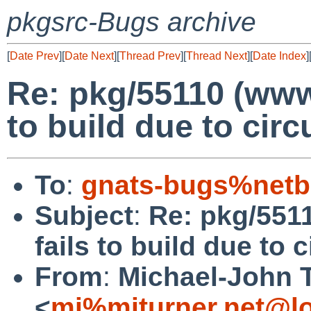
pkgsrc-Bugs archive
[
Date Prev
][
Date Next
][
Thread Prev
][
Thread Next
][
Date Index
]
Re: pkg/55110 (www/
to build due to cir
To
:
gnats-bugs%netb
Subject
:
Re: pkg/5511
fails to build due to
From
:
Michael-John 
<
mj%mjturner.net@lo