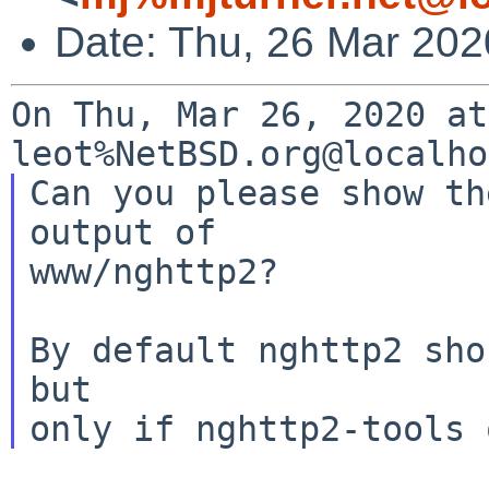
Date: Thu, 26 Mar 202
On Thu, Mar 26, 2020 at
Can you please show th
output of

www/nghttp2?

By default nghttp2 sho
but
