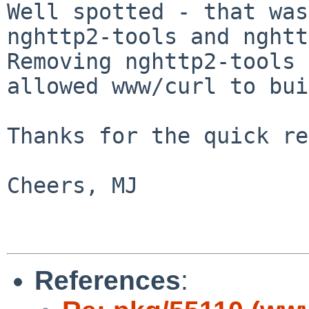
Well spotted - that was
nghttp2-tools and
nghtt
Removing nghttp2-tools
allowed www/curl to bui
Thanks for the quick re
Cheers, MJ

References
: