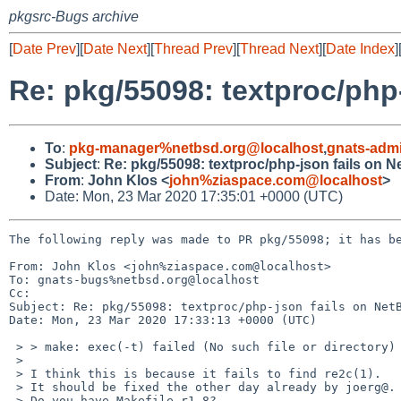
pkgsrc-Bugs archive
[
Date Prev
][
Date Next
][
Thread Prev
][
Thread Next
][
Date Index
]
Re: pkg/55098: textproc/php
To
:
pkg-manager%netbsd.org@localhost
,
gnats-adm
Subject
:
Re: pkg/55098: textproc/php-json fails on 
From
:
John Klos <
john%ziaspace.com@localhost
>
Date: Mon, 23 Mar 2020 17:35:01 +0000 (UTC)
The following reply was made to PR pkg/55098; it has be
From: John Klos <john%ziaspace.com@localhost>

To: gnats-bugs%netbsd.org@localhost

Cc: 

Subject: Re: pkg/55098: textproc/php-json fails on NetB
Date: Mon, 23 Mar 2020 17:33:13 +0000 (UTC)

 > > make: exec(-t) failed (No such file or directory)

 >

 > I think this is because it fails to find re2c(1).

 > It should be fixed the other day already by joerg@.

 > Do you have Makefile r1.8?
