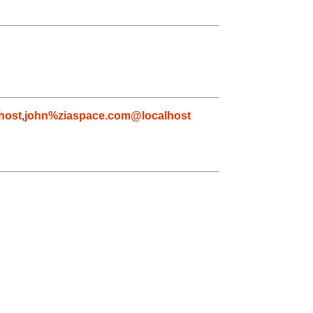
host
,
john%ziaspace.com@localhost