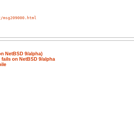
2/msg209000.html
 on NetBSD 9/alpha)
 fails on NetBSD 9/alpha
ile