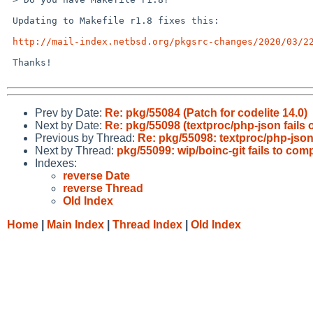
 Updating to Makefile r1.8 fixes this:

http://mail-index.netbsd.org/pkgsrc-changes/2020/03/2
 Thanks!

Prev by Date:
Re: pkg/55084 (Patch for codelite 14.0)
Next by Date:
Re: pkg/55098 (textproc/php-json fails
Previous by Thread:
Re: pkg/55098: textproc/php-json
Next by Thread:
pkg/55099: wip/boinc-git fails to comp
Indexes:
reverse Date
reverse Thread
Old Index
Home
|
Main Index
|
Thread Index
|
Old Index