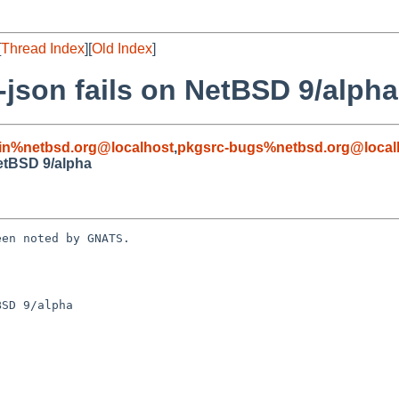
[
Thread Index
][
Old Index
]
-json fails on NetBSD 9/alpha
in%netbsd.org@localhost
,
pkgsrc-bugs%netbsd.org@local
NetBSD 9/alpha
en noted by GNATS.

SD 9/alpha
